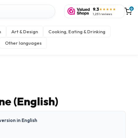
9.3
0
★★★★★
1,251 reviews
n
Art & Design
Cooking, Eating & Drinking
Other languages
e (English)
 version in English