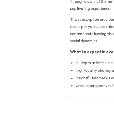
through a distinct themati
captivating experience.
This subscription provide
issues per year, subscrib
content and stunning visua
social dynamics.
What to expect in ever
In-depth articles on c
High-quality photogr
Insightful interviews w
Unique perspectives f