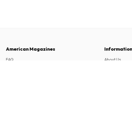
American Magazines
Informatio
FAQ
About Us
Returns & Cancellations
Terms & Condi
212 Magazine (English)
Contact
Privacy Policy
2 issues per year • print version in English
Complaints