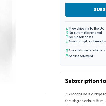
SUBS
Free shipping to the UK
No automatic renewal
No hidden costs
Give as a gift or keep it 
Our customers rate us ⭐
Secure payment
Subscription t
212 Magazine is a large f
focusing on arts, culture,