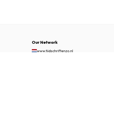
Our Network
www.tijdschriftenzo.nl
www.englischezeitschriften.de
£ 78.99
SUBSCRIBE NOW
www.magazinesenanglais.fr
www.rivisteininglese.it
www.papermagazines.com
www.americanmagazines.co.uk
www.engelskatidskrifter.se
www.internationalemagasiner.dk
www.englanninkielisetlehdet.fi
www.revistaseningles.es