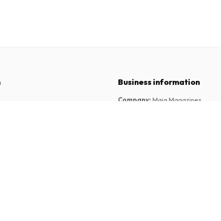
n
Business information
Company
:
Maja Magazines
3043 PR Rotterdam, Netherlands
tions
VAT Number
:
NL817937778B01
Chamber of Commerce
:
27300515