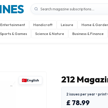
INES
Entertainment
Handicraft
Leisure
Home & Garde
Sports & Games
Science & Nature
Business & Finance
212 Magazin
English
2 issues per year • print
£ 78.99