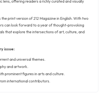
c lens, offering readers a richly curated and visually
s the print version of 212 Magazine in English. With two
ers can look forward to a year of thought-provoking
ls that explore the intersections of art, culture, and
y issue:
urrent and universal themes.
aphy and artwork.
ith prominent figures in arts and culture.
rom international contributors.