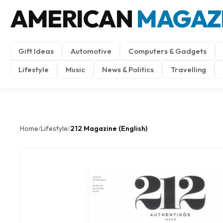
AMERICAN
MAGAZ
Gift Ideas
Automotive
Computers & Gadgets
Lifestyle
Music
News & Politics
Travelling
Home
Lifestyle
212 Magazine (English)
/
/