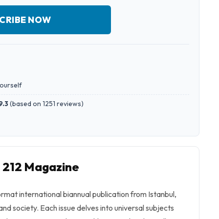
CRIBE NOW
yourself
9.3
(
based on 1251 reviews
)
o 212 Magazine
ormat international biannual publication from Istanbul,
 and society. Each issue delves into universal subjects