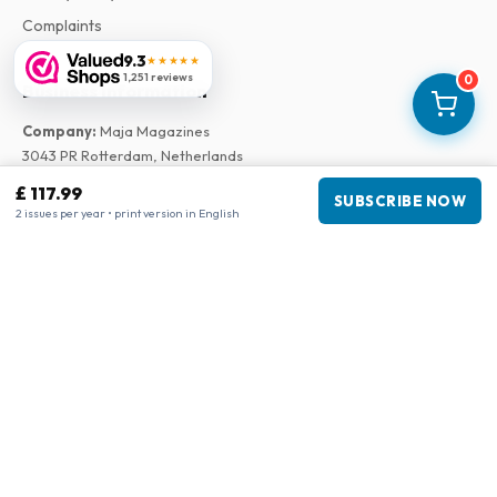
Complaints
9.3
★★★★★
1,251 reviews
0
Business information
Company
:
Maja Magazines
3043 PR Rotterdam, Netherlands
VAT Number
:
NL817937778B01
£ 117.99
SUBSCRIBE NOW
Chamber of Commerce
:
27300515
2 issues per year • print version in English
Our Network
www.tijdschriftenzo.nl
www.englischezeitschriften.de
www.magazinesenanglais.fr
www.rivisteininglese.it
www.papermagazines.com
www.americanmagazines.co.uk
www.engelskatidskrifter.se