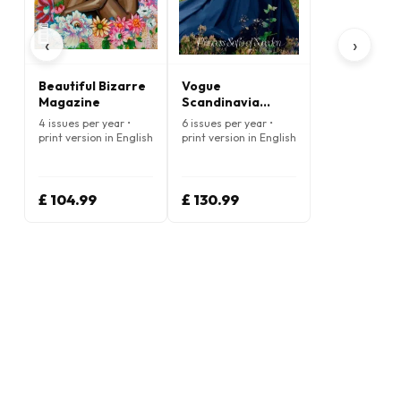
‹
›
Beautiful Bizarre
Vogue
Magazine
Scandinavia
Magazine
4 issues per year •
6 issues per year •
print version in English
print version in English
£ 104.99
£ 130.99