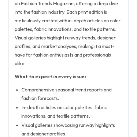
on Fashion Trends Magazine, offering a deep dive
into the fashion industry. Each print edition is
meticulously crafted with in-depth articles on color
palettes, fabric innovations, and textile patterns.
Visual galleries highlight runway trends, designer
profiles, and market analyses, making it a must-
have for fashion enthusiasts and professionals
alike.
What to expect in every issue:
Comprehensive seasonal trend reports and
fashion forecasts.
In-depth articles on color palettes, fabric
innovations, and textile patterns.
Visual galleries showcasing runway highlights
and designer profiles.