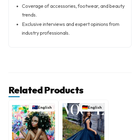
Coverage of accessories, footwear, and beauty
trends.
Exclusive interviews and expert opinions from
industry professionals.
Related Products
English
English