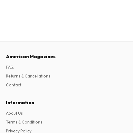
American Magazines
FAQ
Returns & Cancellations
Contact
Information
About Us
Terms & Conditions
Privacy Policy