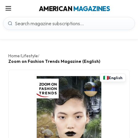
AMERICAN
MAGAZINES
Home
Lifestyle
/
/
Zoom on Fashion Trends Magazine (English)
English