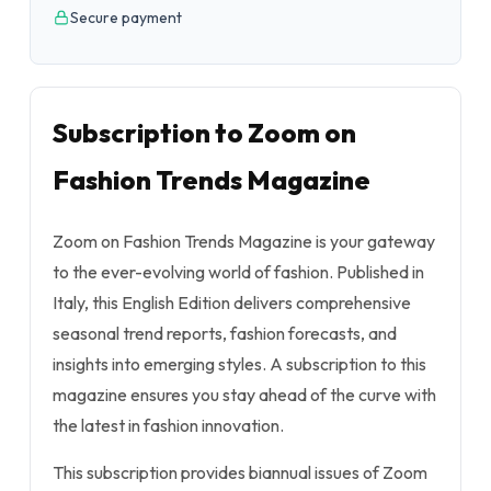
Secure payment
Subscription to Zoom on
Fashion Trends Magazine
Zoom on Fashion Trends Magazine is your gateway
to the ever-evolving world of fashion. Published in
Italy, this English Edition delivers comprehensive
seasonal trend reports, fashion forecasts, and
insights into emerging styles. A subscription to this
magazine ensures you stay ahead of the curve with
the latest in fashion innovation.
This subscription provides biannual issues of Zoom