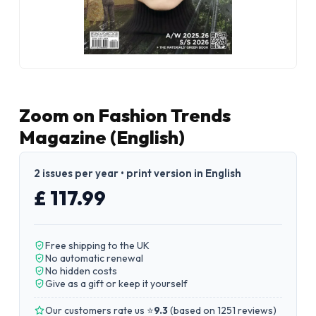
Zoom on Fashion Trends
Magazine (English)
2 issues per year • print version in English
£ 117.99
Free shipping to the UK
No automatic renewal
No hidden costs
Give as a gift or keep it yourself
Our customers rate us ⭐
9.3
(
based on 1251 reviews
)