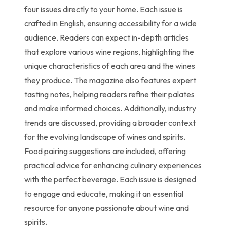
four issues directly to your home. Each issue is
crafted in English, ensuring accessibility for a wide
audience. Readers can expect in-depth articles
that explore various wine regions, highlighting the
unique characteristics of each area and the wines
they produce. The magazine also features expert
tasting notes, helping readers refine their palates
and make informed choices. Additionally, industry
trends are discussed, providing a broader context
for the evolving landscape of wines and spirits.
Food pairing suggestions are included, offering
practical advice for enhancing culinary experiences
with the perfect beverage. Each issue is designed
to engage and educate, making it an essential
resource for anyone passionate about wine and
spirits.