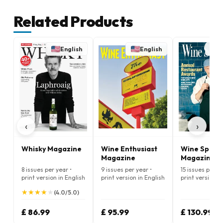
Related Products
English
English
E
‹
›
Whisky Magazine
Wine Enthusiast
Wine Spect
Magazine
Magazine
8 issues per year •
9 issues per year •
15 issues per ye
print version in English
print version in English
print version i
★
★
★
★
★
★
★
★
★
★
(4.0/5.0)
£ 86.99
£ 95.99
£ 130.99