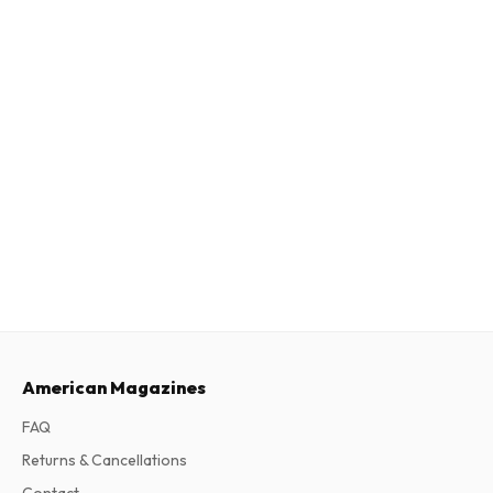
American Magazines
FAQ
Returns & Cancellations