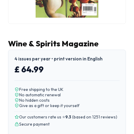
Wine & Spirits Magazine
4 issues per year • print version in English
£ 64.99
Free shipping to the UK
No automatic renewal
No hidden costs
Give as a gift or keep it yourself
Our customers rate us ⭐
9.3
(
based on 1251 reviews
)
Secure payment