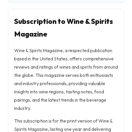
Subscription to Wine & Spirits
Magazine
Wine & Spirits Magazine, a respected publication
based in the United States, offers comprehensive
reviews and ratings of wines and spirits from around
the globe. This magazine serves both enthusiasts
and industry professionals, providing valuable
insights into wine regions, tasting notes, food
pairings, and the latest trends in the beverage
industry.
This subscription is for the print version of Wine &
Spirits Magazine, lasting one year and delivering