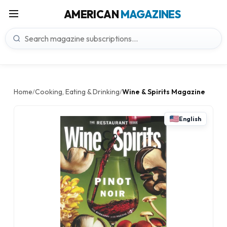
AMERICAN
MAGAZINES
Home
Cooking, Eating & Drinking
Wine & Spirits Magazine
/
/
English