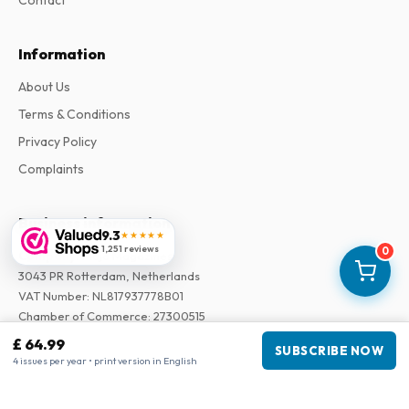
Contact
Information
About Us
Terms & Conditions
Privacy Policy
Complaints
Business information
9.3
★★★★★
1,251 reviews
0
Company
:
Maja Magazines
3043 PR Rotterdam, Netherlands
VAT Number
:
NL817937778B01
Chamber of Commerce
:
27300515
£ 64.99
SUBSCRIBE NOW
Our Network
4 issues per year • print version in English
www.tijdschriftenzo.nl