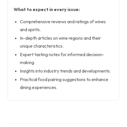
What to expect in every issue:
Comprehensive reviews and ratings of wines
and spirits.
In-depth articles on wine regions and their
unique characteristics.
Expert tasting notes for informed decision-
making.
Insights into industry trends and developments.
Practical food pairing suggestions to enhance
dining experiences.