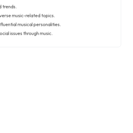
 trends.
iverse music-related topics.
nfluential musical personalities.
cial issues through music.