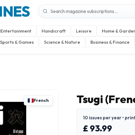
INES
Entertainment
Handicraft
Leisure
Home & Garde
Sports & Games
Science & Nature
Business & Finance
Tsugi (Fren
French
10 issues per year • prin
£ 93.99