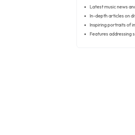
Latest music news and
In-depth articles on d
Inspiring portraits of i
Features addressing so