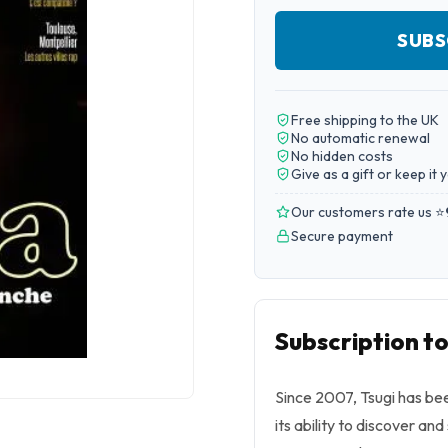
SUBS
Free shipping to the UK
No automatic renewal
No hidden costs
Give as a gift or keep it 
Our customers rate us ⭐
Secure payment
Subscription to
Since 2007, Tsugi has be
its ability to discover an