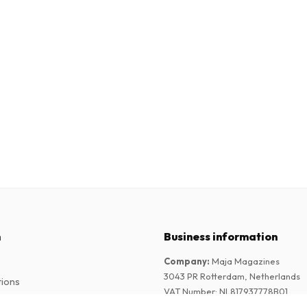
n
Business information
Company
:
Maja Magazines
3043 PR Rotterdam, Netherlands
tions
VAT Number
:
NL817937778B01
Chamber of Commerce
:
27300515