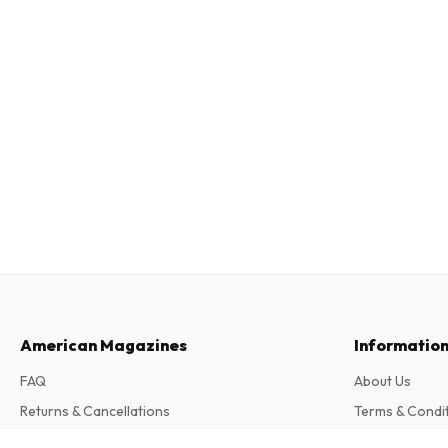
American Magazines
Informatio
FAQ
About Us
Returns & Cancellations
Terms & Condi
Contact
Privacy Policy