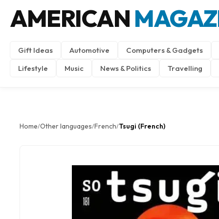
AMERICAN
MAGAZ
Gift Ideas
Automotive
Computers & Gadgets
Lifestyle
Music
News & Politics
Travelling
Home
Other languages
French
Tsugi (French)
/
/
/