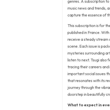
genres. A subscription to 
music news and trends, as
capture the essence of t
This subscription is for 
published in France. With 
receive a steady stream o
scene. Each issue is pack
mysteries surrounding ar
listen to next. Tsugi also 
tracing their careers and
important social issues t
that resonates with its r
journey through the vibra
doorstep in beautifully cr
What to expect in ever