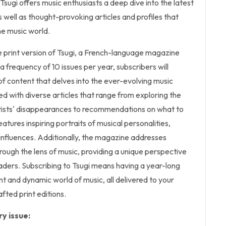
Tsugi offers music enthusiasts a deep dive into the latest
 well as thought-provoking articles and profiles that
he music world.
the print version of Tsugi, a French-language magazine
a frequency of 10 issues per year, subscribers will
f content that delves into the ever-evolving music
ed with diverse articles that range from exploring the
tists' disappearances to recommendations on what to
features inspiring portraits of musical personalities,
 influences. Additionally, the magazine addresses
hrough the lens of music, providing a unique perspective
eaders. Subscribing to Tsugi means having a year-long
nt and dynamic world of music, all delivered to your
afted print editions.
y issue: