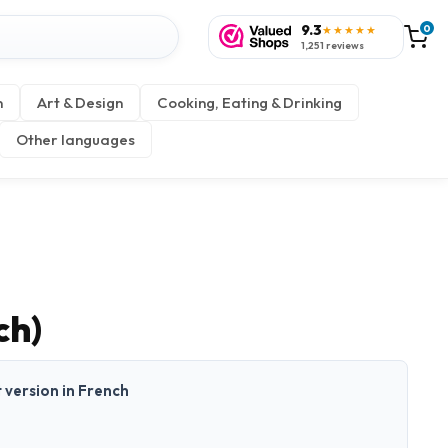
9.3
0
★★★★★
1,251 reviews
n
Art & Design
Cooking, Eating & Drinking
Other languages
ch)
t version in French