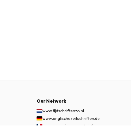
Our Network
www.tijdschriftenzo.nl
www.englischezeitschriften.de
www.magazinesenanglais.fr