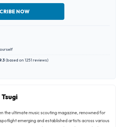
CRIBE NOW
yourself
9.3
(
based on 1251 reviews
)
 Tsugi
en the ultimate music scouting magazine, renowned for
d spotlight emerging and established artists across various