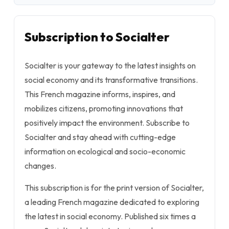
Subscription to Socialter
Socialter is your gateway to the latest insights on
social economy and its transformative transitions.
This French magazine informs, inspires, and
mobilizes citizens, promoting innovations that
positively impact the environment. Subscribe to
Socialter and stay ahead with cutting-edge
information on ecological and socio-economic
changes.
This subscription is for the print version of Socialter,
a leading French magazine dedicated to exploring
the latest in social economy. Published six times a