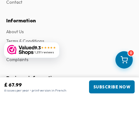
Contact
Information
About Us
Terms & Conditions
9.3
★★★★★
Privacy Policy
1,251 reviews
0
Complaints
Business information
£ 67.99
SUBSCRIBE NOW
Company
:
Maja Magazines
6 issues per year • print version in French
3043 PR Rotterdam, Netherlands
VAT Number
:
NL817937778B01
Chamber of Commerce
:
27300515
Our Network
www.tijdschriftenzo.nl