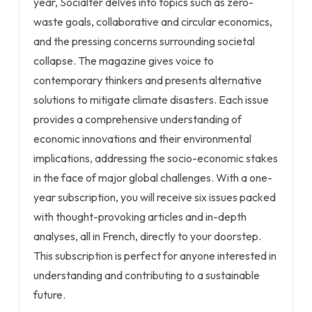
year, Socialter delves into topics such as zero-
waste goals, collaborative and circular economics,
and the pressing concerns surrounding societal
collapse. The magazine gives voice to
contemporary thinkers and presents alternative
solutions to mitigate climate disasters. Each issue
provides a comprehensive understanding of
economic innovations and their environmental
implications, addressing the socio-economic stakes
in the face of major global challenges. With a one-
year subscription, you will receive six issues packed
with thought-provoking articles and in-depth
analyses, all in French, directly to your doorstep.
This subscription is perfect for anyone interested in
understanding and contributing to a sustainable
future.