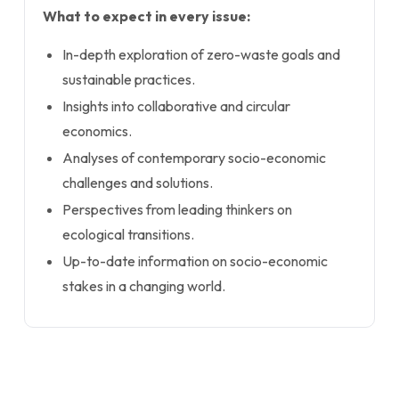
What to expect in every issue:
In-depth exploration of zero-waste goals and
sustainable practices.
Insights into collaborative and circular
economics.
Analyses of contemporary socio-economic
challenges and solutions.
Perspectives from leading thinkers on
ecological transitions.
Up-to-date information on socio-economic
stakes in a changing world.