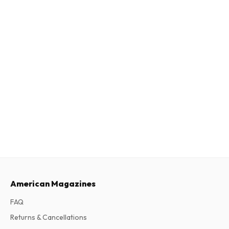
American Magazines
FAQ
Returns & Cancellations