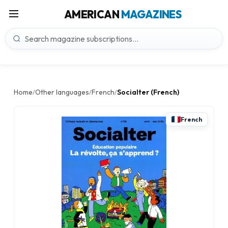
AMERICAN
MAGAZINES
Home
Other languages
French
Socialter (French)
/
/
/
French