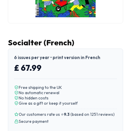
Socialter (French)
6 issues per year • print version in French
£ 67.99
Free shipping to the UK
No automatic renewal
No hidden costs
Give as a gift or keep it yourself
Our customers rate us ⭐
9.3
(
based on 1251 reviews
)
Secure payment