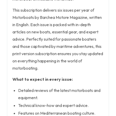
This subscription delivers six issues per year of
Motorboats by Barchea Motore Magazine, written
in English. Each issue is packed with in-depth
articles on new boats, essential gear, and expert
advice. Perfectly suited for passionate boaters
and those captivated by maritime adventures, this
print version subscription ensures you stay updated
on everything happening in the world of
motorboating.
What to expect in every issue:
Detailed reviews of the latest motorboats and
equipment.
Technical know-how and expert advice.
Features on Mediterranean boating culture.