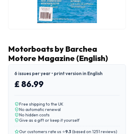
Motorboats by Barchea
Motore Magazine (English)
6 issues per year • print version in English
£ 86.99
Free shipping to the UK
No automatic renewal
No hidden costs
Give as a gift or keep it yourself
Our customers rate us ⭐
9.3
(
based on 1251 reviews
)