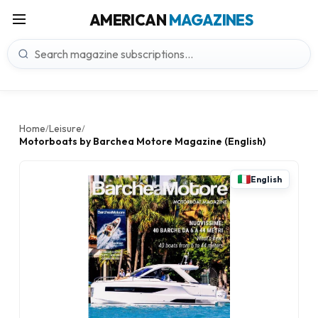
AMERICAN
MAGAZINES
Home
Leisure
/
/
Motorboats by Barchea Motore Magazine (English)
English