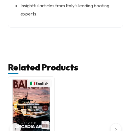
Insightful articles from Italy's leading boating
experts.
Related Products
English
‹
›