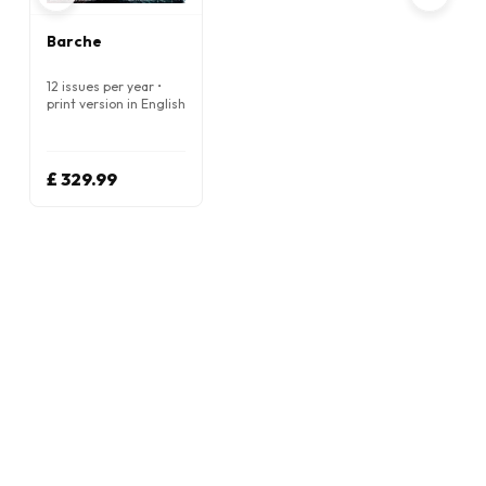
Barche
12 issues per year •
print version in English
£ 329.99