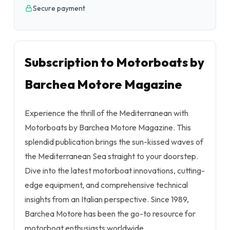
Secure payment
Subscription to Motorboats by
Barchea Motore Magazine
Experience the thrill of the Mediterranean with
Motorboats by Barchea Motore Magazine. This
splendid publication brings the sun-kissed waves of
the Mediterranean Sea straight to your doorstep.
Dive into the latest motorboat innovations, cutting-
edge equipment, and comprehensive technical
insights from an Italian perspective. Since 1989,
Barchea Motore has been the go-to resource for
motorboat enthusiasts worldwide.