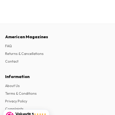
American Magazines
FAQ
Returns & Cancellations
Contact
Information
About Us
Terms & Conditions
Privacy Policy
Complaints
9.3
★★★★★