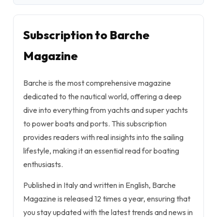
Subscription to Barche
Magazine
Barche is the most comprehensive magazine
dedicated to the nautical world, offering a deep
dive into everything from yachts and super yachts
to power boats and ports. This subscription
provides readers with real insights into the sailing
lifestyle, making it an essential read for boating
enthusiasts.
Published in Italy and written in English, Barche
Magazine is released 12 times a year, ensuring that
you stay updated with the latest trends and news in