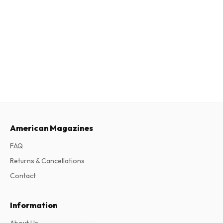
American Magazines
FAQ
Returns & Cancellations
Contact
Information