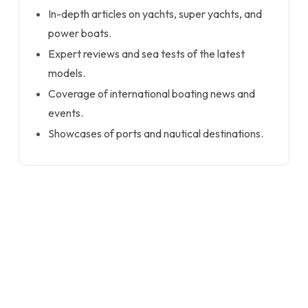
In-depth articles on yachts, super yachts, and
power boats.
Expert reviews and sea tests of the latest
models.
Coverage of international boating news and
events.
Showcases of ports and nautical destinations.