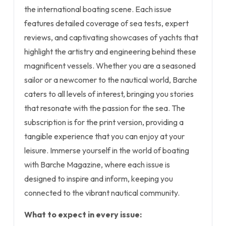
the international boating scene. Each issue
features detailed coverage of sea tests, expert
reviews, and captivating showcases of yachts that
highlight the artistry and engineering behind these
magnificent vessels. Whether you are a seasoned
sailor or a newcomer to the nautical world, Barche
caters to all levels of interest, bringing you stories
that resonate with the passion for the sea. The
subscription is for the print version, providing a
tangible experience that you can enjoy at your
leisure. Immerse yourself in the world of boating
with Barche Magazine, where each issue is
designed to inspire and inform, keeping you
connected to the vibrant nautical community.
What to expect in every issue: