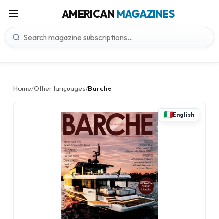
AMERICAN
MAGAZINES
Home
Other languages
Barche
/
/
English