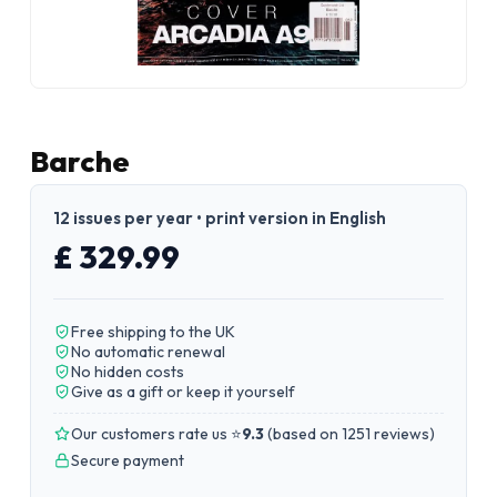
Barche
12 issues per year • print version in English
£ 329.99
Free shipping to the UK
No automatic renewal
No hidden costs
Give as a gift or keep it yourself
Our customers rate us ⭐
9.3
(
based on 1251 reviews
)
Secure payment