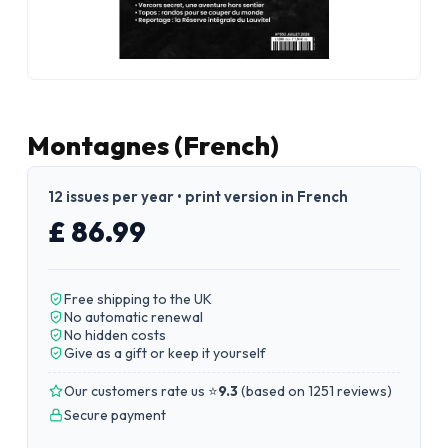
Montagnes (French)
12 issues per year • print version in French
£ 86.99
Free shipping to the UK
No automatic renewal
No hidden costs
Give as a gift or keep it yourself
Our customers rate us ⭐
9.3
(
based on 1251 reviews
)
Secure payment