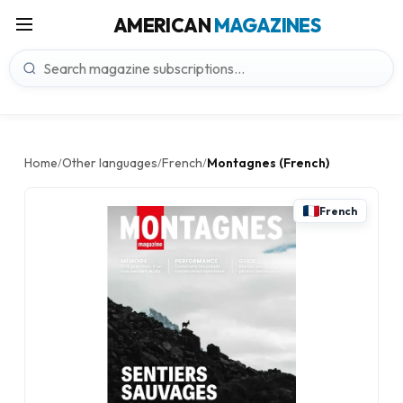
AMERICAN
MAGAZINES
Home
Other languages
French
Montagnes (French)
/
/
/
French