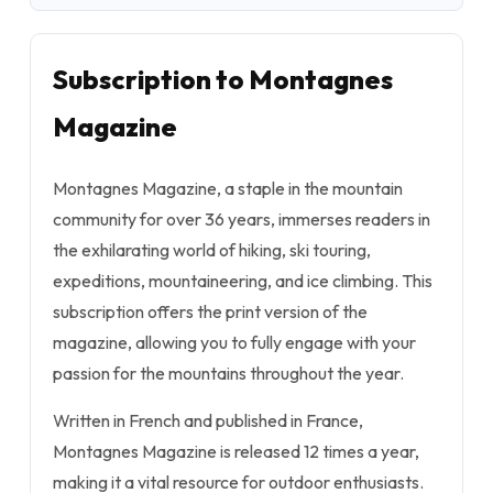
Subscription to Montagnes
Magazine
Montagnes Magazine, a staple in the mountain
community for over 36 years, immerses readers in
the exhilarating world of hiking, ski touring,
expeditions, mountaineering, and ice climbing. This
subscription offers the print version of the
magazine, allowing you to fully engage with your
passion for the mountains throughout the year.
Written in French and published in France,
Montagnes Magazine is released 12 times a year,
making it a vital resource for outdoor enthusiasts.