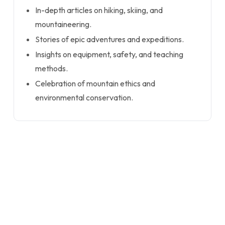
In-depth articles on hiking, skiing, and
mountaineering.
Stories of epic adventures and expeditions.
Insights on equipment, safety, and teaching
methods.
Celebration of mountain ethics and
environmental conservation.