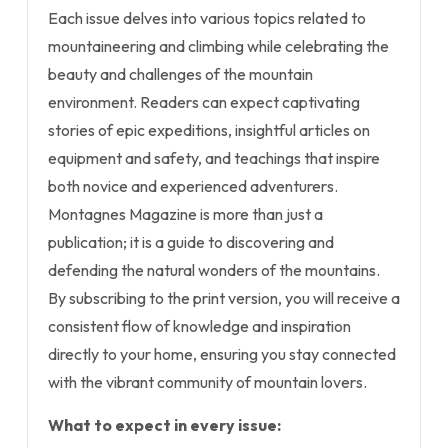
Each issue delves into various topics related to
mountaineering and climbing while celebrating the
beauty and challenges of the mountain
environment. Readers can expect captivating
stories of epic expeditions, insightful articles on
equipment and safety, and teachings that inspire
both novice and experienced adventurers.
Montagnes Magazine is more than just a
publication; it is a guide to discovering and
defending the natural wonders of the mountains.
By subscribing to the print version, you will receive a
consistent flow of knowledge and inspiration
directly to your home, ensuring you stay connected
with the vibrant community of mountain lovers.
What to expect in every issue: