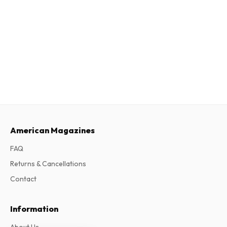
American Magazines
FAQ
Returns & Cancellations
Contact
Information