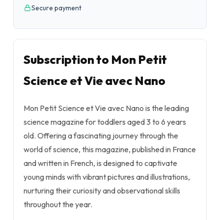
Secure payment
Subscription to Mon Petit
Science et Vie avec Nano
Mon Petit Science et Vie avec Nano is the leading
science magazine for toddlers aged 3 to 6 years
old. Offering a fascinating journey through the
world of science, this magazine, published in France
and written in French, is designed to captivate
young minds with vibrant pictures and illustrations,
nurturing their curiosity and observational skills
throughout the year.