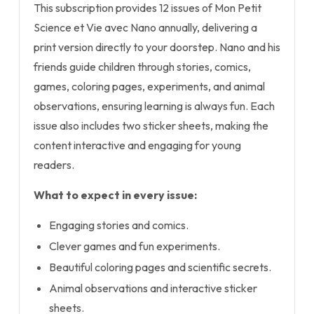
This subscription provides 12 issues of Mon Petit
Science et Vie avec Nano annually, delivering a
print version directly to your doorstep. Nano and his
friends guide children through stories, comics,
games, coloring pages, experiments, and animal
observations, ensuring learning is always fun. Each
issue also includes two sticker sheets, making the
content interactive and engaging for young
readers.
What to expect in every issue:
Engaging stories and comics.
Clever games and fun experiments.
Beautiful coloring pages and scientific secrets.
Animal observations and interactive sticker
sheets.