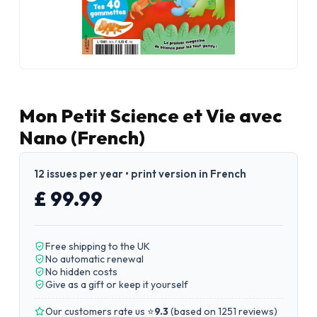
Mon Petit Science et Vie avec
Nano (French)
12 issues per year • print version in French
£ 99.99
Free shipping to the UK
No automatic renewal
No hidden costs
Give as a gift or keep it yourself
Our customers rate us ⭐
9.3
(
based on 1251 reviews
)