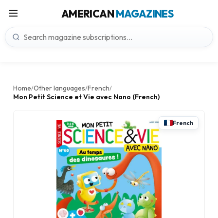
AMERICAN
MAGAZINES
Home
Other languages
French
/
/
/
Mon Petit Science et Vie avec Nano (French)
French