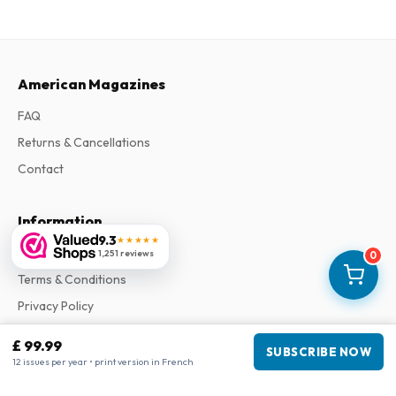
American Magazines
FAQ
Returns & Cancellations
Contact
Information
9.3
★★★★★
About Us
1,251 reviews
0
Terms & Conditions
Privacy Policy
Complaints
£ 99.99
SUBSCRIBE NOW
12 issues per year • print version in French
Business information