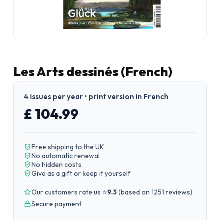
Les Arts dessinés (French)
4 issues per year • print version in French
£ 104.99
Free shipping to the UK
No automatic renewal
No hidden costs
Give as a gift or keep it yourself
Our customers rate us ⭐
9.3
(
based on 1251 reviews
)
Secure payment