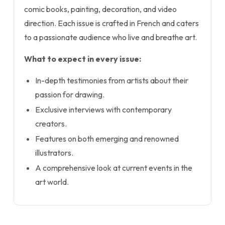
comic books, painting, decoration, and video
direction. Each issue is crafted in French and caters
to a passionate audience who live and breathe art.
What to expect in every issue:
In-depth testimonies from artists about their
passion for drawing.
Exclusive interviews with contemporary
creators.
Features on both emerging and renowned
illustrators.
A comprehensive look at current events in the
art world.