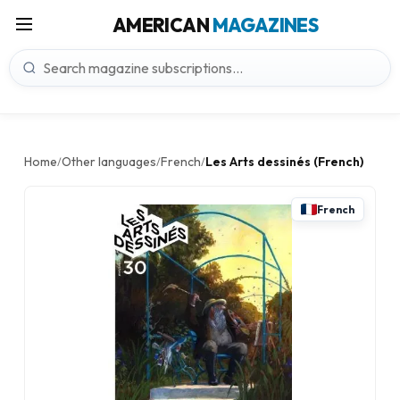
AMERICAN
MAGAZINES
Home
Other languages
French
Les Arts dessinés (French)
/
/
/
French