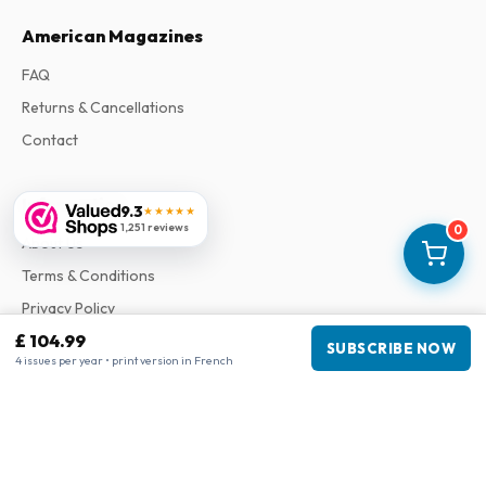
American Magazines
FAQ
Returns & Cancellations
Contact
Information
9.3
★★★★★
1,251 reviews
0
About Us
Terms & Conditions
Privacy Policy
£ 104.99
Complaints
SUBSCRIBE NOW
4 issues per year • print version in French
Business information
Company
:
Maja Magazines
3043 PR Rotterdam, Netherlands