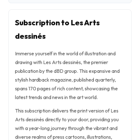
Subscription to Les Arts
dessinés
Immerse yourself in the world of illustration and
drawing with Les Arts dessinés, the premier
publication by the dBD group. This expansive and
stylish hardback magazine, published quarterly,
spans 170 pages of rich content, showcasing the
latest trends and news in the art world.
This subscription delivers the print version of Les
Arts dessinés directly to your door, providing you
with a year-long journey through the vibrant and
diverse realms of press cartoons, illustrations,