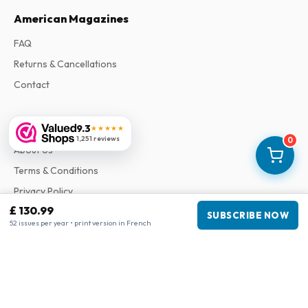
American Magazines
FAQ
Returns & Cancellations
Contact
Information
9.3
★★★★★
1,251 reviews
0
About Us
Terms & Conditions
Privacy Policy
£ 130.99
Complaints
SUBSCRIBE NOW
52 issues per year • print version in French
Business information
Company
:
Maja Magazines
3043 PR Rotterdam, Netherlands
VAT Number
:
NL817937778B01