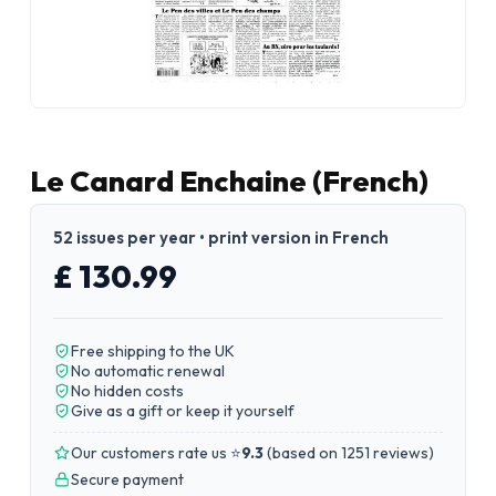
Le Canard Enchaine (French)
52 issues per year • print version in French
£ 130.99
Free shipping to the UK
No automatic renewal
No hidden costs
Give as a gift or keep it yourself
Our customers rate us ⭐
9.3
(
based on 1251 reviews
)
Secure payment