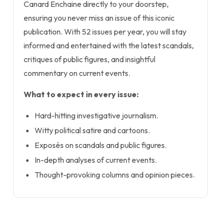
Canard Enchaine directly to your doorstep,
ensuring you never miss an issue of this iconic
publication. With 52 issues per year, you will stay
informed and entertained with the latest scandals,
critiques of public figures, and insightful
commentary on current events.
What to expect in every issue:
Hard-hitting investigative journalism.
Witty political satire and cartoons.
Exposés on scandals and public figures.
In-depth analyses of current events.
Thought-provoking columns and opinion pieces.