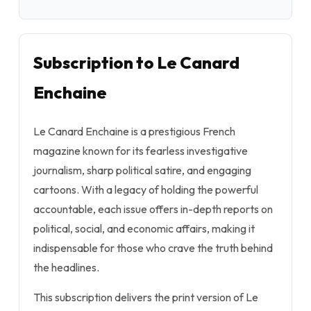
Subscription to Le Canard
Enchaine
Le Canard Enchaine is a prestigious French
magazine known for its fearless investigative
journalism, sharp political satire, and engaging
cartoons. With a legacy of holding the powerful
accountable, each issue offers in-depth reports on
political, social, and economic affairs, making it
indispensable for those who crave the truth behind
the headlines.
This subscription delivers the print version of Le