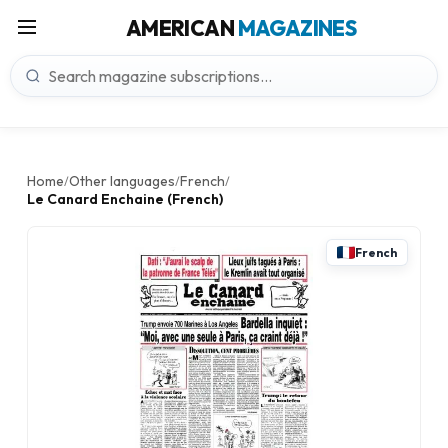
AMERICAN
MAGAZINES
Home
Other languages
French
/
/
/
Le Canard Enchaine (French)
French