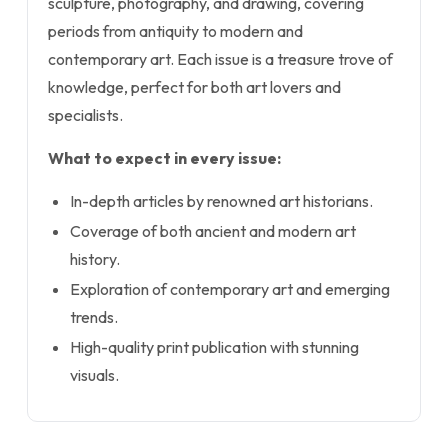
sculpture, photography, and drawing, covering
periods from antiquity to modern and
contemporary art. Each issue is a treasure trove of
knowledge, perfect for both art lovers and
specialists.
What to expect in every issue:
In-depth articles by renowned art historians.
Coverage of both ancient and modern art
history.
Exploration of contemporary art and emerging
trends.
High-quality print publication with stunning
visuals.