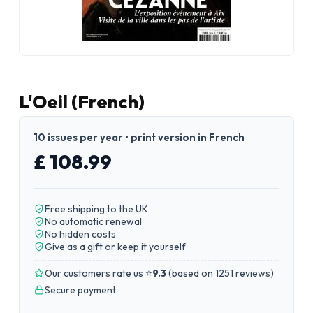
L'Oeil (French)
10 issues per year • print version in French
£ 108.99
Free shipping to the UK
No automatic renewal
No hidden costs
Give as a gift or keep it yourself
Our customers rate us ⭐
9.3
(
based on 1251 reviews
)
Secure payment