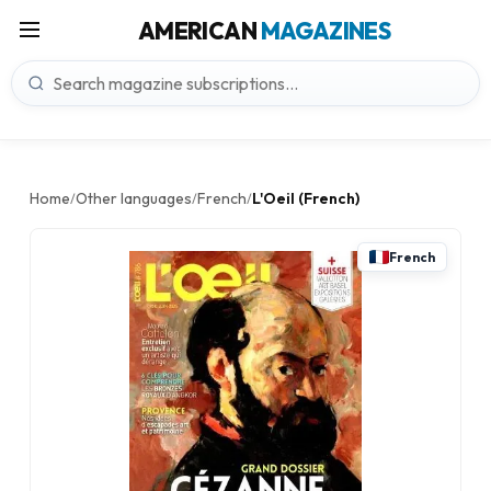
AMERICAN
MAGAZINES
Home
Other languages
French
L'Oeil (French)
/
/
/
French