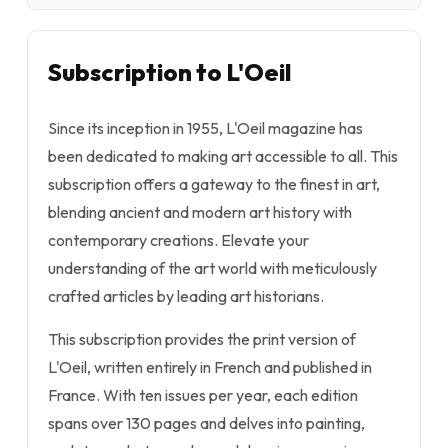
Subscription to L'Oeil
Since its inception in 1955, L'Oeil magazine has
been dedicated to making art accessible to all. This
subscription offers a gateway to the finest in art,
blending ancient and modern art history with
contemporary creations. Elevate your
understanding of the art world with meticulously
crafted articles by leading art historians.
This subscription provides the print version of
L'Oeil, written entirely in French and published in
France. With ten issues per year, each edition
spans over 130 pages and delves into painting,