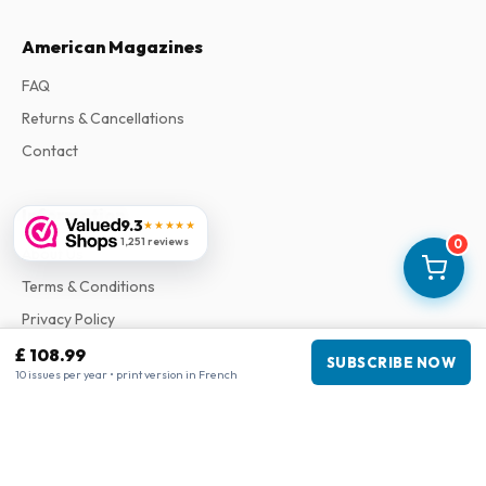
American Magazines
FAQ
Returns & Cancellations
Contact
Information
9.3
★★★★★
1,251 reviews
0
About Us
Terms & Conditions
Privacy Policy
Complaints
£ 108.99
SUBSCRIBE NOW
10 issues per year • print version in French
Business information
Company
:
Maja Magazines
3043 PR Rotterdam, Netherlands