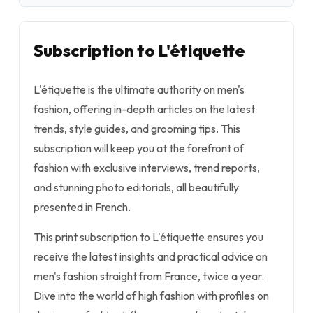
Subscription to L'étiquette
L'étiquette is the ultimate authority on men's
fashion, offering in-depth articles on the latest
trends, style guides, and grooming tips. This
subscription will keep you at the forefront of
fashion with exclusive interviews, trend reports,
and stunning photo editorials, all beautifully
presented in French.
This print subscription to L'étiquette ensures you
receive the latest insights and practical advice on
men's fashion straight from France, twice a year.
Dive into the world of high fashion with profiles on