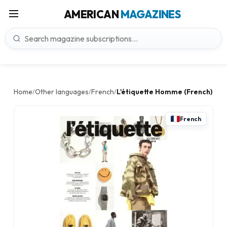
AMERICAN
MAGAZINES
Home
Other languages
French
L'étiquette Homme (French)
/
/
/
French