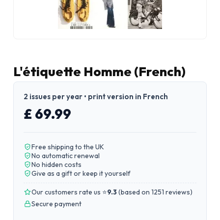
L'étiquette Homme (French)
2 issues per year • print version in French
£ 69.99
Free shipping to the UK
No automatic renewal
No hidden costs
Give as a gift or keep it yourself
Our customers rate us ⭐
9.3
(
based on 1251 reviews
)
Secure payment