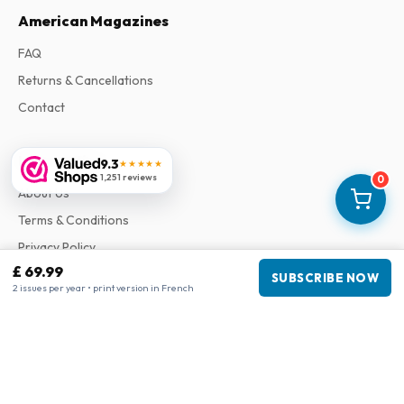
American Magazines
FAQ
Returns & Cancellations
Contact
Information
9.3
★★★★★
1,251 reviews
0
About Us
Terms & Conditions
Privacy Policy
£ 69.99
Complaints
SUBSCRIBE NOW
2 issues per year • print version in French
Business information
Company
:
Maja Magazines
3043 PR Rotterdam, Netherlands
VAT Number
:
NL817937778B01