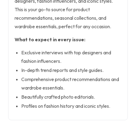
designers, fashion influencers, and iconic styles.
This is your go-to source for product
recommendations, seasonal collections, and
wardrobe essentials, perfect for any occasion.
What to expect in every issue:
Exclusive interviews with top designers and
fashion influencers.
In-depth trend reports and style guides.
Comprehensive product recommendations and
wardrobe essentials.
Beautifully crafted photo editorials.
Profiles on fashion history and iconic styles.