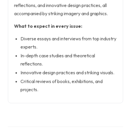
reflections, and innovative design practices, all
accompanied by striking imagery and graphics.
What to expect in every issue:
Diverse essays and interviews from top industry
experts.
In-depth case studies and theoretical
reflections.
Innovative design practices and striking visuals.
Critical reviews of books, exhibitions, and
projects.