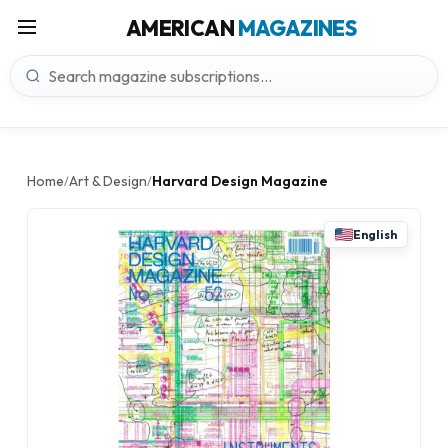
AMERICAN
MAGAZINES
Home
Art & Design
Harvard Design Magazine
/
/
English