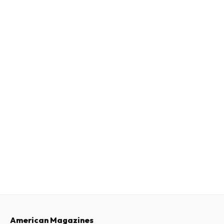
American Magazines