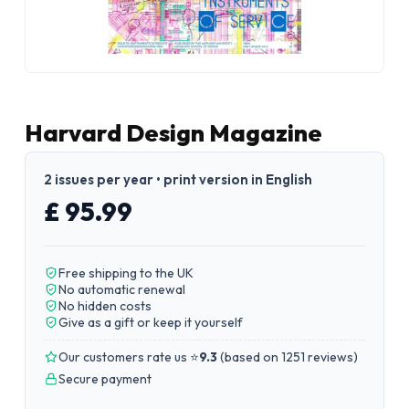
Harvard Design Magazine
2 issues per year • print version in English
£ 95.99
Free shipping to the UK
No automatic renewal
No hidden costs
Give as a gift or keep it yourself
Our customers rate us ⭐
9.3
(
based on 1251 reviews
)
Secure payment