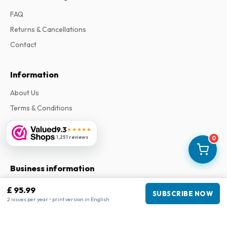
FAQ
Returns & Cancellations
Contact
Information
About Us
Terms & Conditions
Privacy Policy
9.3
★★★★★
1,251 reviews
Complaints
0
Business information
Company
:
Maja Magazines
£ 95.99
SUBSCRIBE NOW
3043 PR Rotterdam, Netherlands
2 issues per year • print version in English
VAT Number
:
NL817937778B01
Chamber of Commerce
:
27300515