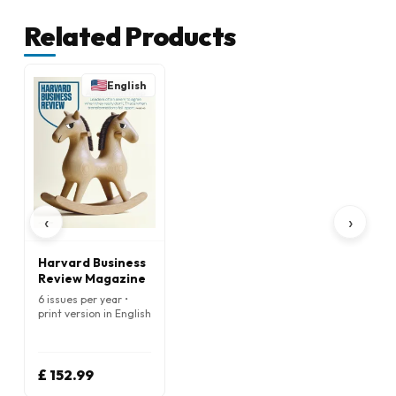
Related Products
English
‹
›
Harvard Business
Review Magazine
6 issues per year •
print version in English
£ 152.99