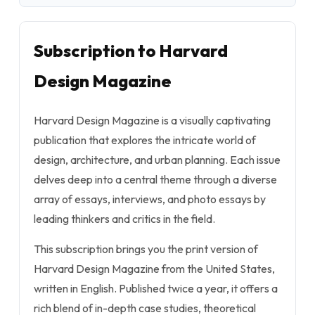
Subscription to Harvard
Design Magazine
Harvard Design Magazine is a visually captivating
publication that explores the intricate world of
design, architecture, and urban planning. Each issue
delves deep into a central theme through a diverse
array of essays, interviews, and photo essays by
leading thinkers and critics in the field.
This subscription brings you the print version of
Harvard Design Magazine from the United States,
written in English. Published twice a year, it offers a
rich blend of in-depth case studies, theoretical