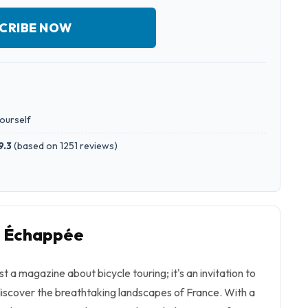
CRIBE NOW
yourself
9.3
(
based on 1251 reviews
)
o Échappée
 a magazine about bicycle touring; it's an invitation to
iscover the breathtaking landscapes of France. With a