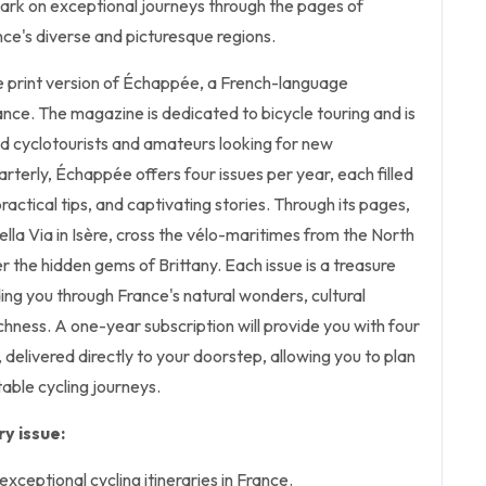
bark on exceptional journeys through the pages of
ce's diverse and picturesque regions.
the print version of Échappée, a French-language
nce. The magazine is dedicated to bicycle touring and is
d cyclotourists and amateurs looking for new
rterly, Échappée offers four issues per year, each filled
 practical tips, and captivating stories. Through its pages,
Bella Via in Isère, cross the vélo-maritimes from the North
the hidden gems of Brittany. Each issue is a treasure
ding you through France's natural wonders, cultural
ichness. A one-year subscription will provide you with four
, delivered directly to your doorstep, allowing you to plan
able cycling journeys.
y issue:
xceptional cycling itineraries in France.