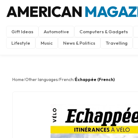
AMERICAN
MAGAZ
Gift Ideas
Automotive
Computers & Gadgets
Lifestyle
Music
News & Politics
Travelling
Home
Other languages
French
Échappée (French)
/
/
/