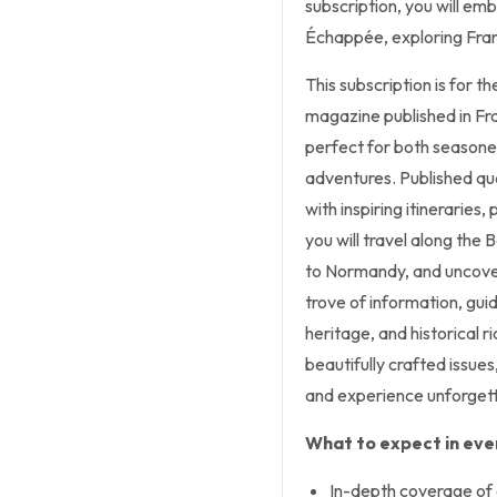
subscription, you will em
Échappée, exploring Fran
This subscription is for 
magazine published in Fra
perfect for both seasone
adventures. Published qua
with inspiring itineraries,
you will travel along the 
to Normandy, and uncover 
trove of information, gui
heritage, and historical r
beautifully crafted issues
and experience unforgett
What to expect in ever
In-depth coverage of e