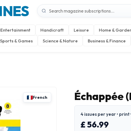
INES
Entertainment
Handicraft
Leisure
Home & Garde
Sports & Games
Science & Nature
Business & Finance
Échappée (
French
4 issues per year • print
£ 56.99