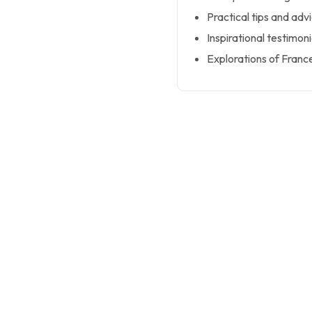
Practical tips and adv
Inspirational testimoni
Explorations of France