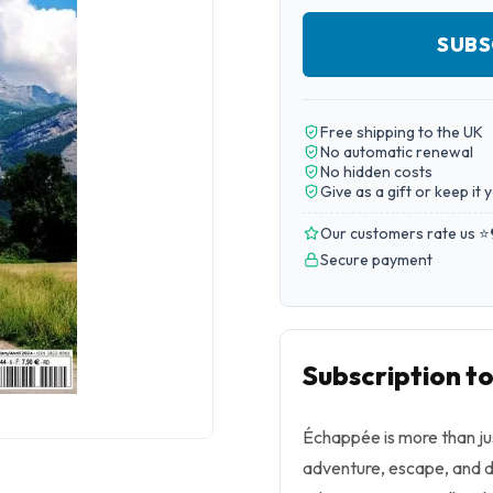
SUBS
Free shipping to the UK
No automatic renewal
No hidden costs
Give as a gift or keep it 
Our customers rate us ⭐
Secure payment
Subscription t
Échappée is more than just
adventure, escape, and d