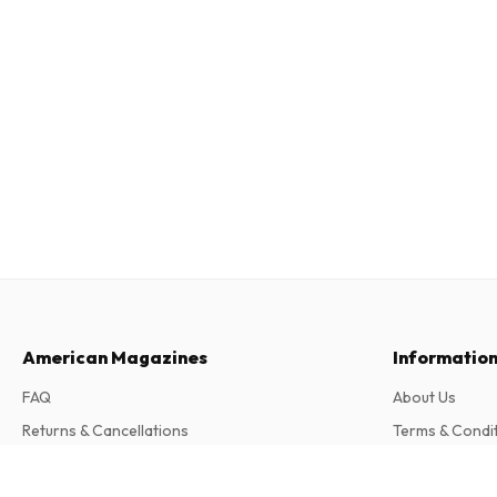
American Magazines
Informatio
FAQ
About Us
Returns & Cancellations
Terms & Condi
Contact
Privacy Policy
Échappée (French)