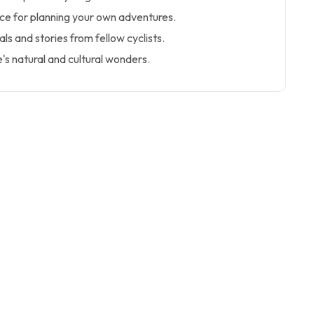
ice for planning your own adventures.
als and stories from fellow cyclists.
's natural and cultural wonders.