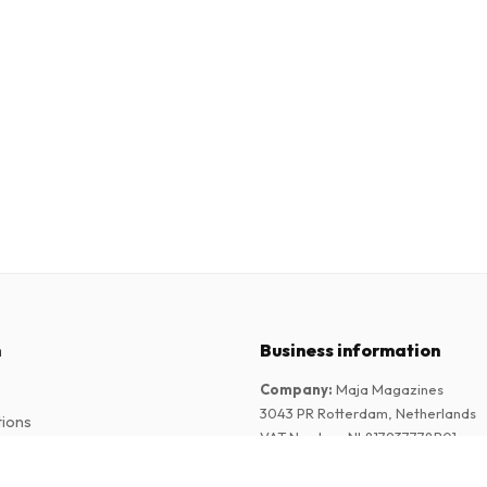
n
Business information
Company
:
Maja Magazines
3043 PR Rotterdam, Netherlands
tions
VAT Number
:
NL817937778B01
Chamber of Commerce
:
27300515