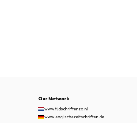
Our Network
www.tijdschriftenzo.nl
www.englischezeitschriften.de
www.magazinesenanglais.fr
www.rivisteininglese.it
£ 56.99
SUBSCRIBE NOW