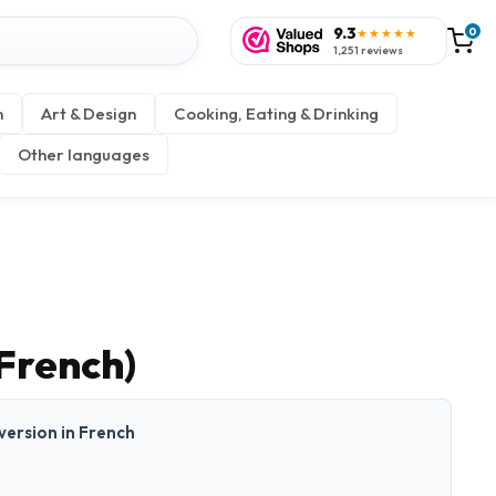
9.3
0
★★★★★
1,251 reviews
n
Art & Design
Cooking, Eating & Drinking
Other languages
French)
 version in French