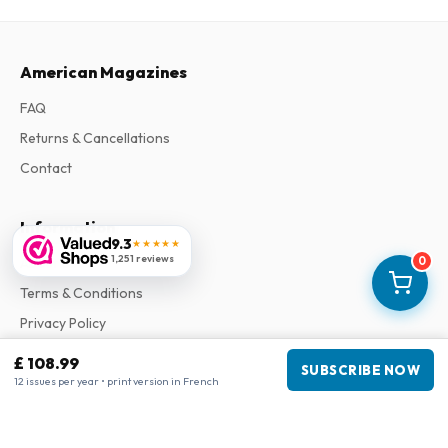
American Magazines
FAQ
Returns & Cancellations
Contact
Information
9.3
★★★★★
1,251 reviews
0
About Us
Terms & Conditions
Privacy Policy
Complaints
£ 108.99
SUBSCRIBE NOW
12 issues per year • print version in French
Business information