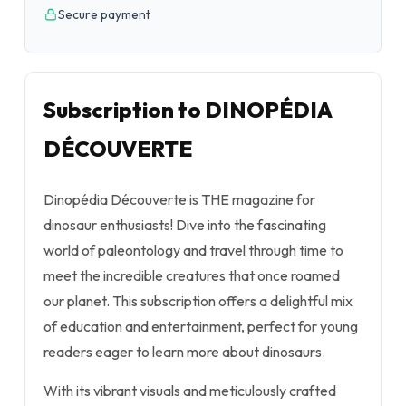
Secure payment
Subscription to DINOPÉDIA
DÉCOUVERTE
Dinopédia Découverte is THE magazine for
dinosaur enthusiasts! Dive into the fascinating
world of paleontology and travel through time to
meet the incredible creatures that once roamed
our planet. This subscription offers a delightful mix
of education and entertainment, perfect for young
readers eager to learn more about dinosaurs.
With its vibrant visuals and meticulously crafted