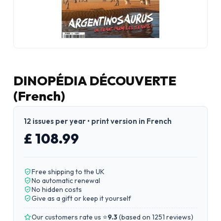
DINOPÉDIA DÉCOUVERTE
(French)
12 issues per year • print version in French
£ 108.99
Free shipping to the UK
No automatic renewal
No hidden costs
Give as a gift or keep it yourself
Our customers rate us ⭐
9.3
(
based on 1251 reviews
)