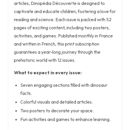
articles, Dinopédia Découverte is designed to
captivate and educate children, fostering a love for
reading and science. Each issue is packed with 52
pages of exciting content, including two posters,
activities, and games. Published monthly in France
and written in French, this print subscription
guarantees a year-long journey through the
prehistoric world with 12 issues.
What to expect in every issue:
Seven engaging sections filled with dinosaur
facts.
Colorful visuals and detailed articles.
Two posters to decorate your space.
Fun activities and games to enhance learning.