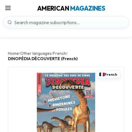
AMERICAN
MAGAZINES
Home
Other languages
French
/
/
/
DINOPÉDIA DÉCOUVERTE (French)
French