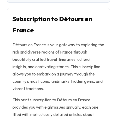
Subscription to Détours en
France
Détours en France is your gateway to exploring the
rich and diverse regions of France through
beautifully crafted travel itineraries, cultural
insights, and captivating stories. This subscription
allows you to embark on a journey through the
country's most iconic landmarks, hidden gems, and
vibrant traditions.
This print subscription to Détours en France
provides you with eight issues annually, each one
filled with meticulously detailed articles about