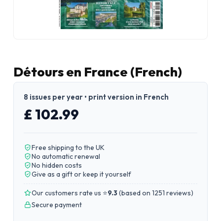
Détours en France (French)
8 issues per year • print version in French
£ 102.99
Free shipping to the UK
No automatic renewal
No hidden costs
Give as a gift or keep it yourself
Our customers rate us ⭐
9.3
(
based on 1251 reviews
)
Secure payment