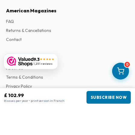
American Magazines
FAQ
Returns & Cancellations
Contact
Information
9.3
★★★★★
1,251 reviews
0
About Us
Terms & Conditions
Privacy Policy
£ 102.99
Complaints
SUBSCRIBE NOW
8 issues per year • print version in French
Business information
Company
:
Maja Magazines
3043 PR Rotterdam, Netherlands