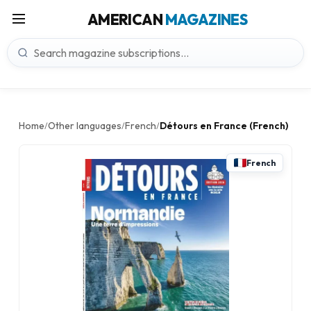
AMERICAN
MAGAZINES
Home
Other languages
French
Détours en France (French)
/
/
/
French