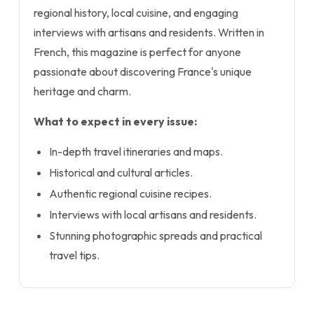
regional history, local cuisine, and engaging
interviews with artisans and residents. Written in
French, this magazine is perfect for anyone
passionate about discovering France's unique
heritage and charm.
What to expect in every issue:
In-depth travel itineraries and maps.
Historical and cultural articles.
Authentic regional cuisine recipes.
Interviews with local artisans and residents.
Stunning photographic spreads and practical
travel tips.