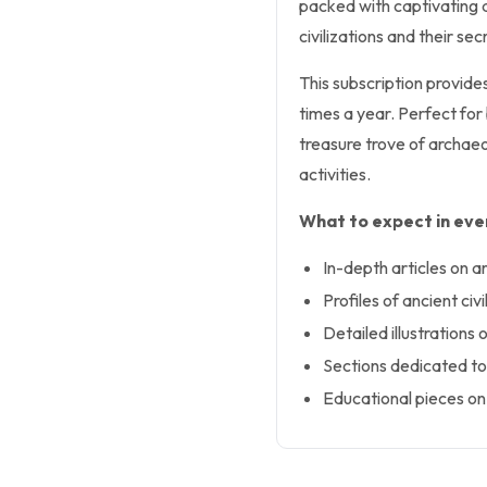
packed with captivating ar
civilizations and their secr
This subscription provides
times a year. Perfect for
treasure trove of archaeol
activities.
What to expect in ever
In-depth articles on a
Profiles of ancient civ
Detailed illustrations 
Sections dedicated to 
Educational pieces on