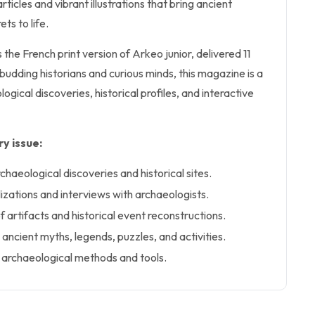
ticles and vibrant illustrations that bring ancient
ets to life.
 the French print version of Arkeo junior, delivered 11
 budding historians and curious minds, this magazine is a
ogical discoveries, historical profiles, and interactive
y issue:
rchaeological discoveries and historical sites.
ilizations and interviews with archaeologists.
of artifacts and historical event reconstructions.
ancient myths, legends, puzzles, and activities.
 archaeological methods and tools.