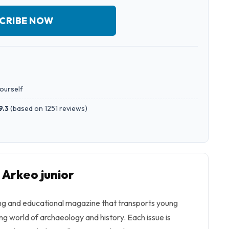
CRIBE NOW
yourself
9.3
(
based on 1251 reviews
)
 Arkeo junior
ing and educational magazine that transports young
ing world of archaeology and history. Each issue is