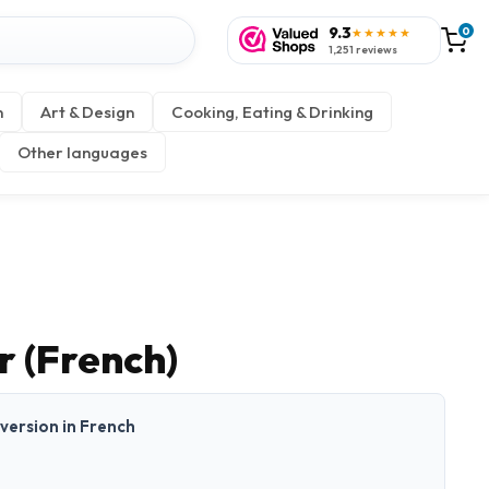
9.3
0
★★★★★
1,251 reviews
n
Art & Design
Cooking, Eating & Drinking
Other languages
r (French)
t version in French