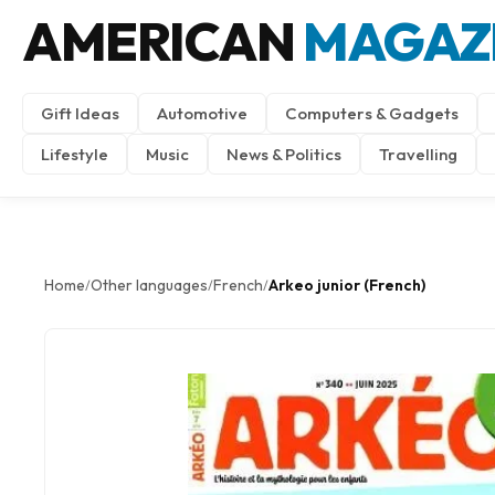
AMERICAN
MAGAZ
Gift Ideas
Automotive
Computers & Gadgets
Lifestyle
Music
News & Politics
Travelling
Home
Other languages
French
Arkeo junior (French)
/
/
/