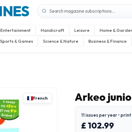
INES
Entertainment
Handicraft
Leisure
Home & Garde
Sports & Games
Science & Nature
Business & Finance
Arkeo junio
French
11 issues per year • prin
£ 102.99