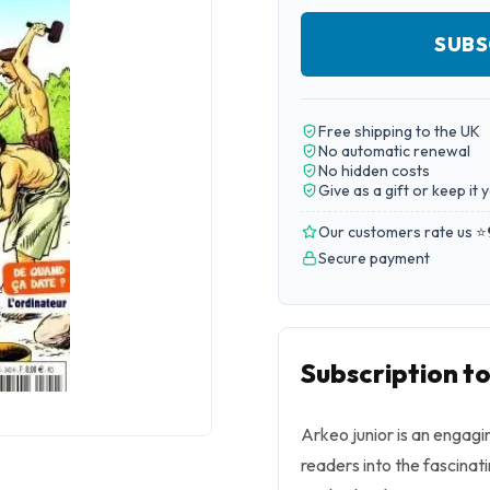
SUBS
Free shipping to the UK
No automatic renewal
No hidden costs
Give as a gift or keep it 
Our customers rate us ⭐
Secure payment
Subscription to
Arkeo junior is an engag
readers into the fascinat