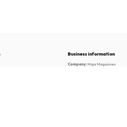
n
Business information
Company
:
Maja Magazines
3043 PR Rotterdam, Netherlands
tions
VAT Number
:
NL817937778B01
Chamber of Commerce
:
27300515