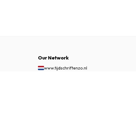
Our Network
www.tijdschriftenzo.nl
www.englischezeitschriften.de
£ 102.99
www.magazinesenanglais.fr
SUBSCRIBE NOW
www.rivisteininglese.it
www.papermagazines.com
www.americanmagazines.co.uk
www.engelskatidskrifter.se
www.internationalemagasiner.dk
www.englanninkielisetlehdet.fi