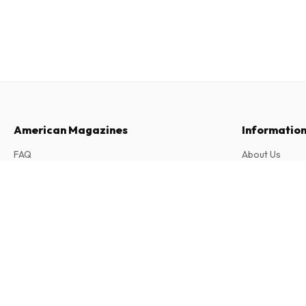
American Magazines
Informatio
FAQ
About Us
Returns & Cancellations
Terms & Condi
Arkeo junior (French)
Contact
Privacy Policy
11 issues per year • print version in French
Complaints