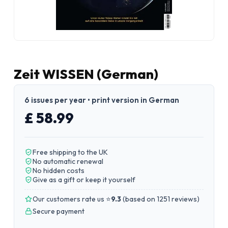
Zeit WISSEN (German)
6 issues per year • print version in German
£ 58.99
Free shipping to the UK
No automatic renewal
No hidden costs
Give as a gift or keep it yourself
Our customers rate us ⭐
9.3
(
based on 1251 reviews
)
Secure payment