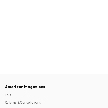
American Magazines
FAQ
Returns & Cancellations