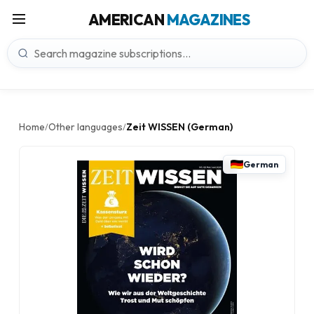
AMERICAN
MAGAZINES
Home
Other languages
Zeit WISSEN (German)
/
/
German