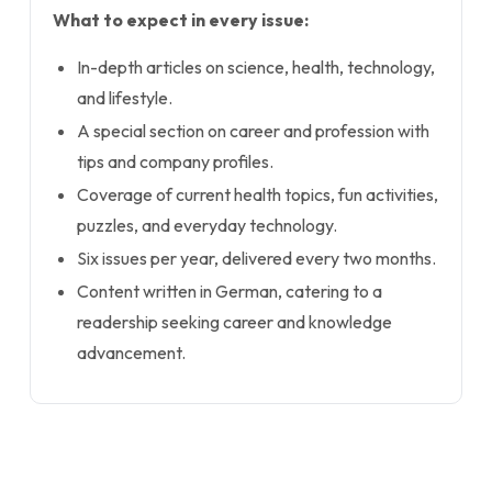
What to expect in every issue:
In-depth articles on science, health, technology,
and lifestyle.
A special section on career and profession with
tips and company profiles.
Coverage of current health topics, fun activities,
puzzles, and everyday technology.
Six issues per year, delivered every two months.
Content written in German, catering to a
readership seeking career and knowledge
advancement.