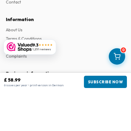
Contact
Information
About Us
Terms & Conditions
9.3
★★★★★
Privacy Policy
1,251 reviews
0
Complaints
Business information
£ 58.99
SUBSCRIBE NOW
Company
:
Maja Magazines
6 issues per year • print version in German
3043 PR Rotterdam, Netherlands
VAT Number
:
NL817937778B01
Chamber of Commerce
:
27300515
Our Network
www.tijdschriftenzo.nl