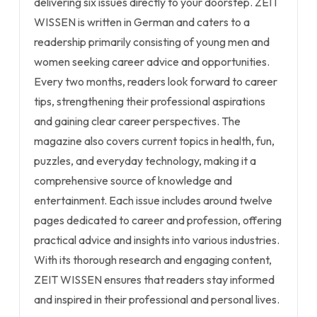
delivering six issues directly to your doorstep. ZEIT
WISSEN is written in German and caters to a
readership primarily consisting of young men and
women seeking career advice and opportunities.
Every two months, readers look forward to career
tips, strengthening their professional aspirations
and gaining clear career perspectives. The
magazine also covers current topics in health, fun,
puzzles, and everyday technology, making it a
comprehensive source of knowledge and
entertainment. Each issue includes around twelve
pages dedicated to career and profession, offering
practical advice and insights into various industries.
With its thorough research and engaging content,
ZEIT WISSEN ensures that readers stay informed
and inspired in their professional and personal lives.