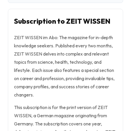
Subscription to ZEIT WISSEN
ZEIT WISSEN im Abo: The magazine for in-depth
knowledge seekers. Published every two months,
ZEIT WISSEN delves into complex and relevant
topics from science, health, technology, and
lifestyle. Each issue also features a special section
on career and profession, providing invaluable tips,
company profiles, and success stories of career
changers.
This subscription is for the print version of ZEIT
WISSEN, a German magazine originating from
Germany. The subscription covers one year,