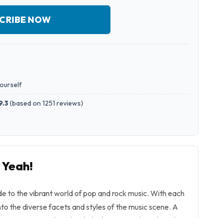
CRIBE NOW
yourself
9.3
(
based on 1251 reviews
)
 Yeah!
ide to the vibrant world of pop and rock music. With each
into the diverse facets and styles of the music scene. A