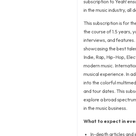
subscription to Yeah! ens
in the music industry, al
This subscription is for t
the course of 1.5 years, y
interviews, and features.
showcasing the best talen
Indie, Rap, Hip-Hop, Elect
modern music. Internation
musical experience. In add
into the colorful multimed
and tour dates. This subs
explore a broad spectrum
in the music business.
What to expect in ever
In-depth articles and