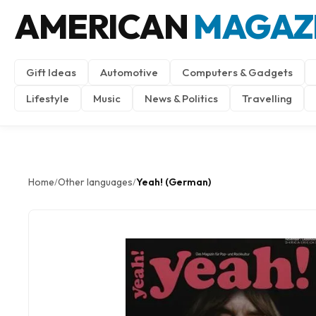
AMERICAN
MAGAZ
Gift Ideas
Automotive
Computers & Gadgets
Lifestyle
Music
News & Politics
Travelling
Home
Other languages
Yeah! (German)
/
/