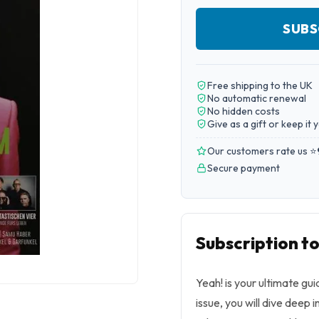
SUBS
Free shipping to the UK
No automatic renewal
No hidden costs
Give as a gift or keep it 
Our customers rate us ⭐
Secure payment
Subscription to
Yeah! is your ultimate gu
issue, you will dive deep 