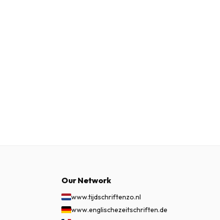
Our Network
www.tijdschriftenzo.nl
www.englischezeitschriften.de