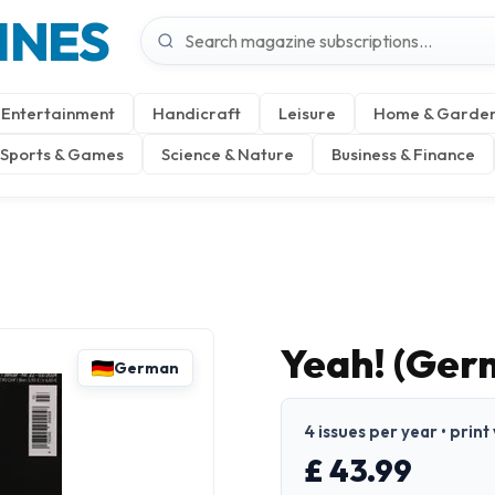
INES
Entertainment
Handicraft
Leisure
Home & Garde
Sports & Games
Science & Nature
Business & Finance
Yeah! (Ger
German
4 issues per year • prin
£ 43.99