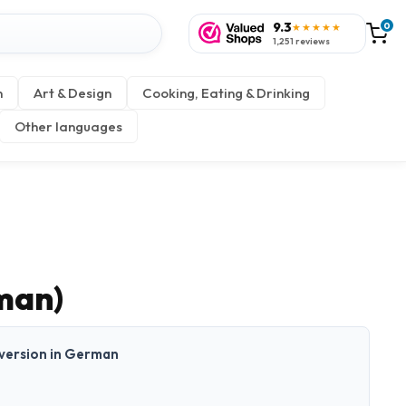
9.3
0
★★★★★
1,251 reviews
n
Art & Design
Cooking, Eating & Drinking
Other languages
man)
t version in German