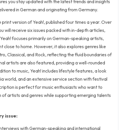
ures you stay updated with the latest trends and insights
l delivered in German and originating from Germany.
he print version of Yeah!, published four times a year. Over
ou will receive six issues packed with in-depth articles,
 Yeah! focuses primarily on German-speaking artists,
t close to home. However, it also explores genres like
ro, Classical, and Rock, reflecting the fluid boundaries of
al artists are also featured, providing a well-rounded
ition to music, Yeah! includes lifestyle features, a look
ia world, and an extensive service section with festival
cription is perfect for music enthusiasts who want to
 of artists and genres while supporting emerging talents
y issue:
 interviews with German-speaking and international