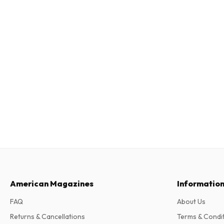
American Magazines
Informatio
FAQ
About Us
Returns & Cancellations
Terms & Condi