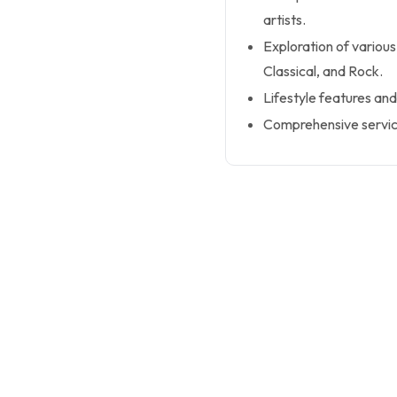
artists.
Exploration of various
Classical, and Rock.
Lifestyle features and
Comprehensive service