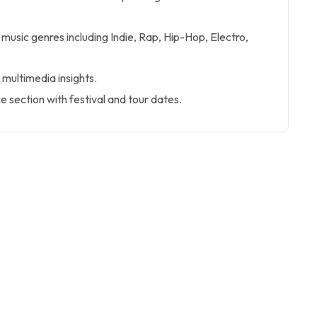
 music genres including Indie, Rap, Hip-Hop, Electro,
 multimedia insights.
 section with festival and tour dates.