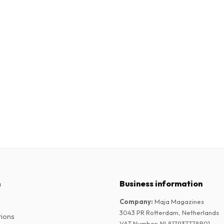
n
Business information
Company
:
Maja Magazines
3043 PR Rotterdam, Netherlands
tions
VAT Number
:
NL817937778B01