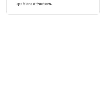
spots and attractions.