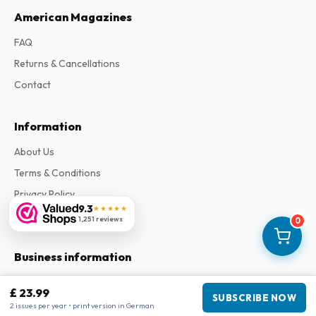
American Magazines
FAQ
Returns & Cancellations
Contact
Information
About Us
Terms & Conditions
Privacy Policy
9.3
★★★★★
Complaints
1,251 reviews
0
Business information
Company
:
Maja Magazines
£ 23.99
SUBSCRIBE NOW
3043 PR Rotterdam, Netherlands
2 issues per year • print version in German
VAT Number
:
NL817937778B01