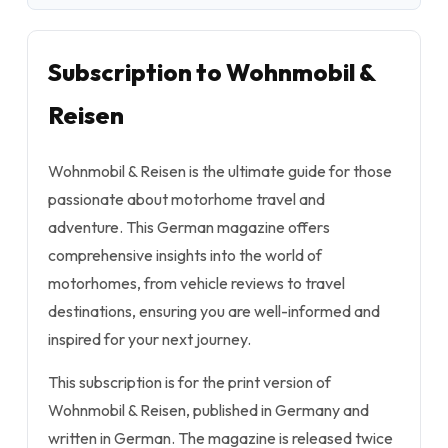
Subscription to Wohnmobil &
Reisen
Wohnmobil & Reisen is the ultimate guide for those
passionate about motorhome travel and
adventure. This German magazine offers
comprehensive insights into the world of
motorhomes, from vehicle reviews to travel
destinations, ensuring you are well-informed and
inspired for your next journey.
This subscription is for the print version of
Wohnmobil & Reisen, published in Germany and
written in German. The magazine is released twice