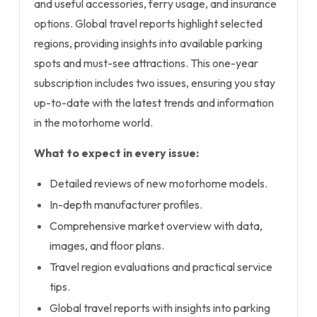
and useful accessories, ferry usage, and insurance
options. Global travel reports highlight selected
regions, providing insights into available parking
spots and must-see attractions. This one-year
subscription includes two issues, ensuring you stay
up-to-date with the latest trends and information
in the motorhome world.
What to expect in every issue:
Detailed reviews of new motorhome models.
In-depth manufacturer profiles.
Comprehensive market overview with data,
images, and floor plans.
Travel region evaluations and practical service
tips.
Global travel reports with insights into parking