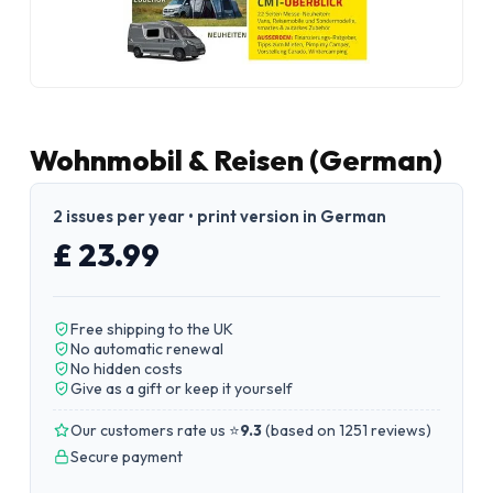
Wohnmobil & Reisen (German)
2 issues per year • print version in German
£ 23.99
Free shipping to the UK
No automatic renewal
No hidden costs
Give as a gift or keep it yourself
Our customers rate us ⭐
9.3
(
based on 1251 reviews
)
Secure payment