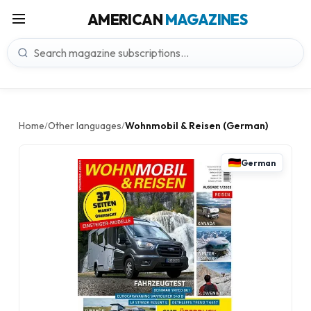
AMERICAN
MAGAZINES
Home
Other languages
Wohnmobil & Reisen (German)
/
/
German