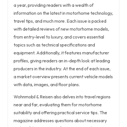
a year, providing readers with a wealth of
information on the latest in motorhome technology,
travel tips, and much more. Each issue is packed
with detailed reviews of new motorhome models,
from entry-level to luxury, and covers essential
topics such as technical specifications and
equipment. Additionally, it features manufacturer
profiles, giving readers an in-depth look at leading
producers in the industry. At the end of each issue,
a market overview presents current vehicle models
with data, images, and floor plans.
Wohnmobil & Reisen also delves into travel regions
near and far, evaluating them for motorhome
suitability and offering practical service tips. The
magazine addresses questions about necessary