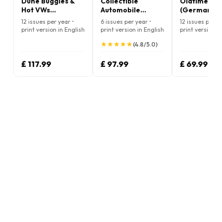
Dune Buggies &
Collectible
Oldtimer Pr
Hot VWs
Automobile
(German)
Magazine
Magazine
12 issues per year •
6 issues per year •
12 issues per ye
print version in English
print version in English
print version in
German
★
★
★
★
★
★
★
★
★
★
(4.8/5.0)
£ 117.99
£ 97.99
£ 69.99