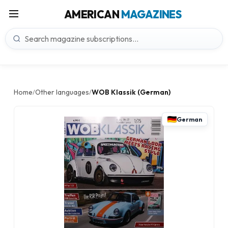
AMERICAN
MAGAZINES
Home
Other languages
WOB Klassik (German)
/
/
German