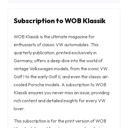
Subscription to WOB Klassik
WOB Klassik is the ultimate magazine for
enthusiasts of classic VW automobiles. This
quarterly publication, printed exclusively in
Germany, offers a deep dive into the world of
vintage Volkswagen models, from the iconic VW
Golf I to the early Golf II, and even the classic air-
cooled Porsche models. A subscription to WOB
Klassik ensures you never miss an issue, providing
rich content and detailed insights for every VW
lover.
This subscription is for the print version of WOB