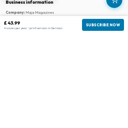
Business information
Company
:
Maja Magazines
3043 PR Rotterdam, Netherlands
£ 43.99
SUBSCRIBE NOW
VAT Number
:
NL817937778B01
4 issues per year • print version in German
Chamber of Commerce
:
27300515
Our Network
www.tijdschriftenzo.nl
www.englischezeitschriften.de
www.magazinesenanglais.fr
www.rivisteininglese.it
www.papermagazines.com
www.americanmagazines.co.uk
www.engelskatidskrifter.se
www.internationalemagasiner.dk
www.englanninkielisetlehdet.fi
www.revistaseningles.es