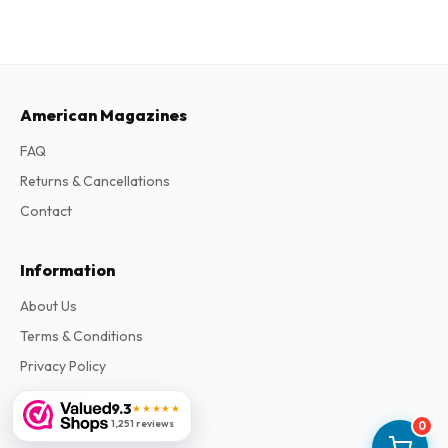
American Magazines
FAQ
Returns & Cancellations
Contact
Information
About Us
Terms & Conditions
Privacy Policy
Complaints
9.3
★★★★★
1,251 reviews
0