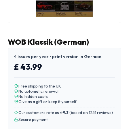
WOB Klassik (German)
4 issues per year • print version in German
£ 43.99
Free shipping to the UK
No automatic renewal
No hidden costs
Give as a gift or keep it yourself
Our customers rate us ⭐
9.3
(
based on 1251 reviews
)
Secure payment