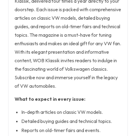
Klassik, delivered four times a year directly to your
doorstep. Each issue is packed with comprehensive
articles on classic VW models, detailed buying
guides, and reports on old-timer fairs and technical
topics. The magazine is a must-have for tuning
enthusiasts and makes an ideal gift for any VW fan.
With its elegant presentation and informative
content, WOB Klassik invites readers to indulge in
the fascinating world of Volkswagen classics.
Subscribe now and immerse yourself in the legacy
of VW automobiles.
What to expect in every issue:
In-depth articles on classic VW models.
Detailed buying guides and technical topics.
Reports on old-timer fairs and events.