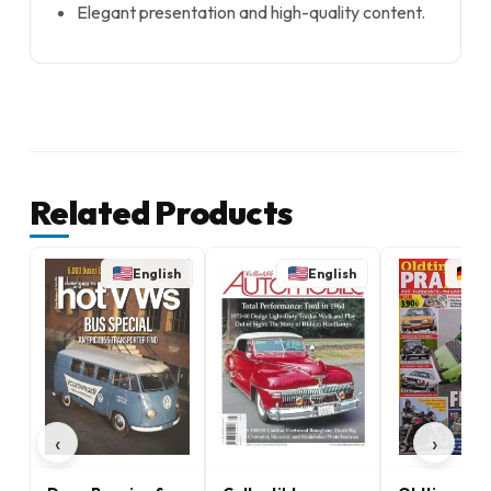
Elegant presentation and high-quality content.
Related Products
English
English
G
‹
›