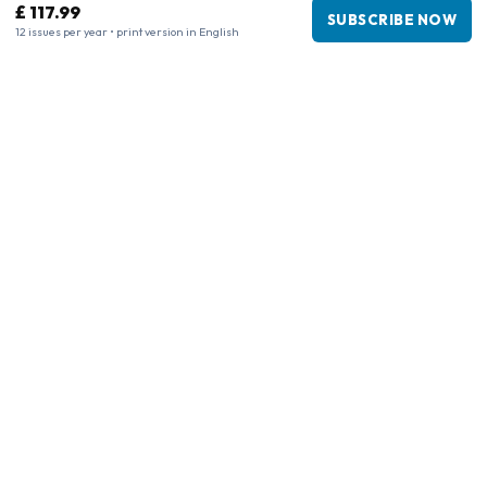
£ 117.99
SUBSCRIBE NOW
12 issues per year • print version in English
Business information
Company
:
Maja Magazines
3043 PR Rotterdam, Netherlands
VAT Number
:
NL817937778B01
Chamber of Commerce
:
27300515
Our Network
www.tijdschriftenzo.nl
www.englischezeitschriften.de
www.magazinesenanglais.fr
www.rivisteininglese.it
www.papermagazines.com
www.americanmagazines.co.uk
www.engelskatidskrifter.se
www.internationalemagasiner.dk
www.englanninkielisetlehdet.fi