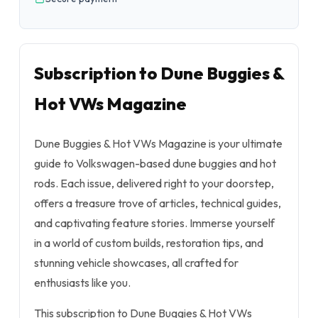
Subscription to Dune Buggies &
Hot VWs Magazine
Dune Buggies & Hot VWs Magazine is your ultimate
guide to Volkswagen-based dune buggies and hot
rods. Each issue, delivered right to your doorstep,
offers a treasure trove of articles, technical guides,
and captivating feature stories. Immerse yourself
in a world of custom builds, restoration tips, and
stunning vehicle showcases, all crafted for
enthusiasts like you.
This subscription to Dune Buggies & Hot VWs