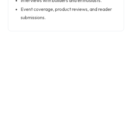
Interviews with builders and enthusiasts.
Event coverage, product reviews, and reader
submissions.