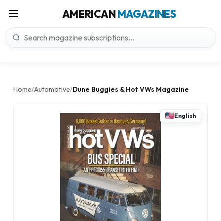
AMERICAN
MAGAZINES
Home
Automotive
Dune Buggies & Hot VWs Magazine
/
/
English