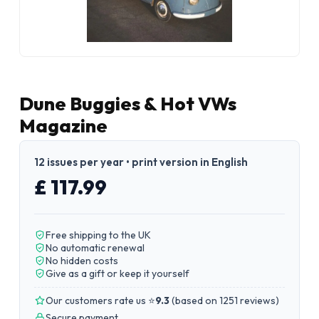
Dune Buggies & Hot VWs
Magazine
12 issues per year • print version in English
£ 117.99
Free shipping to the UK
No automatic renewal
No hidden costs
Give as a gift or keep it yourself
Our customers rate us ⭐
9.3
(
based on 1251 reviews
)
Secure payment