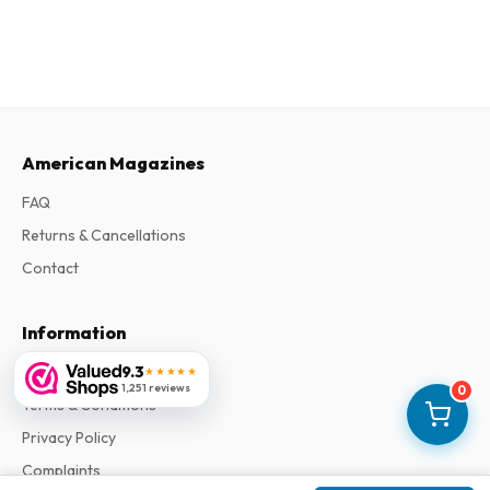
American Magazines
FAQ
Returns & Cancellations
Contact
Information
9.3
About Us
★★★★★
1,251 reviews
0
Terms & Conditions
Privacy Policy
Complaints