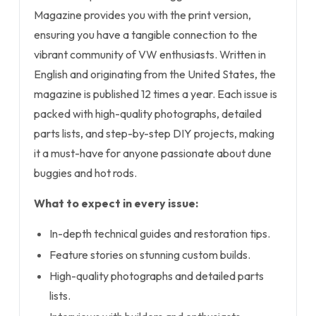
Magazine provides you with the print version,
ensuring you have a tangible connection to the
vibrant community of VW enthusiasts. Written in
English and originating from the United States, the
magazine is published 12 times a year. Each issue is
packed with high-quality photographs, detailed
parts lists, and step-by-step DIY projects, making
it a must-have for anyone passionate about dune
buggies and hot rods.
What to expect in every issue:
In-depth technical guides and restoration tips.
Feature stories on stunning custom builds.
High-quality photographs and detailed parts
lists.