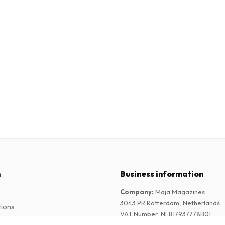
n
Business information
Company
:
Maja Magazines
3043 PR Rotterdam, Netherlands
tions
VAT Number
:
NL817937778B01