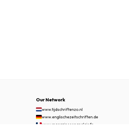
Our Network
www.tijdschriftenzo.nl
www.englischezeitschriften.de
www.magazinesenanglais.fr