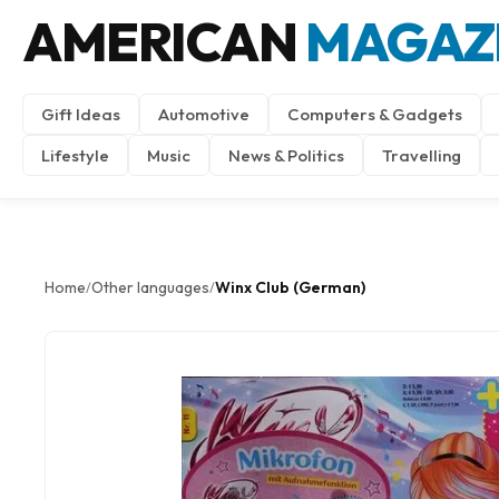
AMERICAN
MAGAZ
Gift Ideas
Automotive
Computers & Gadgets
Lifestyle
Music
News & Politics
Travelling
Home
Other languages
Winx Club (German)
/
/