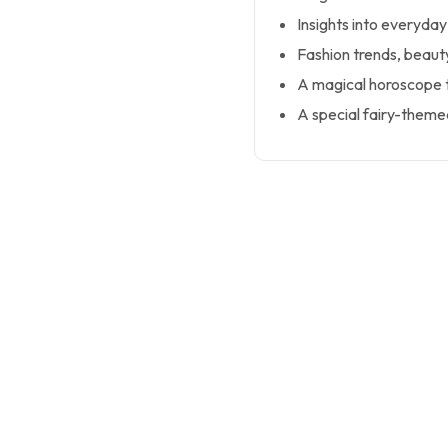
Insights into everyday 
Fashion trends, beaut
A magical horoscope 
A special fairy-themed