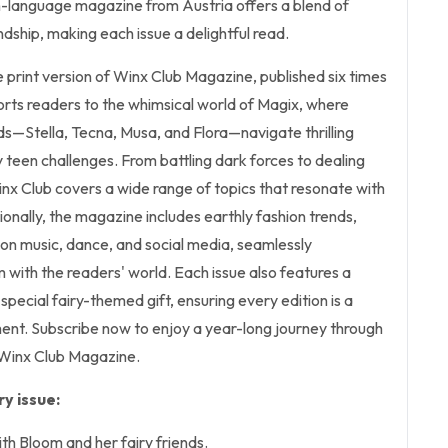
n-language magazine from Austria offers a blend of
ndship, making each issue a delightful read.
he print version of Winx Club Magazine, published six times
orts readers to the whimsical world of Magix, where
ds—Stella, Tecna, Musa, and Flora—navigate thrilling
teen challenges. From battling dark forces to dealing
inx Club covers a wide range of topics that resonate with
ionally, the magazine includes earthly fashion trends,
 on music, dance, and social media, seamlessly
m with the readers' world. Each issue also features a
pecial fairy-themed gift, ensuring every edition is a
ment. Subscribe now to enjoy a year-long journey through
 Winx Club Magazine.
y issue:
th Bloom and her fairy friends.