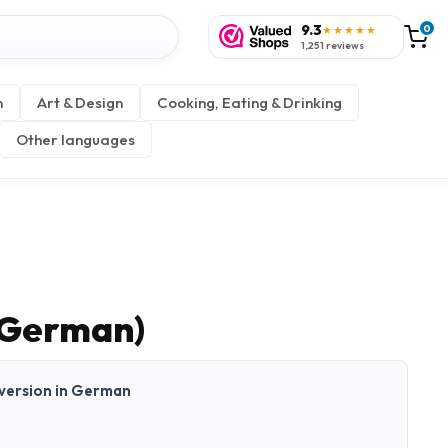
9.3
0
★★★★★
1,251 reviews
n
Art & Design
Cooking, Eating & Drinking
Other languages
(German)
t version in German