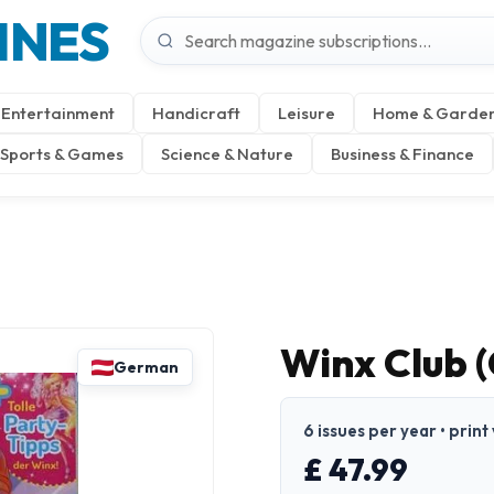
INES
Entertainment
Handicraft
Leisure
Home & Garde
Sports & Games
Science & Nature
Business & Finance
Winx Club 
German
6 issues per year • prin
£ 47.99