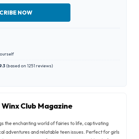
CRIBE NOW
yourself
9.3
(
based on 1251 reviews
)
o Winx Club Magazine
 the enchanting world of fairies to life, captivating
l adventures and relatable teen issues. Perfect for girls