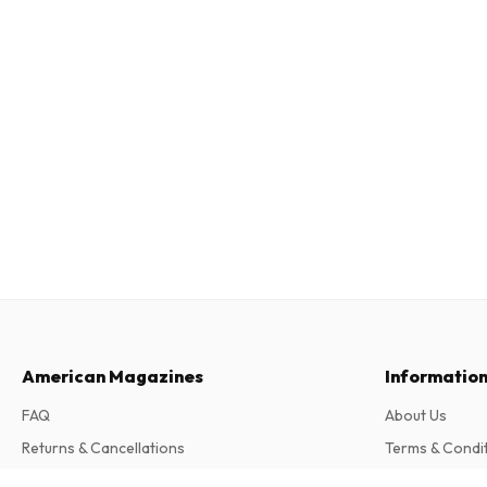
American Magazines
Informatio
FAQ
About Us
Returns & Cancellations
Terms & Condi
Contact
Privacy Policy