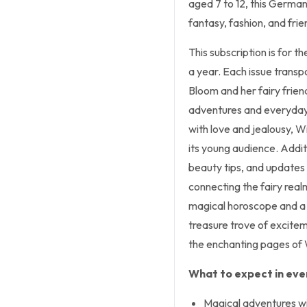
aged 7 to 12, this Germa
fantasy, fashion, and frie
This subscription is for t
a year. Each issue transp
Bloom and her fairy frien
adventures and everyday 
with love and jealousy, W
its young audience. Addit
beauty tips, and updates
connecting the fairy real
magical horoscope and a s
treasure trove of excite
the enchanting pages of
What to expect in ever
Magical adventures wi