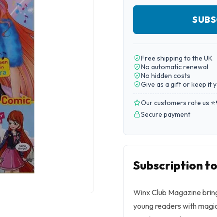
SUBS
Free shipping to the UK
No automatic renewal
No hidden costs
Give as a gift or keep it 
Our customers rate us ⭐
Secure payment
Subscription t
Winx Club Magazine brings
young readers with magica