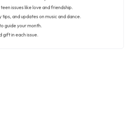
teen issues like love and friendship.
y tips, and updates on music and dance.
to guide your month.
 gift in each issue.