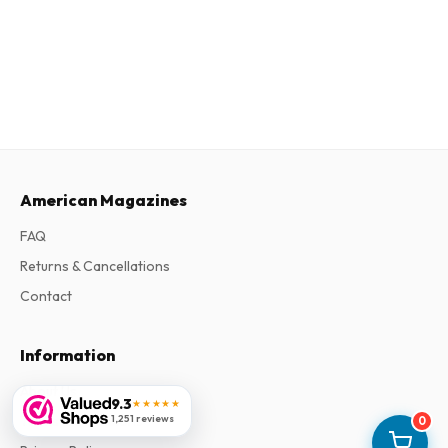
American Magazines
FAQ
Returns & Cancellations
Contact
Information
About Us
9.3
★★★★★
1,251 reviews
Terms & Conditions
0