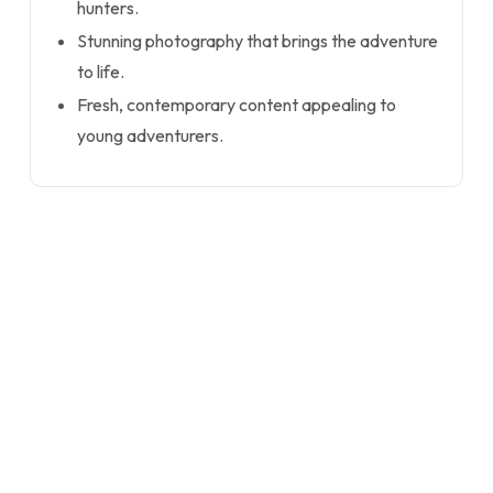
hunters.
Stunning photography that brings the adventure
to life.
Fresh, contemporary content appealing to
young adventurers.