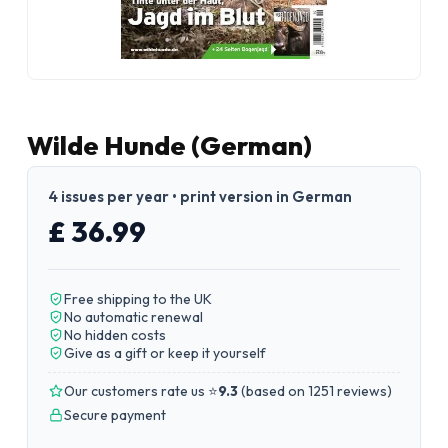
Wilde Hunde (German)
4 issues per year • print version in German
£ 36.99
Free shipping to the UK
No automatic renewal
No hidden costs
Give as a gift or keep it yourself
Our customers rate us ⭐
9.3
(
based on 1251 reviews
)
Secure payment