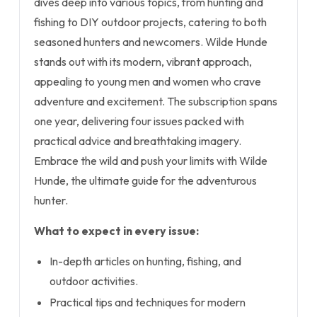
dives deep into various topics, from hunting and
fishing to DIY outdoor projects, catering to both
seasoned hunters and newcomers. Wilde Hunde
stands out with its modern, vibrant approach,
appealing to young men and women who crave
adventure and excitement. The subscription spans
one year, delivering four issues packed with
practical advice and breathtaking imagery.
Embrace the wild and push your limits with Wilde
Hunde, the ultimate guide for the adventurous
hunter.
What to expect in every issue:
In-depth articles on hunting, fishing, and
outdoor activities.
Practical tips and techniques for modern