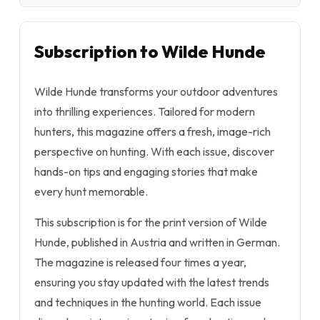
Subscription to Wilde Hunde
Wilde Hunde transforms your outdoor adventures
into thrilling experiences. Tailored for modern
hunters, this magazine offers a fresh, image-rich
perspective on hunting. With each issue, discover
hands-on tips and engaging stories that make
every hunt memorable.
This subscription is for the print version of Wilde
Hunde, published in Austria and written in German.
The magazine is released four times a year,
ensuring you stay updated with the latest trends
and techniques in the hunting world. Each issue