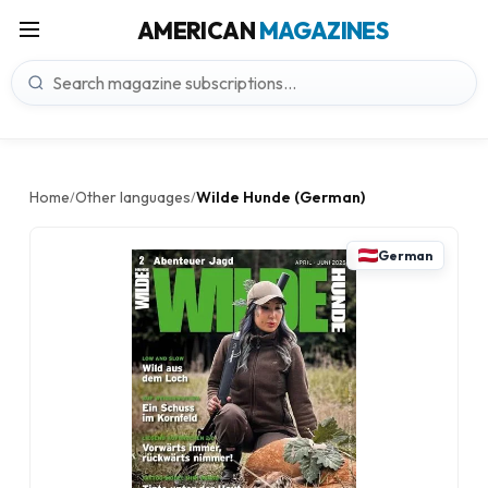
AMERICAN
MAGAZINES
Home
Other languages
Wilde Hunde (German)
/
/
German