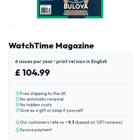
WatchTime Magazine
6 issues per year • print version in English
£ 104.99
Free shipping to the UK
No automatic renewal
No hidden costs
Give as a gift or keep it yourself
Our customers rate us ⭐
9.3
(
based on 1251 reviews
)
Secure payment