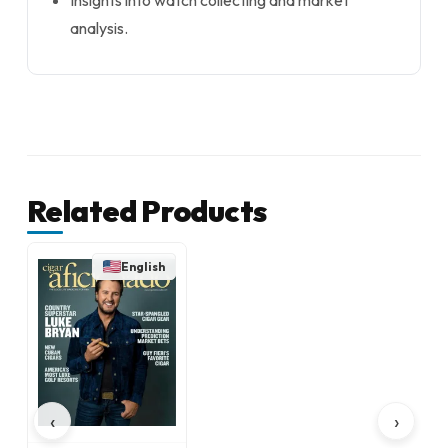
Insights into watch collecting and market
analysis.
Related Products
English
‹
›