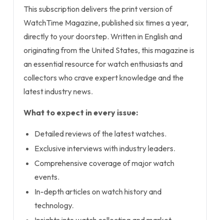
This subscription delivers the print version of
WatchTime Magazine, published six times a year,
directly to your doorstep. Written in English and
originating from the United States, this magazine is
an essential resource for watch enthusiasts and
collectors who crave expert knowledge and the
latest industry news.
What to expect in every issue:
Detailed reviews of the latest watches.
Exclusive interviews with industry leaders.
Comprehensive coverage of major watch
events.
In-depth articles on watch history and
technology.