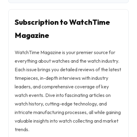
Subscription to WatchTime
Magazine
WatchTime Magazine is your premier source for
everything about watches and the watch industry.
Each issue brings you detailed reviews of the latest
timepieces, in-depth interviews with industry
leaders, and comprehensive coverage of key
watch events. Dive into fascinating articles on
watch history, cutting-edge technology, and
intricate manufacturing processes, all while gaining
valuable insights into watch collecting and market
trends.