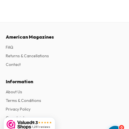
American Magazines
FAQ
Returns & Cancellations
Contact
Information
About Us
Terms & Conditions
Privacy Policy
Complaints
9.3
★★★★★
1,251 reviews
0