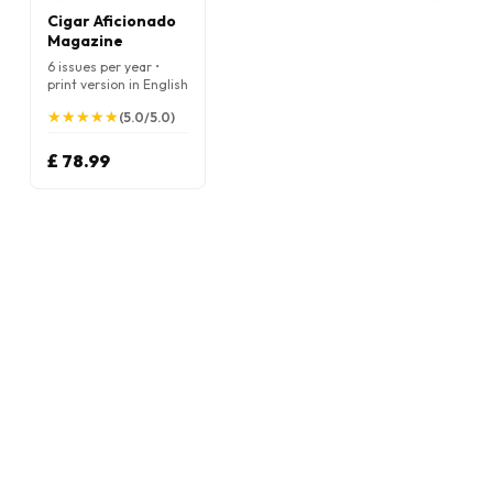
Cigar Aficionado
Magazine
6 issues per year •
print version in English
★
★
★
★
★
★
★
★
★
★
(5.0/5.0)
£ 78.99