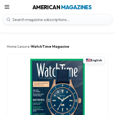
AMERICAN
MAGAZINES
Home
Leisure
WatchTime Magazine
/
/
English