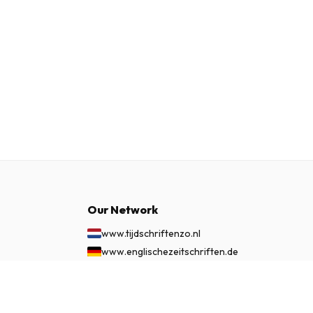
Our Network
www.tijdschriftenzo.nl
www.englischezeitschriften.de
www.magazinesenanglais.fr
£ 60.99
www.rivisteininglese.it
SUBSCRIBE NOW
www.papermagazines.com