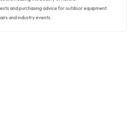
tests and purchasing advice for outdoor equipment.
airs and industry events.