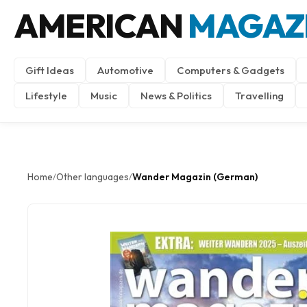
AMERICAN
MAGAZ
Gift Ideas
Automotive
Computers & Gadgets
Lifestyle
Music
News & Politics
Travelling
Home
Other languages
Wander Magazin (German)
/
/