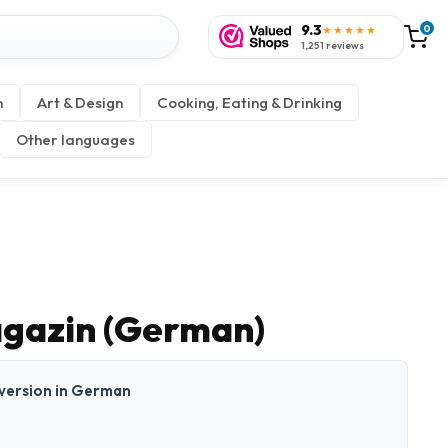
9.3
0
★★★★★
1,251 reviews
n
Art & Design
Cooking, Eating & Drinking
Other languages
gazin (German)
t version in German