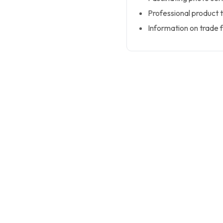
Professional product 
Information on trade f