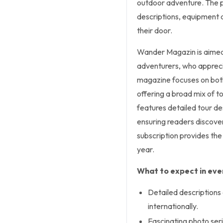
outdoor adventure. The pr
descriptions, equipment a
their door.
Wander Magazin is aimed a
adventurers, who appreci
magazine focuses on both 
offering a broad mix of to
features detailed tour d
ensuring readers discover
subscription provides the
year.
What to expect in ever
Detailed descriptions
internationally.
Fascinating photo ser