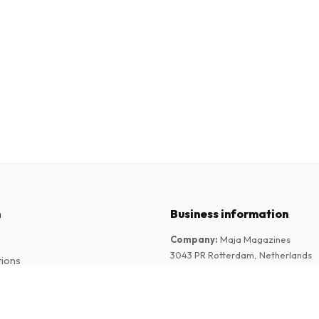
n
Business information
Company
:
Maja Magazines
3043 PR Rotterdam, Netherlands
tions
VAT Number
:
NL817937778B01
Chamber of Commerce
:
27300515