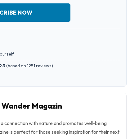
CRIBE NOW
yourself
9.3
(
based on 1251 reviews
)
to Wander Magazin
a connection with nature and promotes well-being
ine is perfect for those seeking inspiration for their next