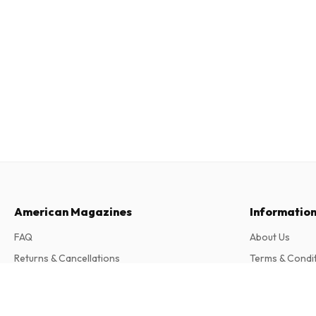
American Magazines
Informatio
FAQ
About Us
Returns & Cancellations
Terms & Condi
Contact
Privacy Policy
Wander Magazin (German)
Complaints
6 issues per year • print version in German