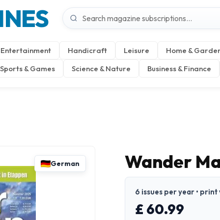
INES
Entertainment
Handicraft
Leisure
Home & Garde
Sports & Games
Science & Nature
Business & Finance
Wander Ma
German
6 issues per year • prin
£ 60.99