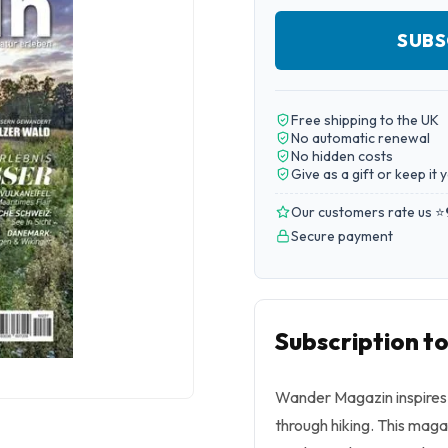
SUBS
Free shipping to the UK
No automatic renewal
No hidden costs
Give as a gift or keep it 
Our customers rate us ⭐
Secure payment
Subscription 
Wander Magazin inspires 
through hiking. This magaz