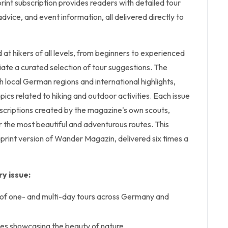
int subscription provides readers with detailed tour
dvice, and event information, all delivered directly to
t hikers of all levels, from beginners to experienced
ate a curated selection of tour suggestions. The
local German regions and international highlights,
pics related to hiking and outdoor activities. Each issue
escriptions created by the magazine's own scouts,
 the most beautiful and adventurous routes. This
 print version of Wander Magazin, delivered six times a
y issue:
 of one- and multi-day tours across Germany and
ies showcasing the beauty of nature.