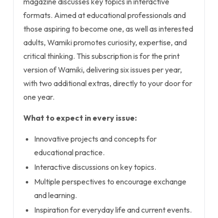
magazine discusses key topics in interactive
formats. Aimed at educational professionals and
those aspiring to become one, as well as interested
adults, Wamiki promotes curiosity, expertise, and
critical thinking. This subscription is for the print
version of Wamiki, delivering six issues per year,
with two additional extras, directly to your door for
one year.
What to expect in every issue:
Innovative projects and concepts for
educational practice.
Interactive discussions on key topics.
Multiple perspectives to encourage exchange
and learning.
Inspiration for everyday life and current events.