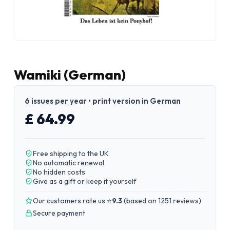
Wamiki (German)
6 issues per year • print version in German
£ 64.99
Free shipping to the UK
No automatic renewal
No hidden costs
Give as a gift or keep it yourself
Our customers rate us ⭐
9.3
(
based on 1251 reviews
)
Secure payment