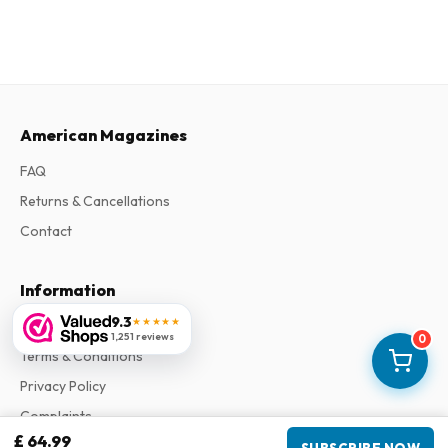
American Magazines
FAQ
Returns & Cancellations
Contact
Information
9.3
★★★★★
About Us
1,251 reviews
0
Terms & Conditions
Privacy Policy
Complaints
£ 64.99
SUBSCRIBE NOW