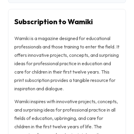
Subscription to Wamiki
Wamiki is a magazine designed for educational
professionals and those training to enter the field. It
offers innovative projects, concepts, and surprising
ideas for professional practice in education and
care for children in their first twelve years. This
print subscription provides a tangible resource for
inspiration and dialogue.
Wamiki inspires with innovative projects, concepts,
and surprising ideas for professional practice in all
fields of education, upbringing, and care for
children in the first twelve years of life. The