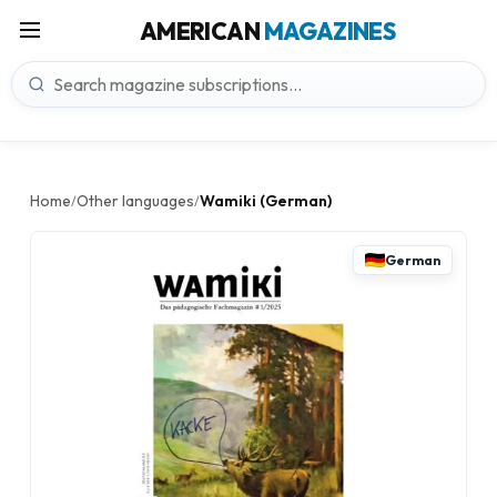
AMERICAN
MAGAZINES
Home
Other languages
Wamiki (German)
/
/
German