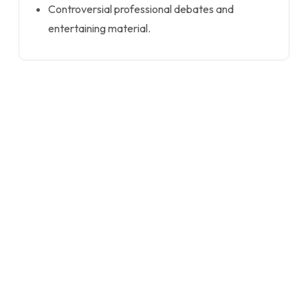
Controversial professional debates and
entertaining material.