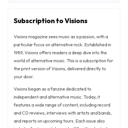
Subscription to Visions
Visions magazine sees music as a passion, with a
particular focus on alternative rock. Established in
1989, Visions offers readers a deep dive into the
world of alternative music. This is a subscription for
the print version of Visions, delivered directly to
your door.
Visions began as a fanzine dedicated to
independent and alternative music. Today, it
features a wide range of content, including record
and CD reviews, interviews with artists and bands,
and reports on upcoming tours. Each issue also