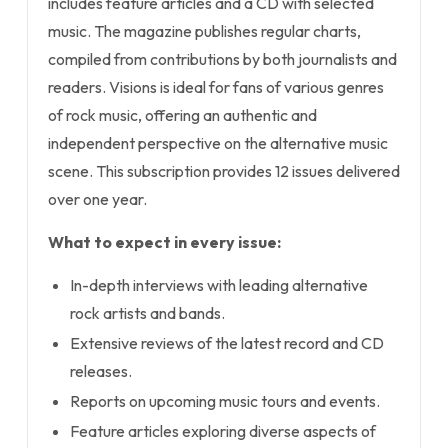
includes feature articles and a CD with selected
music. The magazine publishes regular charts,
compiled from contributions by both journalists and
readers. Visions is ideal for fans of various genres
of rock music, offering an authentic and
independent perspective on the alternative music
scene. This subscription provides 12 issues delivered
over one year.
What to expect in every issue:
In-depth interviews with leading alternative
rock artists and bands.
Extensive reviews of the latest record and CD
releases.
Reports on upcoming music tours and events.
Feature articles exploring diverse aspects of