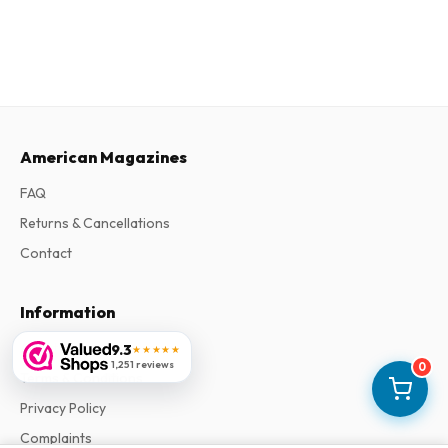
American Magazines
FAQ
Returns & Cancellations
Contact
Information
About Us
9.3
★★★★★
1,251 reviews
0
Terms & Conditions
Privacy Policy
Complaints