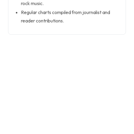
rock music.
Regular charts compiled from journalist and
reader contributions.