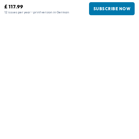
£ 117.99
SUBSCRIBE NOW
12 issues per year • print version in German
Business information
Company
:
Maja Magazines
3043 PR Rotterdam, Netherlands
VAT Number
:
NL817937778B01
Chamber of Commerce
:
27300515
Our Network
www.tijdschriftenzo.nl
www.englischezeitschriften.de
www.magazinesenanglais.fr
www.rivisteininglese.it
www.papermagazines.com
www.americanmagazines.co.uk
www.engelskatidskrifter.se
www.internationalemagasiner.dk
www.englanninkielisetlehdet.fi