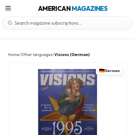
AMERICAN
MAGAZINES
Home
Other languages
Visions (German)
/
/
German