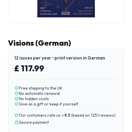
Visions (German)
12 issues per year • print version in German
£ 117.99
Free shipping to the UK
No automatic renewal
No hidden costs
Give as a gift or keep it yourself
Our customers rate us ⭐
9.3
(
based on 1251 reviews
)
Secure payment