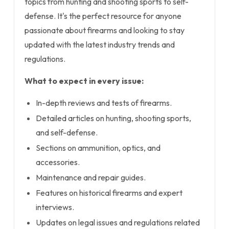
topics from hunting and shooting sports to self-
defense. It's the perfect resource for anyone
passionate about firearms and looking to stay
updated with the latest industry trends and
regulations.
What to expect in every issue:
In-depth reviews and tests of firearms.
Detailed articles on hunting, shooting sports,
and self-defense.
Sections on ammunition, optics, and
accessories.
Maintenance and repair guides.
Features on historical firearms and expert
interviews.
Updates on legal issues and regulations related