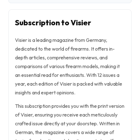
Subscription to Visier
Visier is a leading magazine from Germany,
dedicated to the world of firearms. It offers in-
depth articles, comprehensive reviews, and
comparisons of various firearm models, making it
an essential read for enthusiasts. With 12 issues a
year, each edition of Visier is packed with valuable
insights and expert opinions.
This subscription provides you with the print version
of Visier, ensuring you receive each meticulously
crafted issue directly at your doorstep. Written in
German, the magazine covers a wide range of