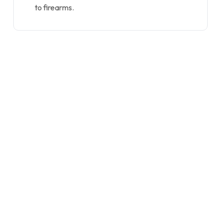
to firearms.