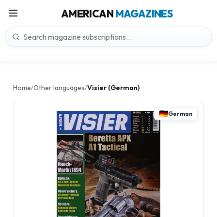
AMERICAN
MAGAZINES
Home
Other languages
Visier (German)
/
/
German