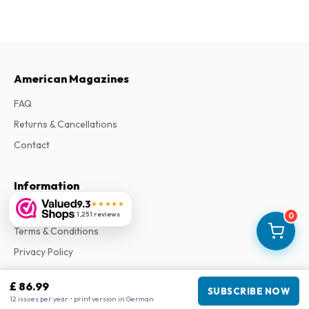
American Magazines
FAQ
Returns & Cancellations
Contact
Information
9.3
★★★★★
About Us
1,251 reviews
0
Terms & Conditions
Privacy Policy
Complaints
£ 86.99
SUBSCRIBE NOW
12 issues per year • print version in German