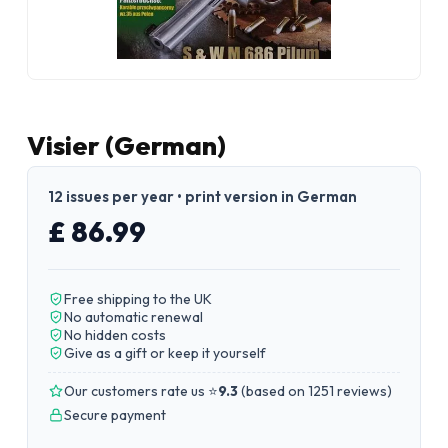
Visier (German)
12 issues per year • print version in German
£ 86.99
Free shipping to the UK
No automatic renewal
No hidden costs
Give as a gift or keep it yourself
Our customers rate us ⭐
9.3
(
based on 1251 reviews
)
Secure payment