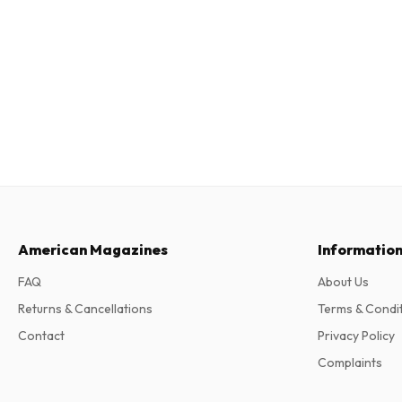
American Magazines
Informatio
FAQ
About Us
Returns & Cancellations
Terms & Condi
Contact
Privacy Policy
Complaints