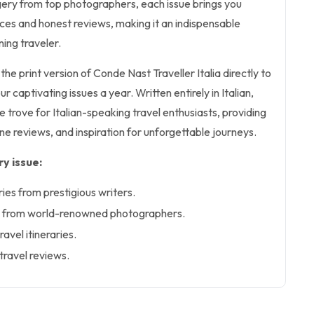
gery from top photographers, each issue brings you
ces and honest reviews, making it an indispensable
ing traveler.
 the print version of Conde Nast Traveller Italia directly to
r captivating issues a year. Written entirely in Italian,
e trove for Italian-speaking travel enthusiasts, providing
ine reviews, and inspiration for unforgettable journeys.
y issue:
ries from prestigious writers.
y from world-renowned photographers.
ravel itineraries.
travel reviews.