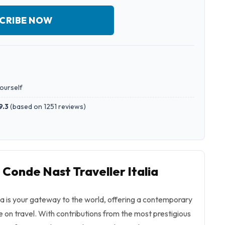
CRIBE NOW
yourself
9.3
(
based on 1251 reviews
)
 Conde Nast Traveller Italia
ia is your gateway to the world, offering a contemporary
on travel. With contributions from the most prestigious