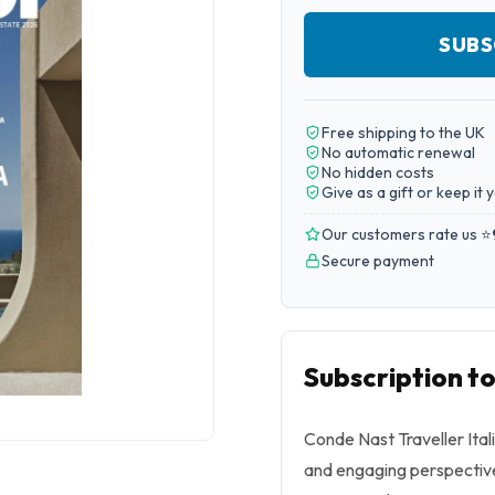
SUBS
Free shipping to the UK
No automatic renewal
No hidden costs
Give as a gift or keep it 
Our customers rate us ⭐
Secure payment
Subscription to
Conde Nast Traveller Ital
and engaging perspective 