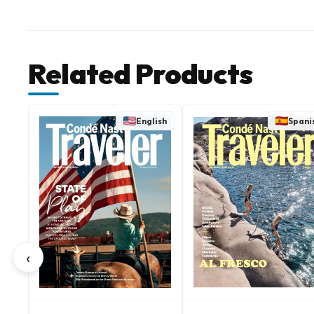
Related Products
English
Spani
‹