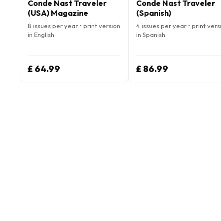
Conde Nast Traveler
Conde Nast Traveler
(USA) Magazine
(Spanish)
8 issues per year • print version
4 issues per year • print vers
in English
in Spanish
£ 64.99
£ 86.99