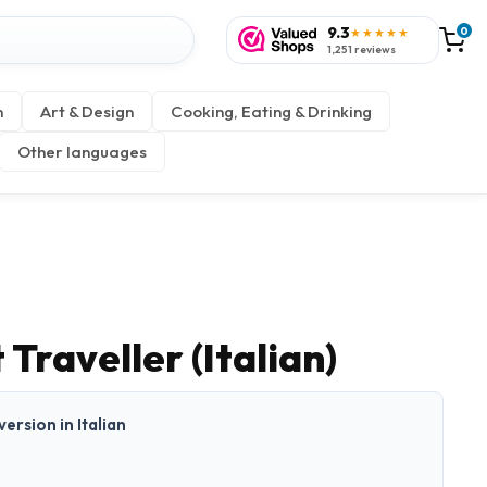
9.3
0
★★★★★
1,251 reviews
n
Art & Design
Cooking, Eating & Drinking
Other languages
Traveller (Italian)
version in Italian