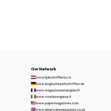
Our Network
www.tijdschriftenzo.nl
www.englischezeitschriften.de
www.magazinesenanglais.fr
www.rivisteininglese.it
www.papermagazines.com
www.americanmagazines.co.uk