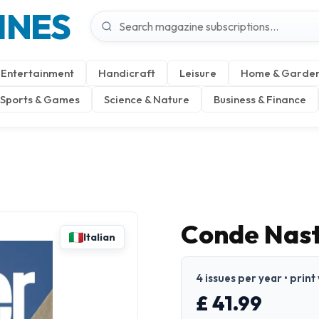
INES
Entertainment
Handicraft
Leisure
Home & Garde
Sports & Games
Science & Nature
Business & Finance
Conde Nast 
Italian
4 issues per year • print 
£ 41.99