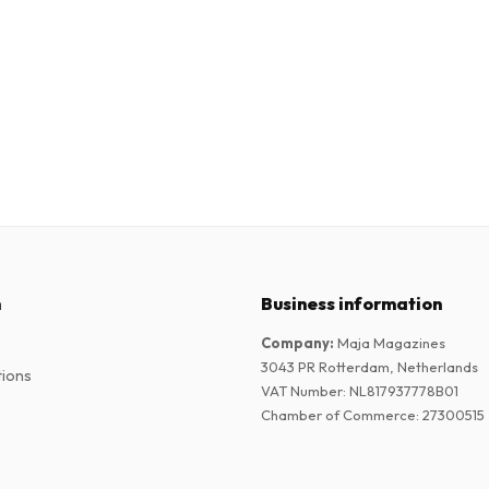
n
Business information
Company
:
Maja Magazines
3043 PR Rotterdam, Netherlands
tions
VAT Number
:
NL817937778B01
Chamber of Commerce
:
27300515