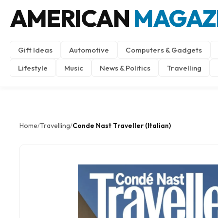
AMERICAN
MAGAZ
Gift Ideas
Automotive
Computers & Gadgets
Lifestyle
Music
News & Politics
Travelling
Home
Travelling
Conde Nast Traveller (Italian)
/
/