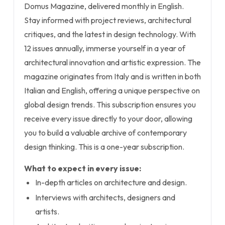
Domus Magazine, delivered monthly in English.
Stay informed with project reviews, architectural
critiques, and the latest in design technology. With
12 issues annually, immerse yourself in a year of
architectural innovation and artistic expression. The
magazine originates from Italy and is written in both
Italian and English, offering a unique perspective on
global design trends. This subscription ensures you
receive every issue directly to your door, allowing
you to build a valuable archive of contemporary
design thinking. This is a one-year subscription.
What to expect in every issue:
In-depth articles on architecture and design.
Interviews with architects, designers and
artists.