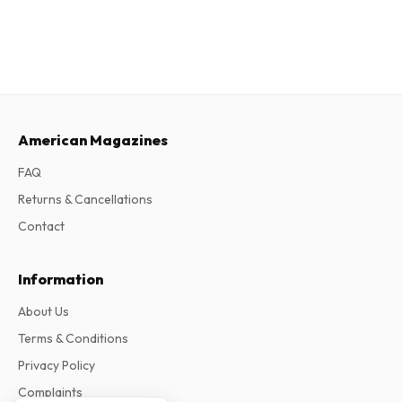
American Magazines
FAQ
Returns & Cancellations
Contact
Information
About Us
Terms & Conditions
Privacy Policy
Complaints