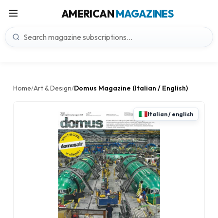
AMERICAN
MAGAZINES
Home
Art & Design
Domus Magazine (Italian / English)
/
/
Italian / english