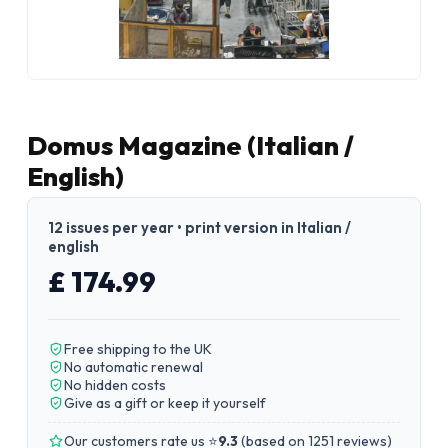
Domus Magazine (Italian /
English)
12 issues per year • print version in Italian /
english
£ 174.99
Free shipping to the UK
No automatic renewal
No hidden costs
Give as a gift or keep it yourself
Our customers rate us ⭐
9.3
(
based on 1251 reviews
)