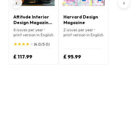
‹
›
Attitude Interior
Harvard Design
Design Magazine
Magazine
(English)
6 issues per year •
2 issues per year •
print version in English
print version in English
★
★
★
★
★
★
★
★
★
★
(4.0/5.0)
£ 117.99
£ 95.99