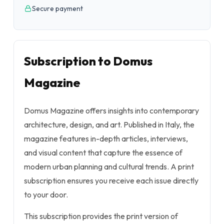
Secure payment
Subscription to Domus
Magazine
Domus Magazine offers insights into contemporary
architecture, design, and art. Published in Italy, the
magazine features in-depth articles, interviews,
and visual content that capture the essence of
modern urban planning and cultural trends. A print
subscription ensures you receive each issue directly
to your door.
This subscription provides the print version of