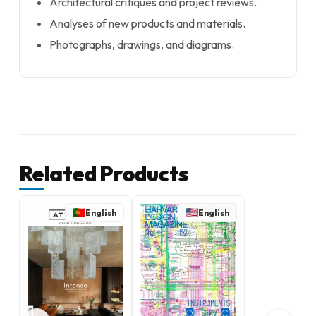
Architectural critiques and project reviews.
Analyses of new products and materials.
Photographs, drawings, and diagrams.
Related Products
English
English