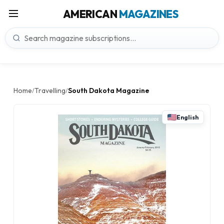
AMERICAN
MAGAZINES
Home
Travelling
South Dakota Magazine
/
/
English