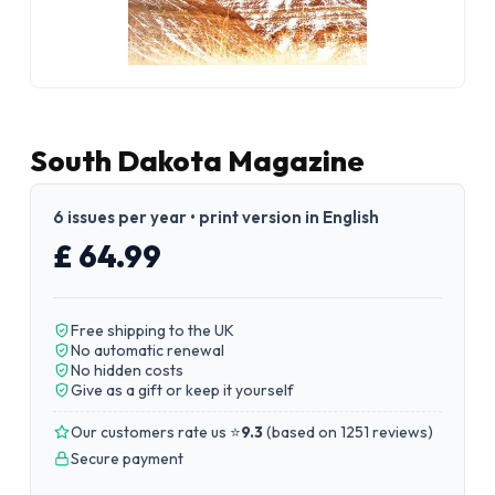
South Dakota Magazine
6 issues per year • print version in English
£ 64.99
Free shipping to the UK
No automatic renewal
No hidden costs
Give as a gift or keep it yourself
Our customers rate us ⭐
9.3
(
based on 1251 reviews
)
Secure payment