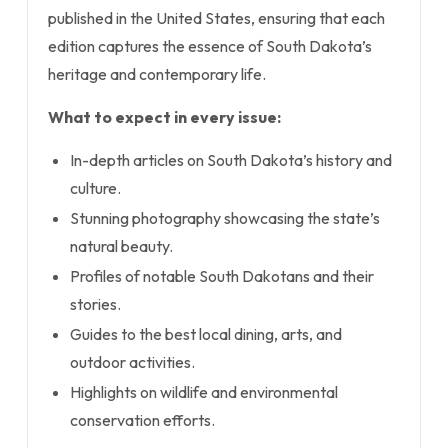
published in the United States, ensuring that each
edition captures the essence of South Dakota’s
heritage and contemporary life.
What to expect in every issue:
In-depth articles on South Dakota’s history and
culture.
Stunning photography showcasing the state’s
natural beauty.
Profiles of notable South Dakotans and their
stories.
Guides to the best local dining, arts, and
outdoor activities.
Highlights on wildlife and environmental
conservation efforts.