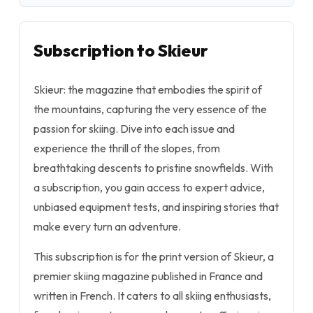
Subscription to Skieur
Skieur: the magazine that embodies the spirit of
the mountains, capturing the very essence of the
passion for skiing. Dive into each issue and
experience the thrill of the slopes, from
breathtaking descents to pristine snowfields. With
a subscription, you gain access to expert advice,
unbiased equipment tests, and inspiring stories that
make every turn an adventure.
This subscription is for the print version of Skieur, a
premier skiing magazine published in France and
written in French. It caters to all skiing enthusiasts,