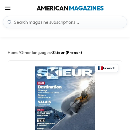
AMERICAN
MAGAZINES
Home
Other languages
Skieur (French)
/
/
French