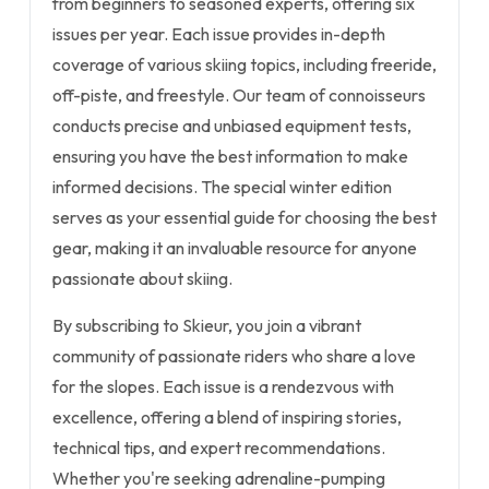
from beginners to seasoned experts, offering six
issues per year. Each issue provides in-depth
coverage of various skiing topics, including freeride,
off-piste, and freestyle. Our team of connoisseurs
conducts precise and unbiased equipment tests,
ensuring you have the best information to make
informed decisions. The special winter edition
serves as your essential guide for choosing the best
gear, making it an invaluable resource for anyone
passionate about skiing.
By subscribing to Skieur, you join a vibrant
community of passionate riders who share a love
for the slopes. Each issue is a rendezvous with
excellence, offering a blend of inspiring stories,
technical tips, and expert recommendations.
Whether you're seeking adrenaline-pumping