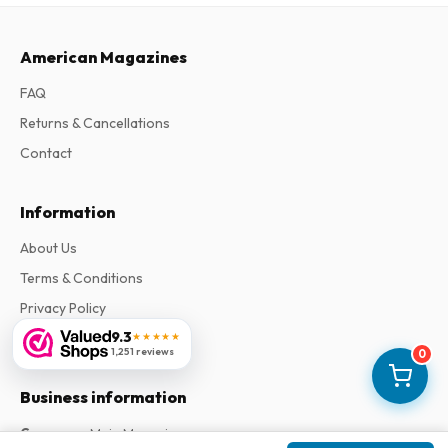
American Magazines
FAQ
Returns & Cancellations
Contact
Information
About Us
Terms & Conditions
Privacy Policy
9.3
Complaints
★★★★★
1,251 reviews
0
Business information
Company
:
Maja Magazines