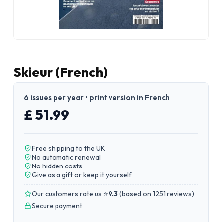
Skieur (French)
6 issues per year • print version in French
£ 51.99
Free shipping to the UK
No automatic renewal
No hidden costs
Give as a gift or keep it yourself
Our customers rate us ⭐
9.3
(
based on 1251 reviews
)
Secure payment