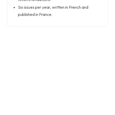
Six issues per year, written in French and
published in France.