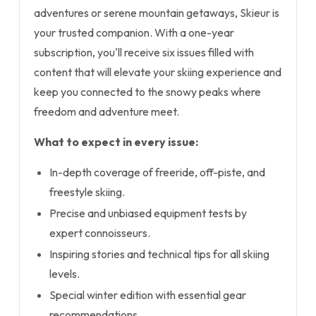
adventures or serene mountain getaways, Skieur is
your trusted companion. With a one-year
subscription, you'll receive six issues filled with
content that will elevate your skiing experience and
keep you connected to the snowy peaks where
freedom and adventure meet.
What to expect in every issue:
In-depth coverage of freeride, off-piste, and
freestyle skiing.
Precise and unbiased equipment tests by
expert connoisseurs.
Inspiring stories and technical tips for all skiing
levels.
Special winter edition with essential gear
recommendations.