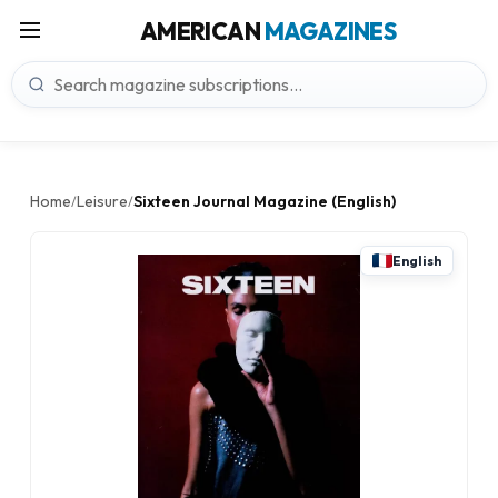
AMERICAN
MAGAZINES
Home
Leisure
Sixteen Journal Magazine (English)
/
/
English