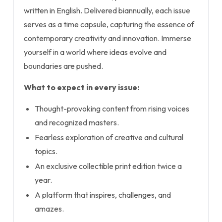
written in English. Delivered biannually, each issue
serves as a time capsule, capturing the essence of
contemporary creativity and innovation. Immerse
yourself in a world where ideas evolve and
boundaries are pushed.
What to expect in every issue:
Thought-provoking content from rising voices
and recognized masters.
Fearless exploration of creative and cultural
topics.
An exclusive collectible print edition twice a
year.
A platform that inspires, challenges, and
amazes.