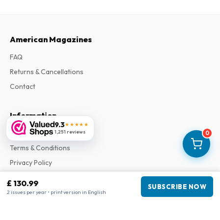
American Magazines
FAQ
Returns & Cancellations
Contact
Information
9.3
★★★★★
1,251 reviews
About Us
0
Terms & Conditions
Privacy Policy
Complaints
£ 130.99
SUBSCRIBE NOW
2 issues per year • print version in English
Business information