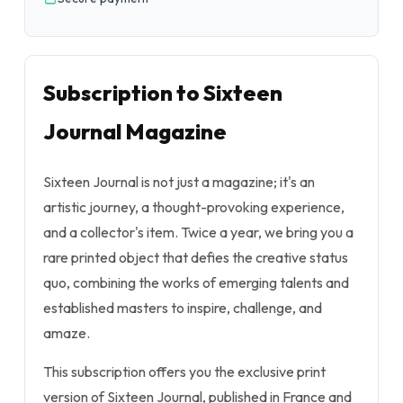
Subscription to Sixteen
Journal Magazine
Sixteen Journal is not just a magazine; it's an
artistic journey, a thought-provoking experience,
and a collector's item. Twice a year, we bring you a
rare printed object that defies the creative status
quo, combining the works of emerging talents and
established masters to inspire, challenge, and
amaze.
This subscription offers you the exclusive print
version of Sixteen Journal, published in France and