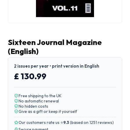
Sixteen Journal Magazine
(English)
2 issues per year • print version in English
£ 130.99
Free shipping to the UK
No automatic renewal
No hidden costs
Give as a gift or keep it yourself
Our customers rate us ⭐
9.3
(
based on 1251 reviews
)
Secure payment