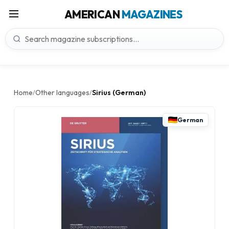
AMERICAN
MAGAZINES
Home
Other languages
Sirius (German)
/
/
German