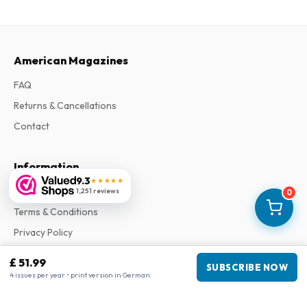
American Magazines
FAQ
Returns & Cancellations
Contact
Information
9.3
★★★★★
About Us
1,251 reviews
0
Terms & Conditions
Privacy Policy
Complaints
£ 51.99
SUBSCRIBE NOW
4 issues per year • print version in German
Business information