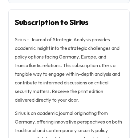
Subscription to Sirius
Sirius – Journal of Strategic Analysis
provides
academic insight into the strategic challenges and
policy options facing Germany, Europe, and
transatlantic relations. This subscription offers a
tangible way to engage with in-depth analysis and
contribute to informed discussions on critical
security matters. Receive the print edition
delivered directly to your door.
Sirius
is an academic journal originating from
Germany, offering innovative perspectives on both
traditional and contemporary security policy