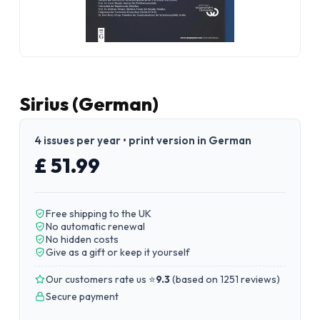
Sirius (German)
4 issues per year • print version in German
£ 51.99
Free shipping to the UK
No automatic renewal
No hidden costs
Give as a gift or keep it yourself
Our customers rate us ⭐
9.3
(
based on 1251 reviews
)
Secure payment