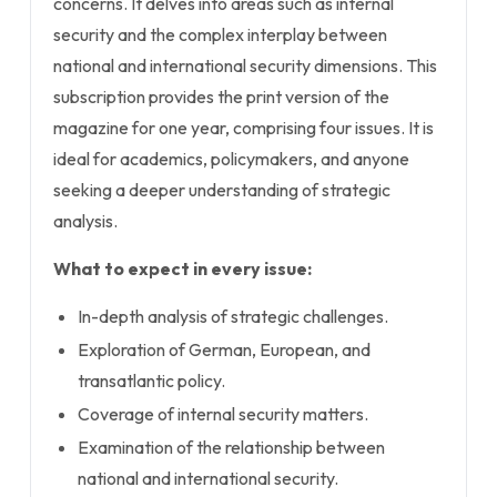
concerns. It delves into areas such as internal
security and the complex interplay between
national and international security dimensions. This
subscription provides the print version of the
magazine for one year, comprising four issues. It is
ideal for academics, policymakers, and anyone
seeking a deeper understanding of strategic
analysis.
What to expect in every issue:
In-depth analysis of strategic challenges.
Exploration of German, European, and
transatlantic policy.
Coverage of internal security matters.
Examination of the relationship between
national and international security.