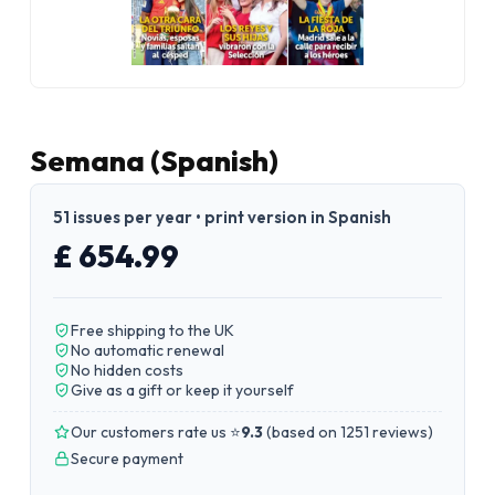
Semana (Spanish)
51 issues per year • print version in Spanish
£ 654.99
Free shipping to the UK
No automatic renewal
No hidden costs
Give as a gift or keep it yourself
Our customers rate us ⭐
9.3
(
based on 1251 reviews
)
Secure payment