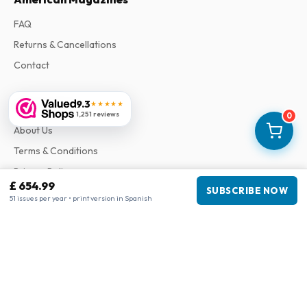
FAQ
Returns & Cancellations
Contact
9.3
Information
★★★★★
1,251 reviews
0
About Us
Terms & Conditions
Privacy Policy
£ 654.99
SUBSCRIBE NOW
Complaints
51 issues per year • print version in Spanish
Business information
Company
:
Maja Magazines
3043 PR Rotterdam, Netherlands
VAT Number
:
NL817937778B01
Chamber of Commerce
:
27300515