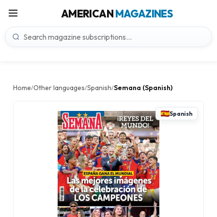
AMERICAN
MAGAZINES
Home
Other languages
Spanish
Semana (Spanish)
/
/
/
Spanish