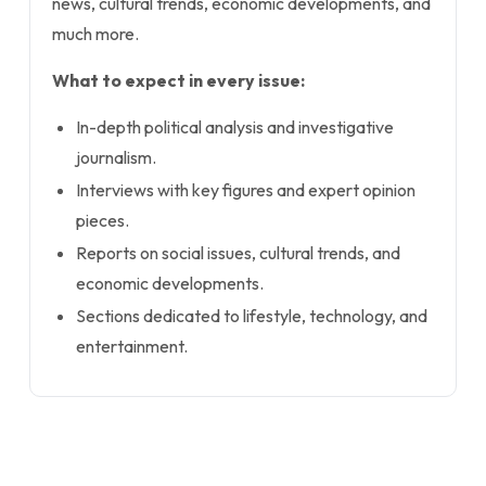
news, cultural trends, economic developments, and
much more.
What to expect in every issue:
In-depth political analysis and investigative
journalism.
Interviews with key figures and expert opinion
pieces.
Reports on social issues, cultural trends, and
economic developments.
Sections dedicated to lifestyle, technology, and
entertainment.