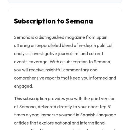
Subscription to Semana
Semana is a distinguished magazine from Spain
offering an unparalleled blend of in-depth political
analysis, investigative journalism, and current
events coverage. With a subscription to Semana,
you will receive insightful commentary and
comprehensive reports that keep you informed and
engaged.
This subscription provides you with the print version
of Semana, delivered directly to your doorstep 51
times a year. Immerse yourself in Spanish-language
articles that explore national and international