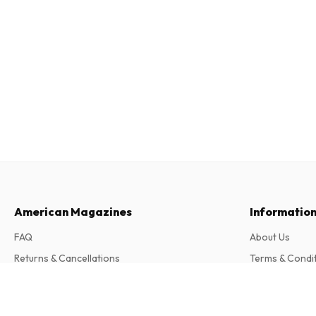
American Magazines
Informatio
FAQ
About Us
Returns & Cancellations
Terms & Condi
Contact
Privacy Policy
El Pais Domingo (Spanish)
Complaints
52 issues per year • print version in Spanish