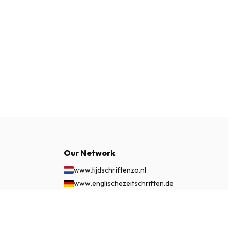
Our Network
www.tijdschriftenzo.nl
www.englischezeitschriften.de
www.magazinesenanglais.fr
£ 348.99
www.rivisteininglese.it
SUBSCRIBE NOW
www.papermagazines.com