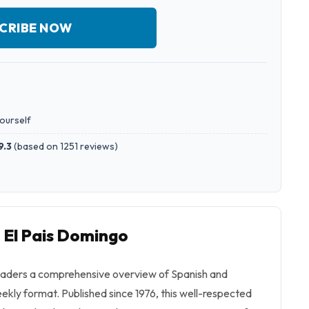
CRIBE NOW
yourself
9.3
(
based on 1251 reviews
)
o El Pais Domingo
eaders a comprehensive overview of Spanish and
eekly format. Published since 1976, this well-respected