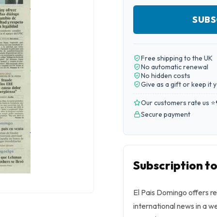
SUBS
Free shipping to the UK
No automatic renewal
No hidden costs
Give as a gift or keep it 
Our customers rate us ⭐
Secure payment
Subscription t
El Pais Domingo offers r
international news in a w