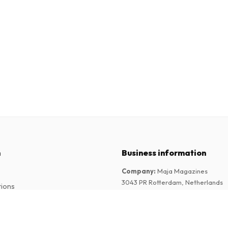
n
Business information
Company
:
Maja Magazines
3043 PR Rotterdam, Netherlands
tions
VAT Number
:
NL817937778B01
Chamber of Commerce
:
27300515