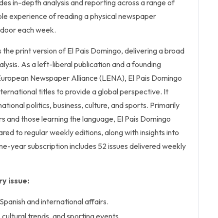
es in-depth analysis and reporting across a range of
ible experience of reading a physical newspaper
r door each week.
 the print version of El Pais Domingo, delivering a broad
ysis. As a left-liberal publication and a founding
uropean Newspaper Alliance (LENA), El Pais Domingo
ternational titles to provide a global perspective. It
ational politics, business, culture, and sports. Primarily
s and those learning the language, El Pais Domingo
red to regular weekly editions, along with insights into
one-year subscription includes 52 issues delivered weekly
y issue:
Spanish and international affairs.
cultural trends, and sporting events.