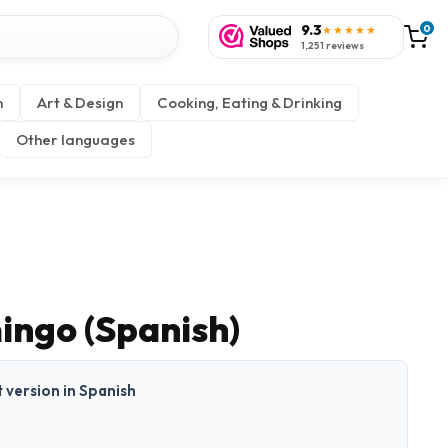
9.3
0
★★★★★
1,251 reviews
n
Art & Design
Cooking, Eating & Drinking
Other languages
ingo (Spanish)
t version in Spanish