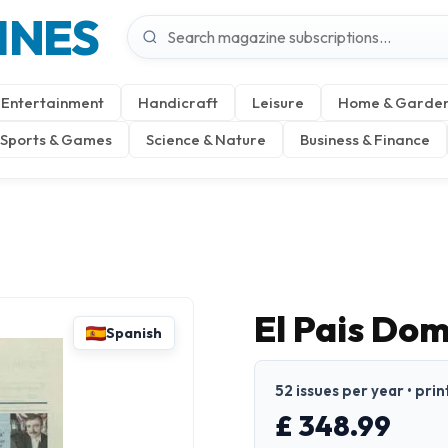
INES
Entertainment
Handicraft
Leisure
Home & Garde
Sports & Games
Science & Nature
Business & Finance
El Pais Dom
Spanish
52 issues per year • prin
£ 348.99