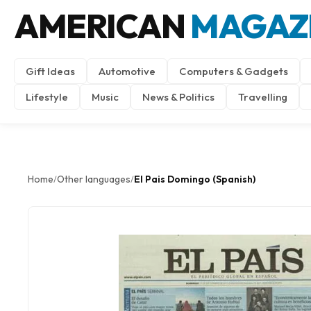
AMERICAN
MAGAZ
Gift Ideas
Automotive
Computers & Gadgets
Lifestyle
Music
News & Politics
Travelling
Home
Other languages
El Pais Domingo (Spanish)
/
/