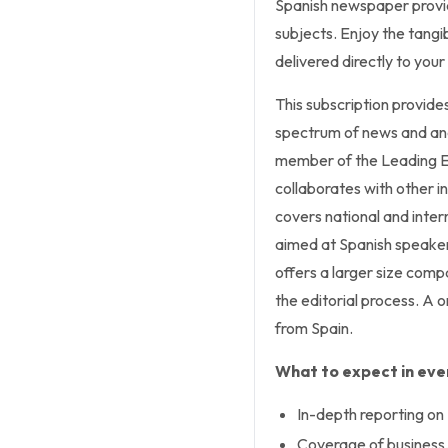
Spanish newspaper provid
subjects. Enjoy the tang
delivered directly to you
This subscription provides
spectrum of news and anal
member of the Leading E
collaborates with other in
covers national and intern
aimed at Spanish speaker
offers a larger size compa
the editorial process. A 
from Spain.
What to expect in ever
In-depth reporting on 
Coverage of business, 