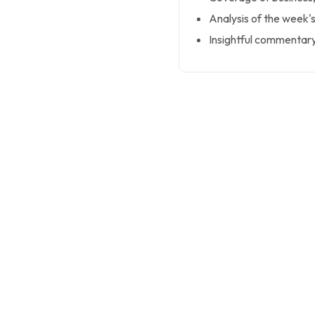
Analysis of the week's
Insightful commentar