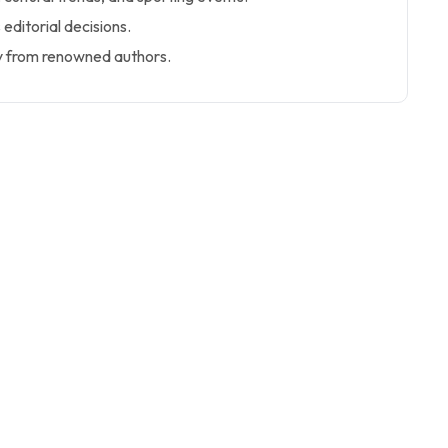
 editorial decisions.
y from renowned authors.