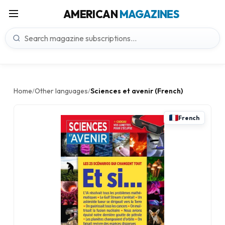
AMERICAN
MAGAZINES
Home
Other languages
Sciences et avenir (French)
/
/
French