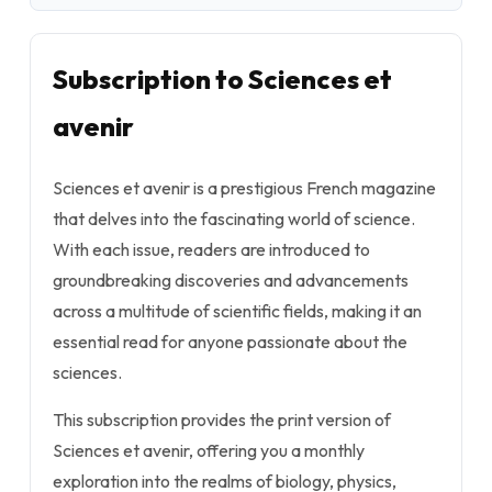
Subscription to Sciences et
avenir
Sciences et avenir is a prestigious French magazine
that delves into the fascinating world of science.
With each issue, readers are introduced to
groundbreaking discoveries and advancements
across a multitude of scientific fields, making it an
essential read for anyone passionate about the
sciences.
This subscription provides the print version of
Sciences et avenir, offering you a monthly
exploration into the realms of biology, physics,