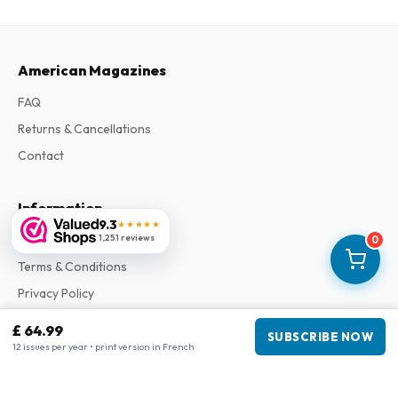
American Magazines
FAQ
Returns & Cancellations
Contact
Information
9.3
★★★★★
1,251 reviews
About Us
0
Terms & Conditions
Privacy Policy
Complaints
£ 64.99
SUBSCRIBE NOW
12 issues per year • print version in French
Business information