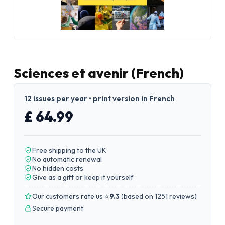
Sciences et avenir (French)
12 issues per year • print version in French
£ 64.99
Free shipping to the UK
No automatic renewal
No hidden costs
Give as a gift or keep it yourself
Our customers rate us ⭐
9.3
(
based on 1251 reviews
)
Secure payment