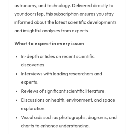
astronomy, and technology. Delivered directly to
your doorstep, this subscription ensures you stay
informed about the latest scientific developments
and insightful analyses from experts.
What to expect in every issue:
In-depth articles on recent scientific
discoveries.
Interviews with leading researchers and
experts.
Reviews of significant scientific literature.
Discussions on health, environment, and space
exploration.
Visual aids such as photographs, diagrams, and
charts to enhance understanding.