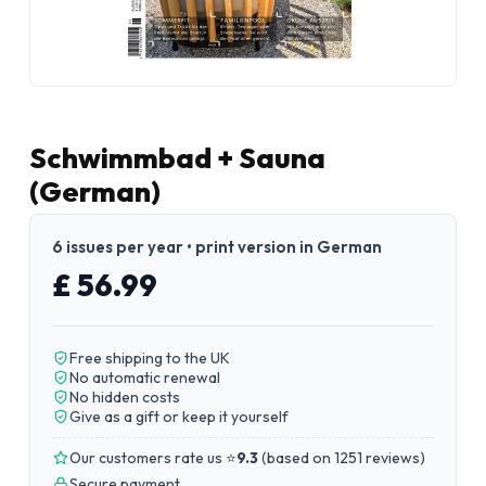
Schwimmbad + Sauna
(German)
6 issues per year • print version in German
£ 56.99
Free shipping to the UK
No automatic renewal
No hidden costs
Give as a gift or keep it yourself
Our customers rate us ⭐
9.3
(
based on 1251 reviews
)
Secure payment