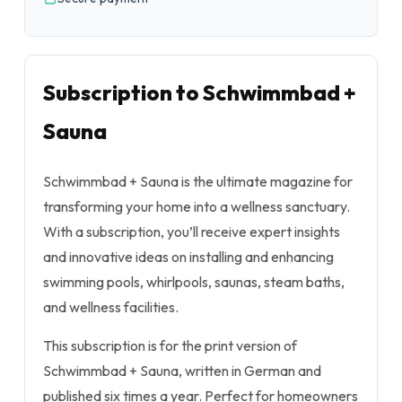
Subscription to Schwimmbad +
Sauna
Schwimmbad + Sauna is the ultimate magazine for
transforming your home into a wellness sanctuary.
With a subscription, you’ll receive expert insights
and innovative ideas on installing and enhancing
swimming pools, whirlpools, saunas, steam baths,
and wellness facilities.
This subscription is for the print version of
Schwimmbad + Sauna, written in German and
published six times a year. Perfect for homeowners