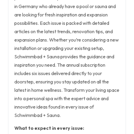
in Germany who already have a pool or sauna and
are looking for fresh inspiration and expansion
possibilities. Each issue is packed with detailed
articles on the latest trends, renovation tips, and
expansion plans. Whether you’re considering a new
installation or upgrading your existing setup,
Schwimmbad + Sauna provides the guidance and
inspiration you need. The annual subscription
includes six issues delivered directly to your
doorstep, ensuring you stay updated on all the
latest in home wellness. Transform your living space
into a personal spa with the expert advice and
innovative ideas found in every issue of
Schwimmbad + Sauna.
What to expect in every issue: