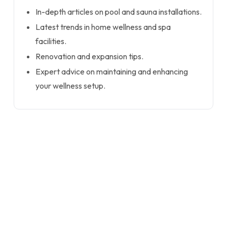
In-depth articles on pool and sauna installations.
Latest trends in home wellness and spa
facilities.
Renovation and expansion tips.
Expert advice on maintaining and enhancing
your wellness setup.