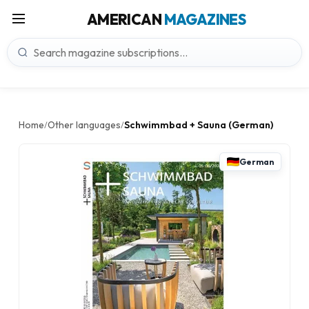
AMERICAN
MAGAZINES
Home
Other languages
Schwimmbad + Sauna (German)
/
/
German