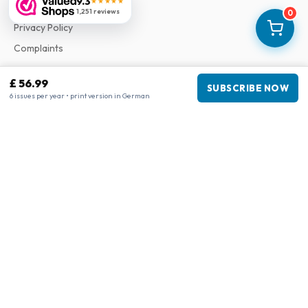
9.3
★★★★★
Terms & Conditions
1,251 reviews
0
Privacy Policy
Complaints
£ 56.99
Business information
SUBSCRIBE NOW
6 issues per year • print version in German
Company
:
Maja Magazines
3043 PR Rotterdam, Netherlands
VAT Number
:
NL817937778B01
Chamber of Commerce
:
27300515
Our Network
www.tijdschriftenzo.nl
www.englischezeitschriften.de
www.magazinesenanglais.fr
www.rivisteininglese.it
www.papermagazines.com
www.americanmagazines.co.uk