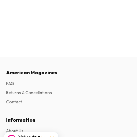
American Magazines
FAQ
Returns & Cancellations
Contact
Information
About Us