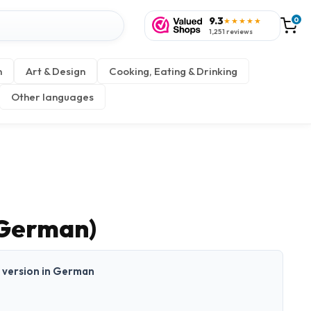
9.3
0
★★★★★
1,251 reviews
n
Art & Design
Cooking, Eating & Drinking
Other languages
(German)
nt version in German