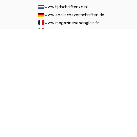
www.tijdschriftenzo.nl
www.englischezeitschriften.de
www.magazinesenanglais.fr
www.rivisteininglese.it
www.papermagazines.com
£ 86.99
SUBSCRIBE NOW
www.americanmagazines.co.uk
www.engelskatidskrifter.se
www.internationalemagasiner.dk
www.englanninkielisetlehdet.fi
www.revistaseningles.es
www.revistasemingles.pt