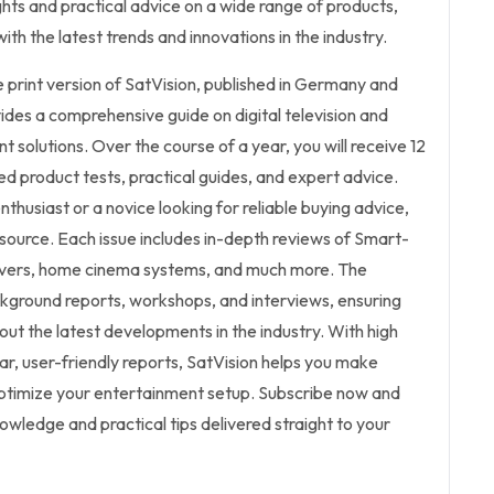
ights and practical advice on a wide range of products,
th the latest trends and innovations in the industry.
he print version of SatVision, published in Germany and
vides a comprehensive guide on digital television and
solutions. Over the course of a year, you will receive 12
ed product tests, practical guides, and expert advice.
thusiast or a novice looking for reliable buying advice,
esource. Each issue includes in-depth reviews of Smart-
eivers, home cinema systems, and much more. The
kground reports, workshops, and interviews, ensuring
ut the latest developments in the industry. With high
ar, user-friendly reports, SatVision helps you make
ptimize your entertainment setup. Subscribe now and
owledge and practical tips delivered straight to your