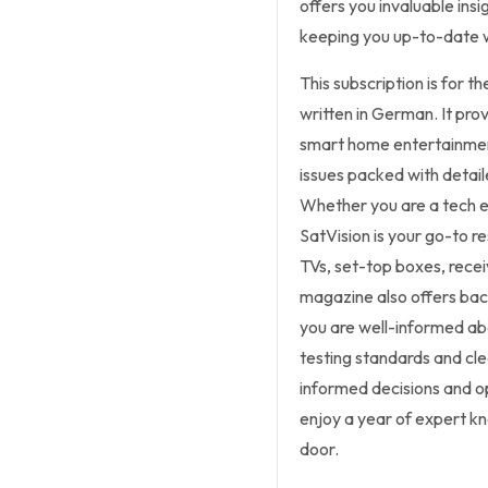
offers you invaluable ins
keeping you up-to-date wi
This subscription is for t
written in German. It pro
smart home entertainment 
issues packed with detail
Whether you are a tech en
SatVision is your go-to r
TVs, set-top boxes, rec
magazine also offers bac
you are well-informed abo
testing standards and cle
informed decisions and o
enjoy a year of expert kn
door.