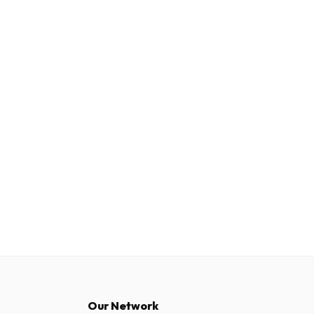
Our Network