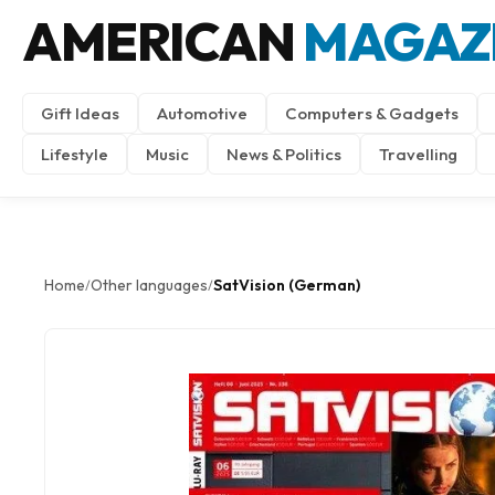
AMERICAN
MAGAZ
Gift Ideas
Automotive
Computers & Gadgets
Lifestyle
Music
News & Politics
Travelling
Home
Other languages
SatVision (German)
/
/