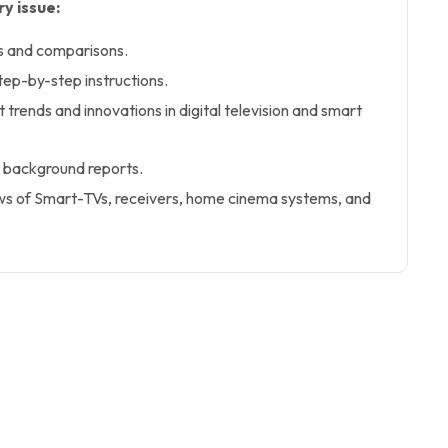
y issue:
s and comparisons.
tep-by-step instructions.
 trends and innovations in digital television and smart
 background reports.
s of Smart-TVs, receivers, home cinema systems, and