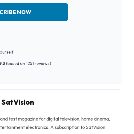
CRIBE NOW
yourself
9.3
(
based on 1251 reviews
)
 SatVision
d and test magazine for digital television, home cinema,
ertainment electronics. A subscription to SatVision