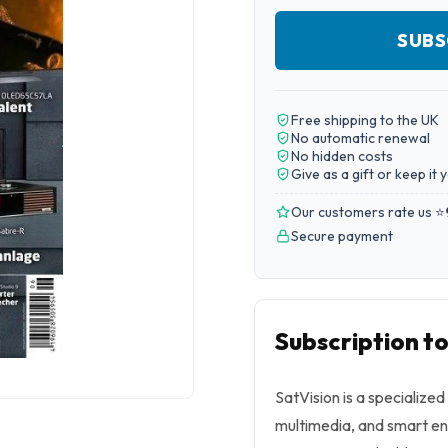
SUBS
Free shipping to the UK
No automatic renewal
No hidden costs
Give as a gift or keep it 
Our customers rate us ⭐
Secure payment
Subscription to
SatVision is a specialize
multimedia, and smart ent