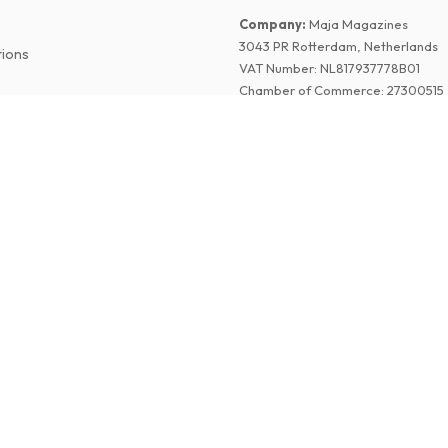
Company
:
Maja Magazines
3043 PR Rotterdam, Netherlands
tions
VAT Number
:
NL817937778B01
Chamber of Commerce
:
27300515