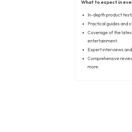
What to expect in ever
In-depth product test
Practical guides and s
Coverage of the latest
entertainment.
Expert interviews and
Comprehensive review
more.