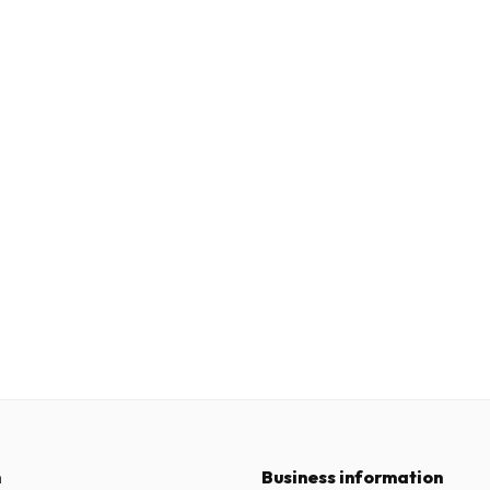
n
Business information