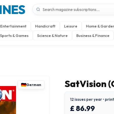
INES
Entertainment
Handicraft
Leisure
Home & Garde
Sports & Games
Science & Nature
Business & Finance
SatVision 
German
12 issues per year • pri
£ 86.99