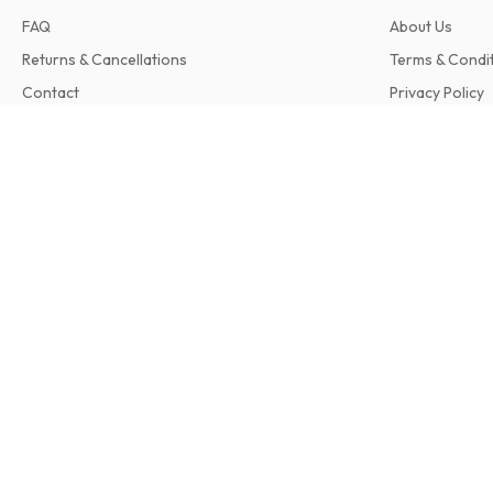
FAQ
About Us
Returns & Cancellations
Terms & Condi
Contact
Privacy Policy
Complaints
SatVision (German)
12 issues per year • print version in German