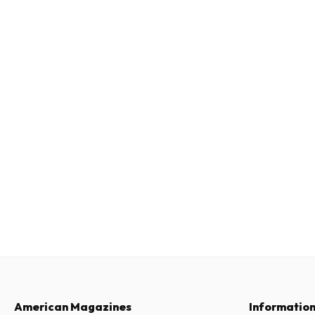
American Magazines
Informatio