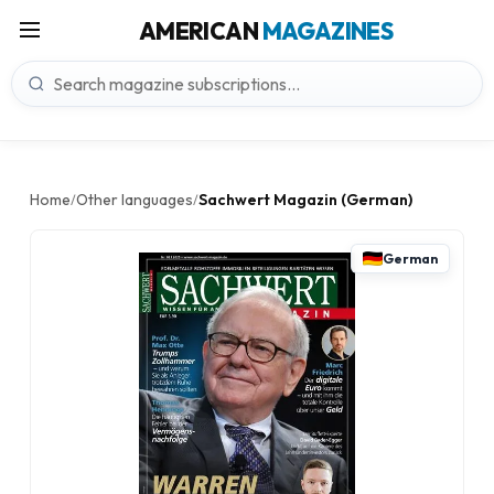
AMERICAN
MAGAZINES
Home
Other languages
Sachwert Magazin (German)
/
/
German