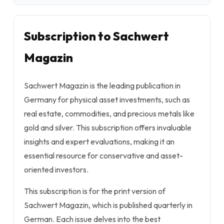
Subscription to Sachwert
Magazin
Sachwert Magazin is the leading publication in
Germany for physical asset investments, such as
real estate, commodities, and precious metals like
gold and silver. This subscription offers invaluable
insights and expert evaluations, making it an
essential resource for conservative and asset-
oriented investors.
This subscription is for the print version of
Sachwert Magazin, which is published quarterly in
German. Each issue delves into the best