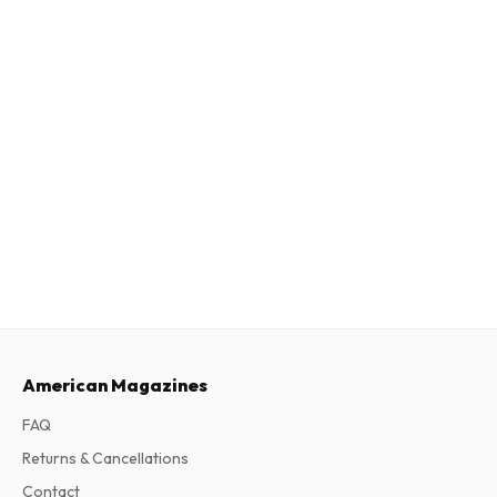
American Magazines
FAQ
Returns & Cancellations
Contact