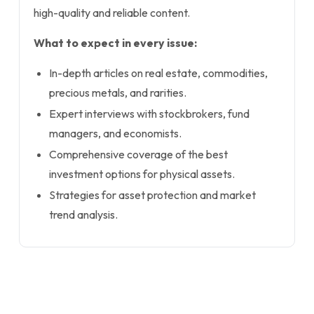
high-quality and reliable content.
What to expect in every issue:
In-depth articles on real estate, commodities,
precious metals, and rarities.
Expert interviews with stockbrokers, fund
managers, and economists.
Comprehensive coverage of the best
investment options for physical assets.
Strategies for asset protection and market
trend analysis.