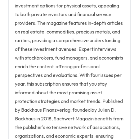
investment options for physical assets, appealing
to both private investors and financial service
providers. The magazine features in-depth articles
on real estate, commodities, precious metals, and
rarities, providing a comprehensive understanding
of these investment avenues. Expert interviews
with stockbrokers, fund managers, and economists
enrich the content, offering professional
perspectives and evaluations. With four issues per
year, this subscription ensures that you stay
informed about the most promising asset
protection strategies and market trends. Published
by Backhaus Finanzverlag, founded by Julien D.
Backhaus in 2018, Sachwert Magazin benefits from
the publisher's extensive network of associations,
organizations, and economic experts, ensuring