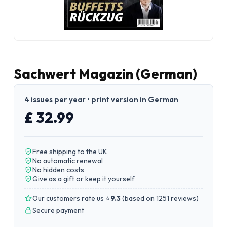
Sachwert Magazin (German)
4 issues per year • print version in German
£ 32.99
Free shipping to the UK
No automatic renewal
No hidden costs
Give as a gift or keep it yourself
Our customers rate us ⭐
9.3
(
based on 1251 reviews
)
Secure payment