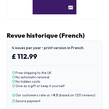
Revue historique (French)
4 issues per year • print version in French
£ 112.99
Free shipping to the UK
No automatic renewal
No hidden costs
Give as a gift or keep it yourself
Our customers rate us ⭐
9.3
(
based on 1251 reviews
)
Secure payment