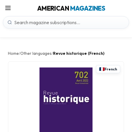
AMERICAN
MAGAZINES
Home
Other languages
Revue historique (French)
/
/
French