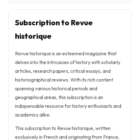
Subscription to Revue
historique
Revue historique is an esteemed magazine that
delves into the intricacies of history with scholarly
articles, research papers, critical essays, and
historiographical reviews. With its rich content
spanning various historical periods and
geographical areas, this subscription is an
indispensable resource for history enthusiasts and
academics alike.
This subscription to Revue historique, written
exclusively in French and originating from France,