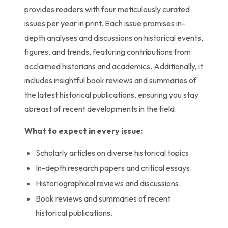
provides readers with four meticulously curated
issues per year in print. Each issue promises in-
depth analyses and discussions on historical events,
figures, and trends, featuring contributions from
acclaimed historians and academics. Additionally, it
includes insightful book reviews and summaries of
the latest historical publications, ensuring you stay
abreast of recent developments in the field.
What to expect in every issue:
Scholarly articles on diverse historical topics.
In-depth research papers and critical essays.
Historiographical reviews and discussions.
Book reviews and summaries of recent
historical publications.