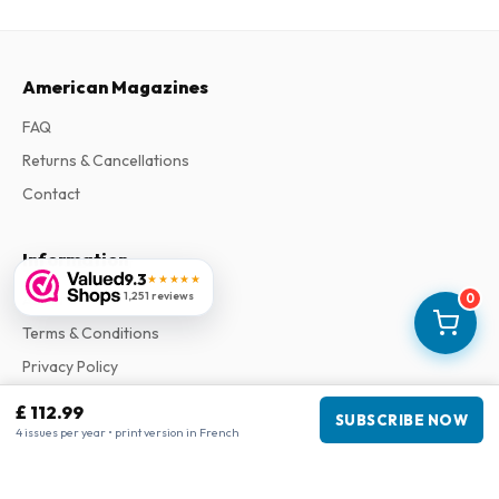
American Magazines
FAQ
Returns & Cancellations
Contact
Information
9.3
★★★★★
1,251 reviews
About Us
0
Terms & Conditions
Privacy Policy
Complaints
£ 112.99
SUBSCRIBE NOW
4 issues per year • print version in French
Business information