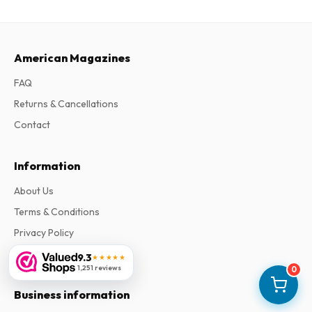
American Magazines
FAQ
Returns & Cancellations
Contact
Information
About Us
Terms & Conditions
Privacy Policy
Complaints
9.3
★★★★★
1,251 reviews
0
Business information