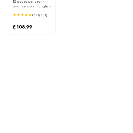
12 issues per year •
print version in English
★
★
★
★
★
★
★
★
★
★
(5.0/5.0)
£ 108.99