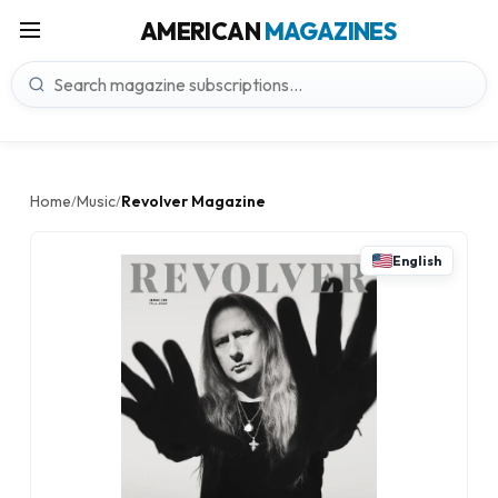
AMERICAN
MAGAZINES
Home
Music
Revolver Magazine
/
/
English