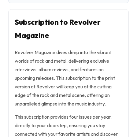
Subscription to Revolver
Magazine
Revolver Magazine dives deep into the vibrant
worlds of rock and metal, delivering exclusive
interviews, album reviews, and features on
upcoming releases. This subscription to the print
version of Revolver will keep you at the cutting
edge of the rock and metal scene, offering an
unparalleled glimpse into the music industry.
This subscription provides four issues per year,
directly to your doorstep, ensuring you stay
connected with your favorite artists and discover