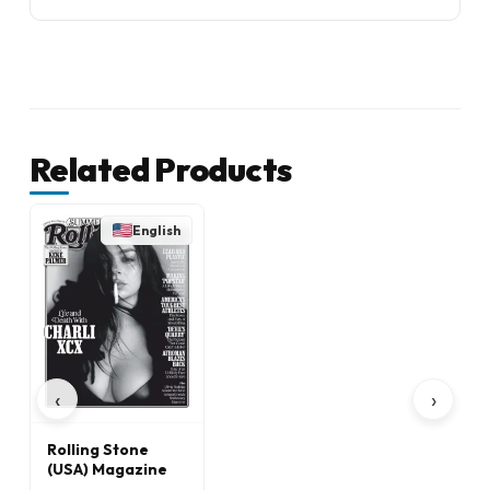
Related Products
English
‹
›
Rolling Stone
(USA) Magazine