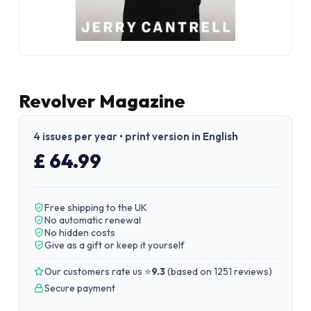
Revolver Magazine
4 issues per year • print version in English
£ 64.99
Free shipping to the UK
No automatic renewal
No hidden costs
Give as a gift or keep it yourself
Our customers rate us ⭐
9.3
(
based on 1251 reviews
)
Secure payment