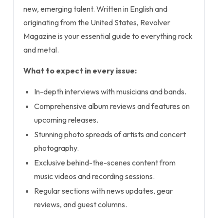
new, emerging talent. Written in English and
originating from the United States, Revolver
Magazine is your essential guide to everything rock
and metal.
What to expect in every issue:
In-depth interviews with musicians and bands.
Comprehensive album reviews and features on
upcoming releases.
Stunning photo spreads of artists and concert
photography.
Exclusive behind-the-scenes content from
music videos and recording sessions.
Regular sections with news updates, gear
reviews, and guest columns.