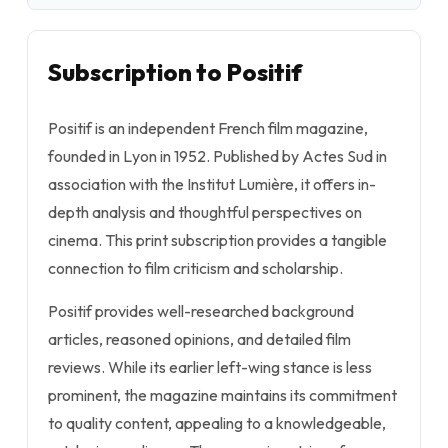
Subscription to Positif
Positif is an independent French film magazine,
founded in Lyon in 1952. Published by Actes Sud in
association with the Institut Lumière, it offers in-
depth analysis and thoughtful perspectives on
cinema. This print subscription provides a tangible
connection to film criticism and scholarship.
Positif provides well-researched background
articles, reasoned opinions, and detailed film
reviews. While its earlier left-wing stance is less
prominent, the magazine maintains its commitment
to quality content, appealing to a knowledgeable,