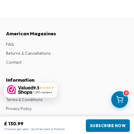
American Magazines
FAQ
Returns & Cancellations
Contact
Information
9.3
★★★★★
About Us
1,251 reviews
0
Terms & Conditions
Privacy Policy
Complaints
£ 130.99
SUBSCRIBE NOW
11 issues per year • print version in French