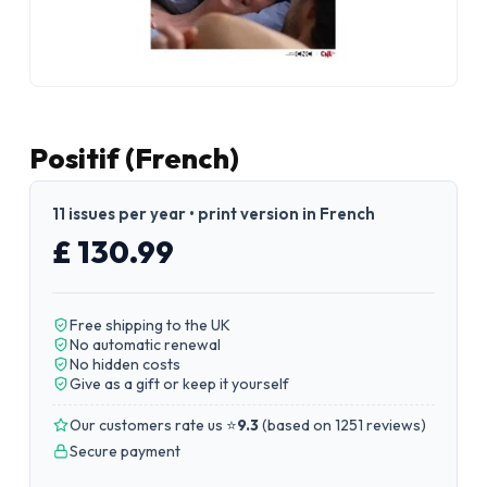
Positif (French)
11 issues per year • print version in French
£ 130.99
Free shipping to the UK
No automatic renewal
No hidden costs
Give as a gift or keep it yourself
Our customers rate us ⭐
9.3
(
based on 1251 reviews
)
Secure payment