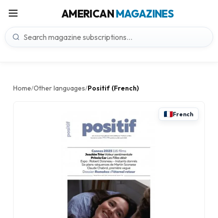
AMERICAN
MAGAZINES
Home
Other languages
Positif (French)
/
/
French