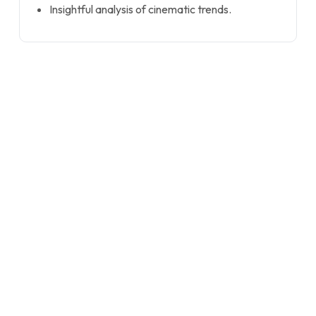
Insightful analysis of cinematic trends.