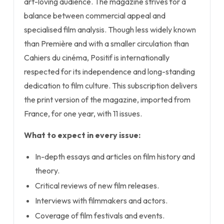
art-loving audience. The magazine strives for a
balance between commercial appeal and
specialised film analysis. Though less widely known
than Première and with a smaller circulation than
Cahiers du cinéma, Positif is internationally
respected for its independence and long-standing
dedication to film culture. This subscription delivers
the print version of the magazine, imported from
France, for one year, with 11 issues.
What to expect in every issue:
In-depth essays and articles on film history and
theory.
Critical reviews of new film releases.
Interviews with filmmakers and actors.
Coverage of film festivals and events.