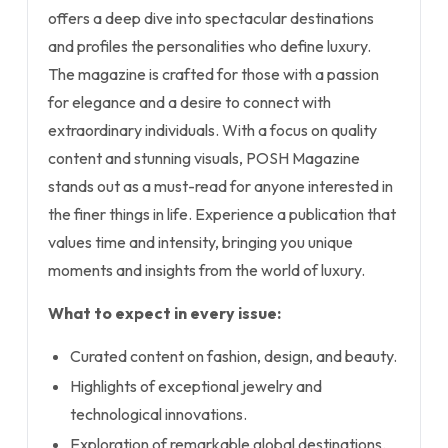
offers a deep dive into spectacular destinations
and profiles the personalities who define luxury.
The magazine is crafted for those with a passion
for elegance and a desire to connect with
extraordinary individuals. With a focus on quality
content and stunning visuals, POSH Magazine
stands out as a must-read for anyone interested in
the finer things in life. Experience a publication that
values time and intensity, bringing you unique
moments and insights from the world of luxury.
What to expect in every issue:
Curated content on fashion, design, and beauty.
Highlights of exceptional jewelry and
technological innovations.
Exploration of remarkable global destinations.