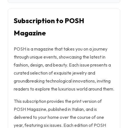
Subscription to POSH
Magazine
POSH is a magazine that takes you on a journey
through unique events, showcasing the latest in
fashion, design, and beauty. Each issue presents a
curated selection of exquisite jewelry and
groundbreaking technological innovations, inviting
readers to explore the luxurious world around them.
This subscription provides the print version of
POSH Magazine, published in Italian, and is
delivered to your home over the course of one
year, featuring six issues. Each edition of POSH