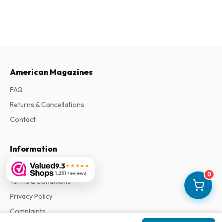
American Magazines
FAQ
Returns & Cancellations
Contact
Information
9.3
About Us
★★★★★
1,251 reviews
0
Terms & Conditions
Privacy Policy
Complaints