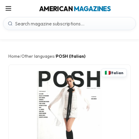
AMERICAN
MAGAZINES
Home
Other languages
POSH (Italian)
/
/
Italian