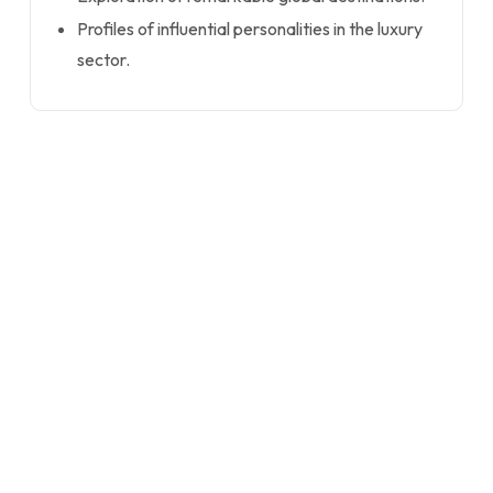
Profiles of influential personalities in the luxury
sector.