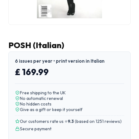
POSH (Italian)
6 issues per year • print version in Italian
£ 169.99
Free shipping to the UK
No automatic renewal
No hidden costs
Give as a gift or keep it yourself
Our customers rate us ⭐
9.3
(
based on 1251 reviews
)
Secure payment