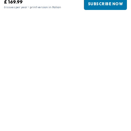
£ 169.99
SUBSCRIBE NOW
6 issues per year • print version in Italian
Business information
Company
:
Maja Magazines
3043 PR Rotterdam, Netherlands
VAT Number
:
NL817937778B01
Chamber of Commerce
:
27300515
Our Network
www.tijdschriftenzo.nl
www.englischezeitschriften.de
www.magazinesenanglais.fr
www.rivisteininglese.it
www.papermagazines.com
www.americanmagazines.co.uk
www.engelskatidskrifter.se
www.internationalemagasiner.dk
www.englanninkielisetlehdet.fi