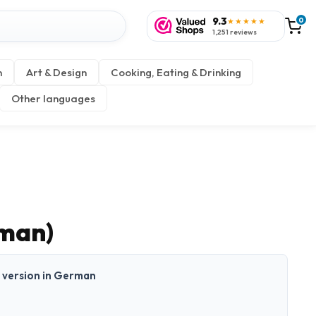
9.3
0
★★★★★
1,251 reviews
n
Art & Design
Cooking, Eating & Drinking
Other languages
rman)
nt version in German