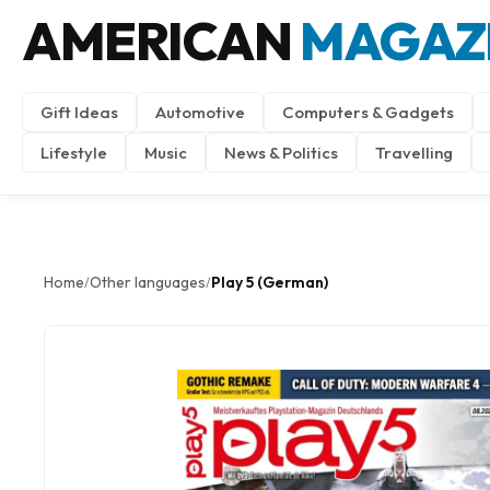
AMERICAN
MAGAZ
Gift Ideas
Automotive
Computers & Gadgets
Lifestyle
Music
News & Politics
Travelling
Home
Other languages
Play 5 (German)
/
/