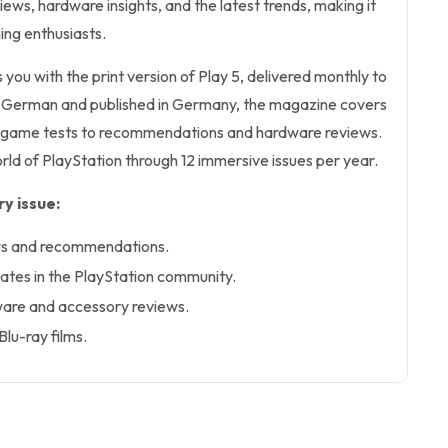
ws, hardware insights, and the latest trends, making it
ing enthusiasts.
 you with the print version of Play 5, delivered monthly to
n German and published in Germany, the magazine covers
d game tests to recommendations and hardware reviews.
ld of PlayStation through 12 immersive issues per year.
y issue:
ws and recommendations.
ates in the PlayStation community.
are and accessory reviews.
lu-ray films.