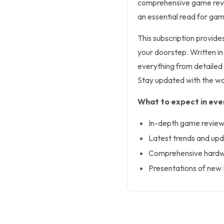
comprehensive game revie
an essential read for gam
This subscription provides
your doorstep. Written i
everything from detaile
Stay updated with the wor
What to expect in ever
In-depth game revie
Latest trends and upd
Comprehensive hardw
Presentations of new B