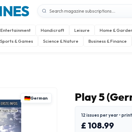
INES
Entertainment
Handicraft
Leisure
Home & Garde
Sports & Games
Science & Nature
Business & Finance
Play 5 (Ge
German
12 issues per year • pri
£ 108.99