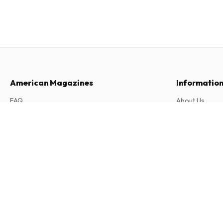
American Magazines
Informatio
FAQ
About Us
Returns & Cancellations
Terms & Condi
Play 5 (German)
Contact
Privacy Policy
12 issues per year • print version in German
Complaints