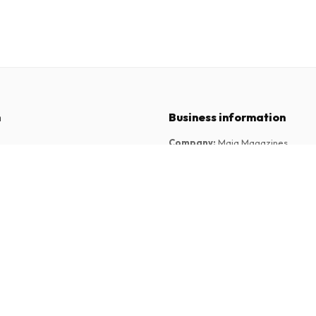
n
Business information
Company
:
Maja Magazines
3043 PR Rotterdam, Netherlands
tions
VAT Number
:
NL817937778B01
Chamber of Commerce
:
27300515