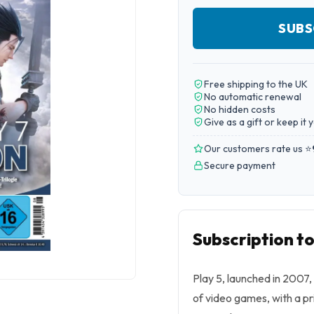
SUBS
Free shipping to the UK
No automatic renewal
No hidden costs
Give as a gift or keep it 
Our customers rate us ⭐
Secure payment
Subscription to
Play 5, launched in 2007,
of video games, with a pr