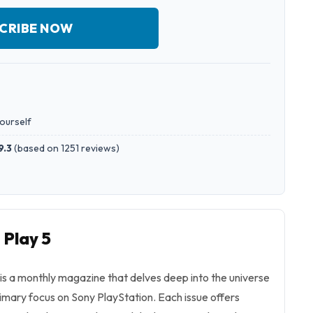
CRIBE NOW
yourself
9.3
(
based on 1251 reviews
)
 Play 5
 is a monthly magazine that delves deep into the universe
imary focus on Sony PlayStation. Each issue offers