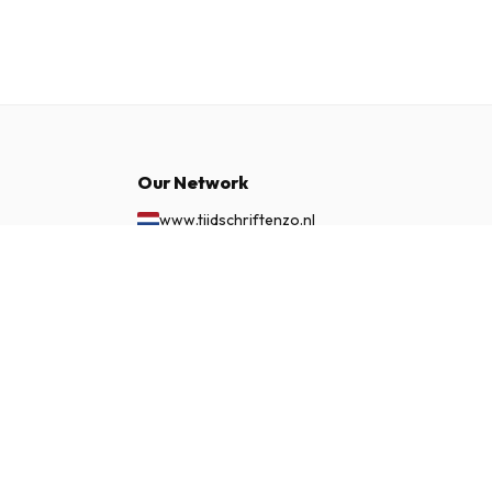
Our Network
www.tijdschriftenzo.nl
www.englischezeitschriften.de
£ 108.99
SUBSCRIBE NOW
www.magazinesenanglais.fr
www.rivisteininglese.it
www.papermagazines.com
www.americanmagazines.co.uk
www.engelskatidskrifter.se
www.internationalemagasiner.dk
www.englanninkielisetlehdet.fi
www.revistaseningles.es