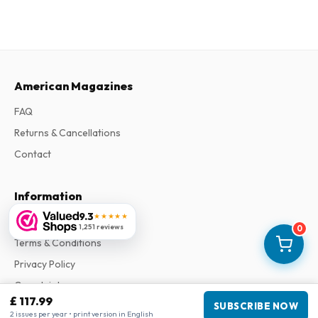
American Magazines
FAQ
Returns & Cancellations
Contact
Information
9.3
★★★★★
About Us
1,251 reviews
0
Terms & Conditions
Privacy Policy
Complaints
£ 117.99
SUBSCRIBE NOW
2 issues per year • print version in English