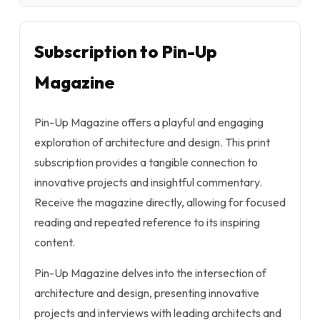
Subscription to Pin-Up
Magazine
Pin-Up Magazine offers a playful and engaging
exploration of architecture and design. This print
subscription provides a tangible connection to
innovative projects and insightful commentary.
Receive the magazine directly, allowing for focused
reading and repeated reference to its inspiring
content.
Pin-Up Magazine delves into the intersection of
architecture and design, presenting innovative
projects and interviews with leading architects and