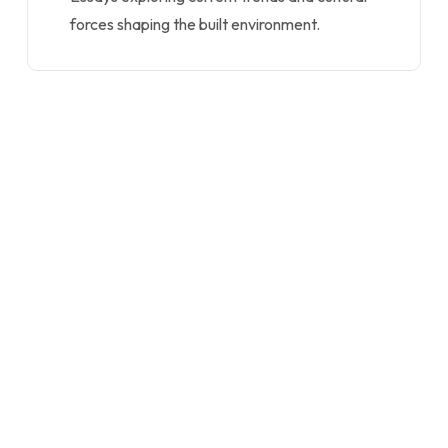
forces shaping the built environment.