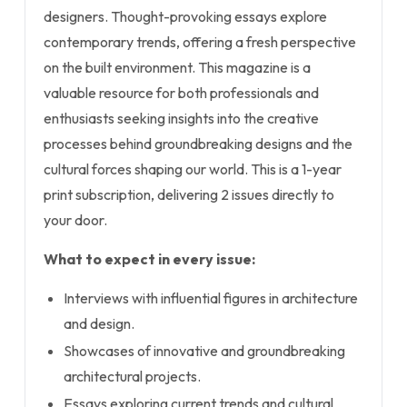
designers. Thought-provoking essays explore
contemporary trends, offering a fresh perspective
on the built environment. This magazine is a
valuable resource for both professionals and
enthusiasts seeking insights into the creative
processes behind groundbreaking designs and the
cultural forces shaping our world. This is a 1-year
print subscription, delivering 2 issues directly to
your door.
What to expect in every issue:
Interviews with influential figures in architecture
and design.
Showcases of innovative and groundbreaking
architectural projects.
Essays exploring current trends and cultural