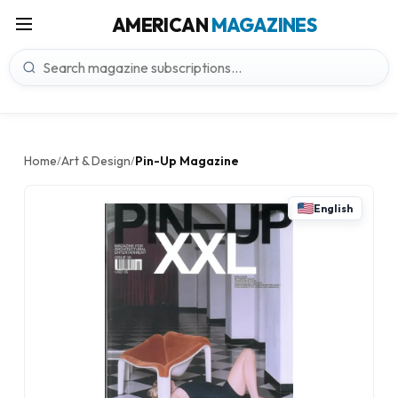
AMERICAN
MAGAZINES
Home
Art & Design
Pin-Up Magazine
/
/
English