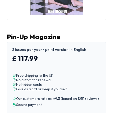
Pin-Up Magazine
2 issues per year • print version in English
£ 117.99
Free shipping to the UK
No automatic renewal
No hidden costs
Give as a gift or keep it yourself
Our customers rate us ⭐
9.3
(
based on 1251 reviews
)
Secure payment