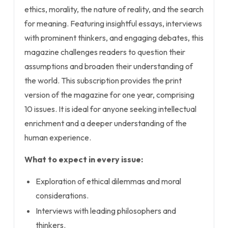
ethics, morality, the nature of reality, and the search
for meaning. Featuring insightful essays, interviews
with prominent thinkers, and engaging debates, this
magazine challenges readers to question their
assumptions and broaden their understanding of
the world. This subscription provides the print
version of the magazine for one year, comprising
10 issues. It is ideal for anyone seeking intellectual
enrichment and a deeper understanding of the
human experience.
What to expect in every issue:
Exploration of ethical dilemmas and moral
considerations.
Interviews with leading philosophers and
thinkers.