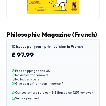
Philosophie Magazine (French)
10 issues per year • print version in French
£ 97.99
Free shipping to the UK
No automatic renewal
No hidden costs
Give as a gift or keep it yourself
Our customers rate us ⭐
9.3
(
based on 1251 reviews
)
Secure payment