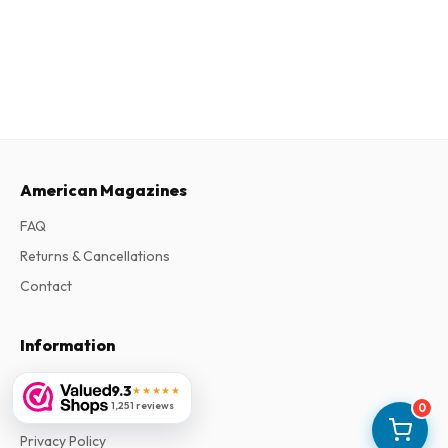
American Magazines
FAQ
Returns & Cancellations
Contact
Information
About Us
9.3
★★★★★
1,251 reviews
0
Terms & Conditions
Privacy Policy