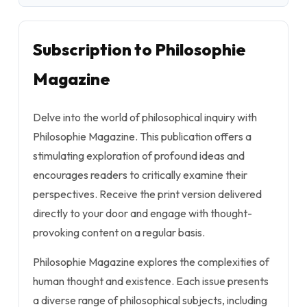
Subscription to Philosophie
Magazine
Delve into the world of philosophical inquiry with
Philosophie Magazine. This publication offers a
stimulating exploration of profound ideas and
encourages readers to critically examine their
perspectives. Receive the print version delivered
directly to your door and engage with thought-
provoking content on a regular basis.
Philosophie Magazine explores the complexities of
human thought and existence. Each issue presents
a diverse range of philosophical subjects, including