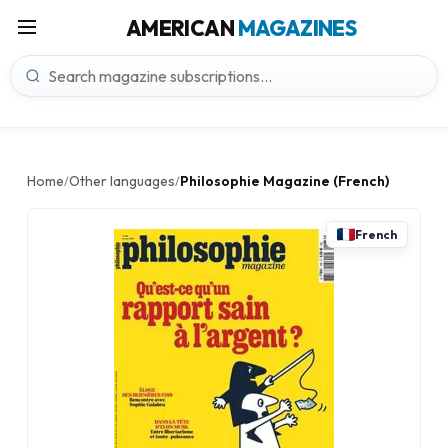
AMERICAN
MAGAZINES
Home
Other languages
Philosophie Magazine (French)
/
/
French