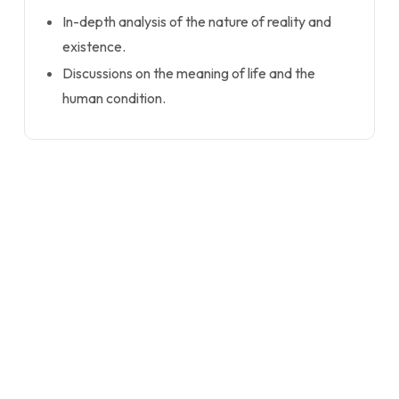
In-depth analysis of the nature of reality and
existence.
Discussions on the meaning of life and the
human condition.