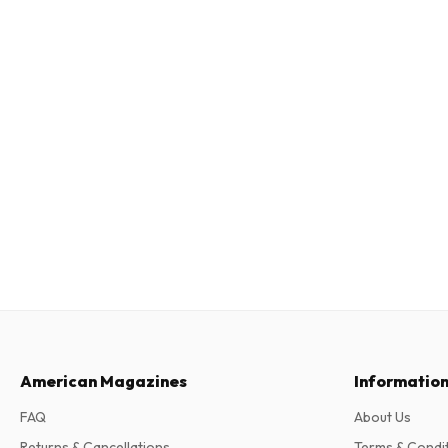
American Magazines
Informatio
FAQ
About Us
Returns & Cancellations
Terms & Condi