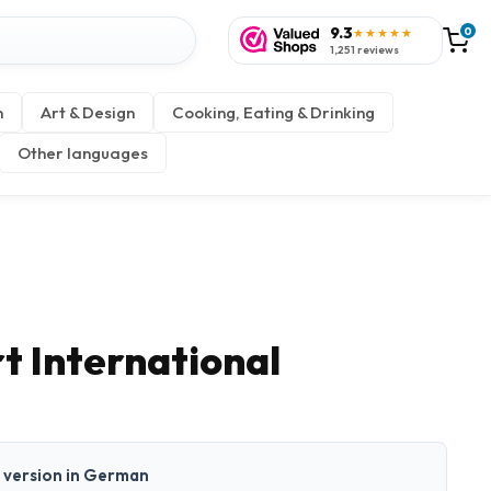
9.3
0
★★★★★
1,251 reviews
n
Art & Design
Cooking, Eating & Drinking
Other languages
t International
nt version in German