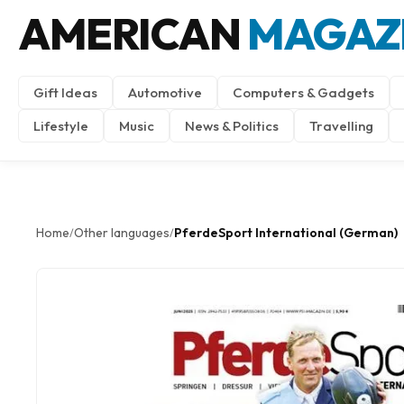
AMERICAN
MAGAZ
Gift Ideas
Automotive
Computers & Gadgets
Lifestyle
Music
News & Politics
Travelling
Home
Other languages
PferdeSport International (German)
/
/