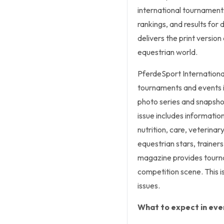
international tournaments.
rankings, and results for
delivers the print versio
equestrian world.
PferdeSport Internationa
tournaments and events i
photo series and snapsho
issue includes informatio
nutrition, care, veterinar
equestrian stars, trainers
magazine provides tourna
competition scene. This is
issues.
What to expect in ever