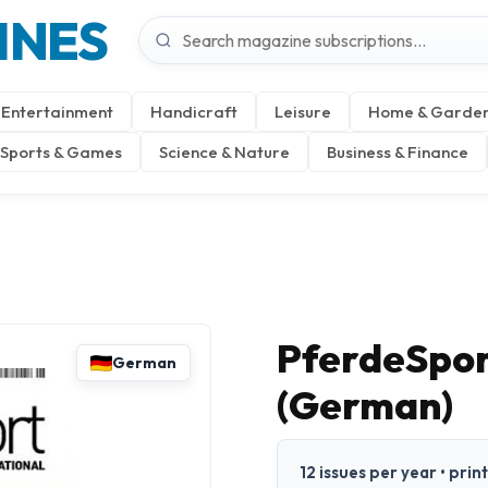
INES
Entertainment
Handicraft
Leisure
Home & Garde
Sports & Games
Science & Nature
Business & Finance
PferdeSpor
German
(German)
12 issues per year • pri