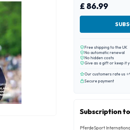
£ 86.99
SUBS
Free shipping to the UK
No automatic renewal
No hidden costs
Give as a gift or keep it 
Our customers rate us ⭐
Secure payment
Subscription t
PferdeSport Internationa