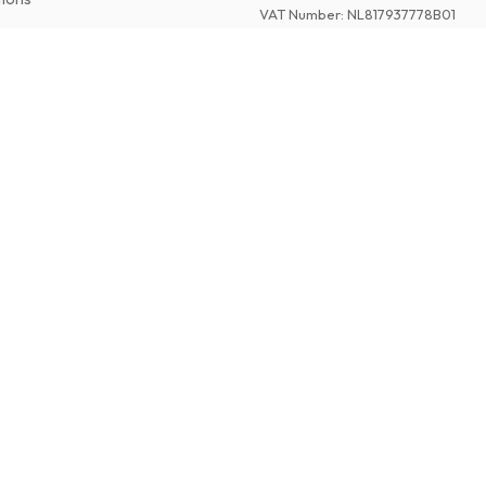
VAT Number
:
NL817937778B01
Chamber of Commerce
:
27300515
©
2026
American Magazines