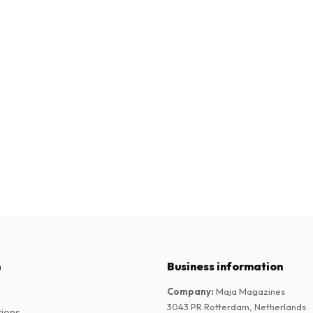
n
Business information
Company
:
Maja Magazines
3043 PR Rotterdam, Netherlands
tions