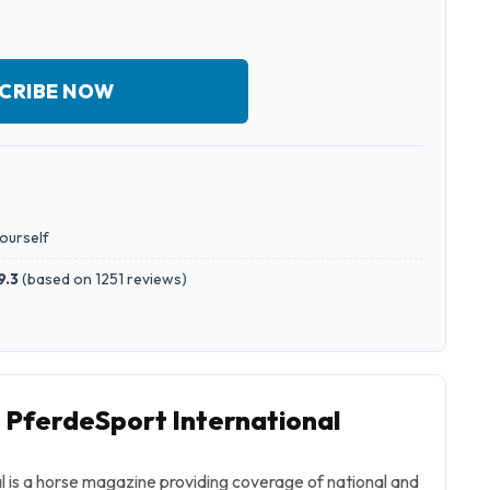
CRIBE NOW
yourself
9.3
(
based on 1251 reviews
)
o PferdeSport International
l
is a horse magazine providing coverage of national and