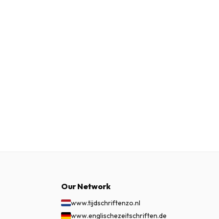
Our Network
www.tijdschriftenzo.nl
www.englischezeitschriften.de