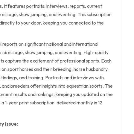
 It features portraits, interviews, reports, current
 dressage, show jumping, and eventing. This subscription
n directly to your door, keeping you connected to the
l
reports on significant national and international
n dressage, show jumping, and eventing. High-quality
ts capture the excitement of professional sports. Each
n on sport horses and their breeding, horse husbandry,
y findings, and training. Portraits and interviews with
, and breeders offer insights into equestrian sports. The
ment results and rankings, keeping you updated on the
 a 1-year print subscription, delivered monthly in 12
y issue: