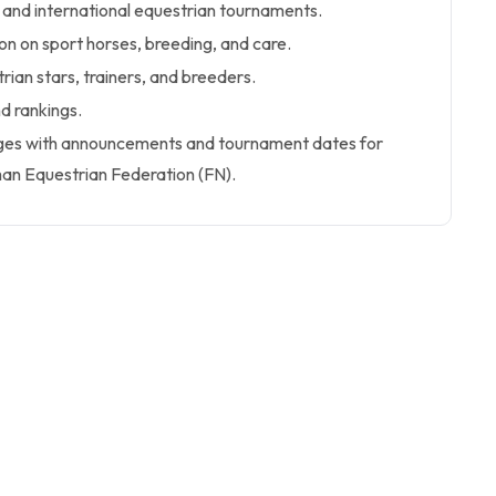
 and international equestrian tournaments.
n on sport horses, breeding, and care.
rian stars, trainers, and breeders.
d rankings.
Pages with announcements and tournament dates for
n Equestrian Federation (FN).