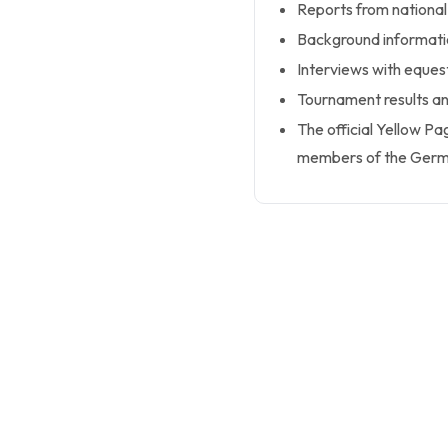
Reports from national
Background informatio
Interviews with equest
Tournament results an
The official Yellow 
members of the Germa